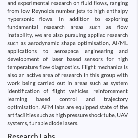
and experimental research on fluid flows, ranging
from low Reynolds number jets to high enthalpy
hypersonic flows. In addition to exploring
fundamental research areas such as flow
instability, we are also pursuing applied research
such as aerodynamic shape optimisation, AI/ML
applications to aerospace engineering and
development of laser based sensors for high
temperature flow diagnostics. Flight mechanics is
also an active area of research in this group with
work being carried out in areas such as system
identification of flight vehicles, reinforcement
learning based control and trajectory
optimisation. AFM labs are equipped state of the
art facilities such as high pressure shock tube, UAV
systems, tunable diode lasers.
Research Labs