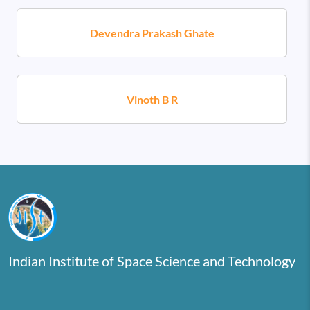
Devendra Prakash Ghate
Vinoth B R
Indian Institute of Space Science and Technology