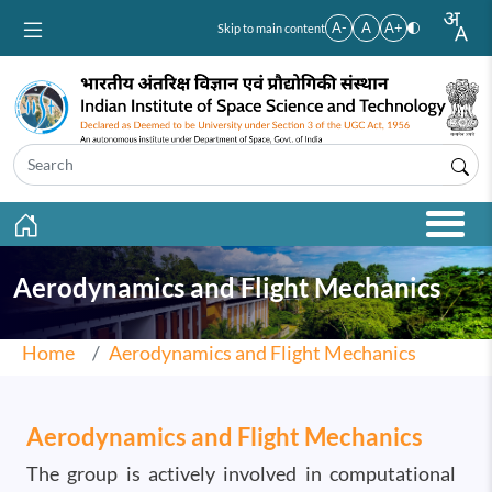
Skip to main content
A-
A
A+
Skip to main content
Aerodynamics and Flight Mechanics
Home
Aerodynamics and Flight Mechanics
Aerodynamics and Flight Mechanics
The group is actively involved in computational