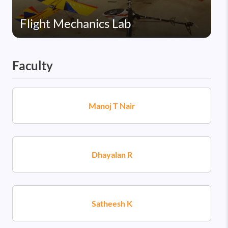
Flight Mechanics Lab
Faculty
Manoj T Nair
Dhayalan R
Satheesh K