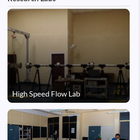
High Speed Flow Lab