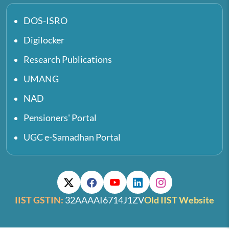
DOS-ISRO
Digilocker
Research Publications
UMANG
NAD
Pensioners' Portal
UGC e-Samadhan Portal
IIST GSTIN:
32AAAAI6714J1ZV
Old IIST Website