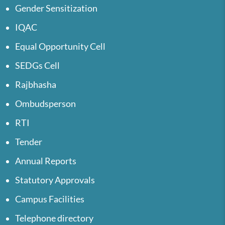
Gender Sensitization
IQAC
Equal Opportunity Cell
SEDGs Cell
Rajbhasha
Ombudsperson
RTI
Tender
Annual Reports
Statutory Approvals
Campus Facilities
Telephone directory