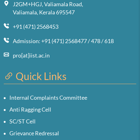
J2GM+HGJ, Valiamala Road,
Valiamala, Kerala 695547
+91 (471) 2568453
Admission: +91 (471) 2568477 / 478 / 618
pro[at]iist.ac.in
Quick Links
Internal Complaints Committee
Anti Ragging Cell
SC/ST Cell
Grievance Redressal