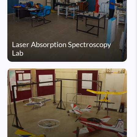
Laser Absorption Spectroscopy
Lab