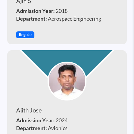
Ajin S
Admission Year:
2018
Department:
Aerospace Engineering
Regular
Ajith Jose
Admission Year:
2024
Department:
Avionics