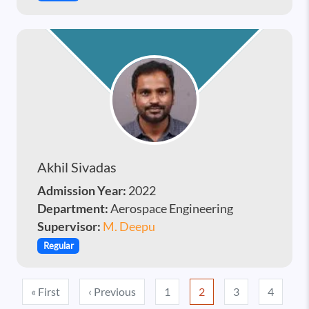
Akhil Sivadas
Admission Year:
2022
Department:
Aerospace Engineering
Supervisor:
M. Deepu
Regular
Pagination
First page
Previous page
« First
‹ Previous
1
2
3
4