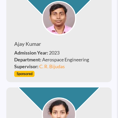
Ajay Kumar
Admission Year:
2023
Department:
Aerospace Engineering
Supervisor:
C. R. Bijudas
Sponsored