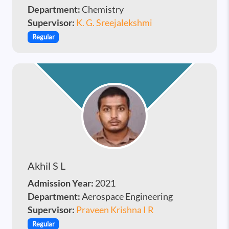
Department:
Chemistry
Supervisor:
K. G. Sreejalekshmi
Regular
Akhil S L
Admission Year:
2021
Department:
Aerospace Engineering
Supervisor:
Praveen Krishna I R
Regular