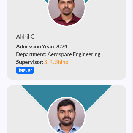
Akhil C
Admission Year:
2024
Department:
Aerospace Engineering
Supervisor:
S. R. Shine
Regular