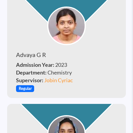
Advaya G R
Admission Year:
2023
Department:
Chemistry
Supervisor:
Jobin Cyriac
Regular