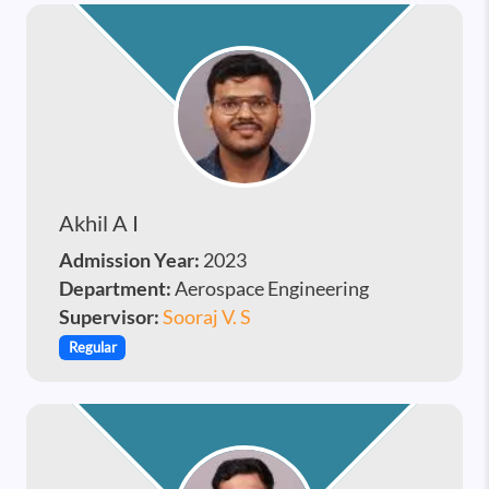
Akhil A I
Admission Year:
2023
Department:
Aerospace Engineering
Supervisor:
Sooraj V. S
Regular