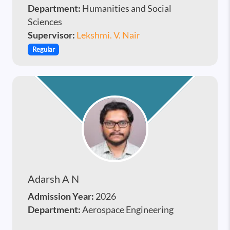
Department:
Humanities and Social
Sciences
Supervisor:
Lekshmi. V. Nair
Regular
Adarsh A N
Admission Year:
2026
Department:
Aerospace Engineering