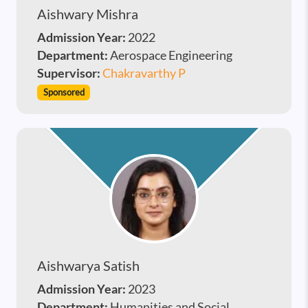
Aishwary Mishra
Admission Year:
2022
Department:
Aerospace Engineering
Supervisor:
Chakravarthy P
Sponsored
Aishwarya Satish
Admission Year:
2023
Department:
Humanities and Social