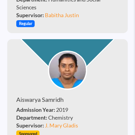
Sciences
Supervisor:
Babitha Justin
Regular
Aiswarya Samridh
Admission Year:
2019
Department:
Chemistry
Supervisor:
J. Mary Gladis
Sponsored