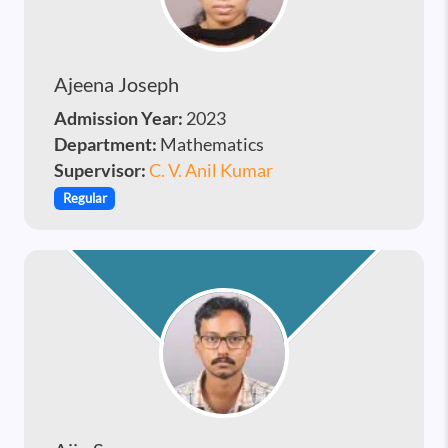
Ajeena Joseph
Admission Year:
2023
Department:
Mathematics
Supervisor:
C. V. Anil Kumar
Regular