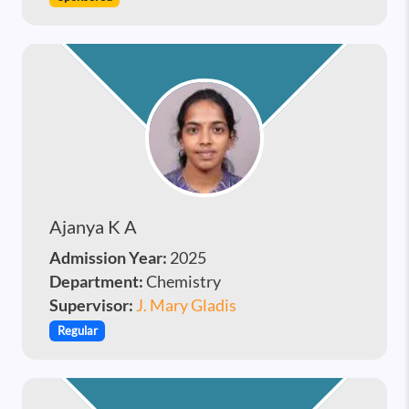
Ajanya K A
Admission Year:
2025
Department:
Chemistry
Supervisor:
J. Mary Gladis
Regular