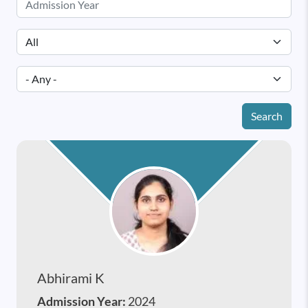
Search
Abhirami K
Admission Year:
2024