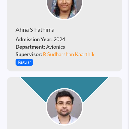
Ahna S Fathima
Admission Year:
2024
Department:
Avionics
Supervisor:
R Sudharshan Kaarthik
Regular