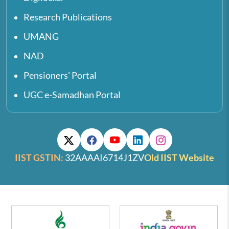
Research Publications
UMANG
NAD
Pensioners' Portal
UGC e-Samadhan Portal
IIST GSTIN:
32AAAAI6714J1ZV
Old IIST Website