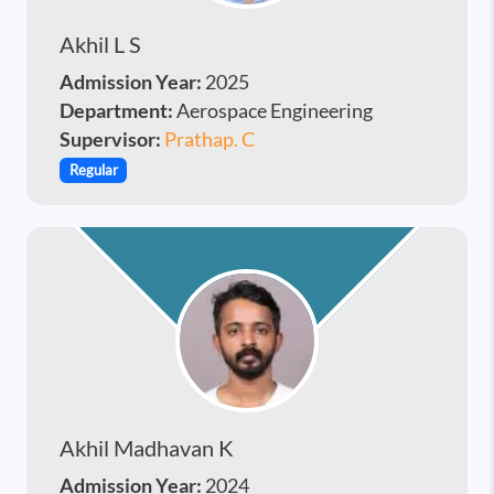
Akhil L S
Admission Year:
2025
Department:
Aerospace Engineering
Supervisor:
Prathap. C
Regular
Akhil Madhavan K
Admission Year:
2024