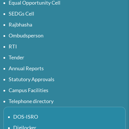
Equal Opportunity Cell
SEDGs Cell
Rajbhasha
Ombudsperson
RTI
Tender
Annual Reports
Statutory Approvals
Campus Facilities
Telephone directory
DOS-ISRO
Digilocker