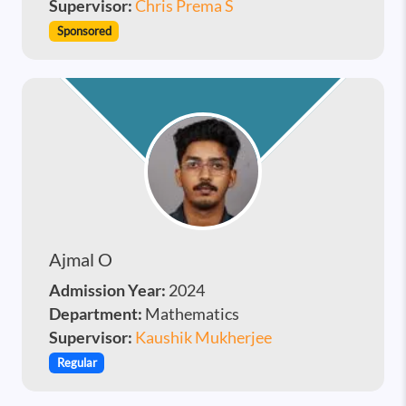
Supervisor:
Chris Prema S
Sponsored
Ajmal O
Admission Year:
2024
Department:
Mathematics
Supervisor:
Kaushik Mukherjee
Regular