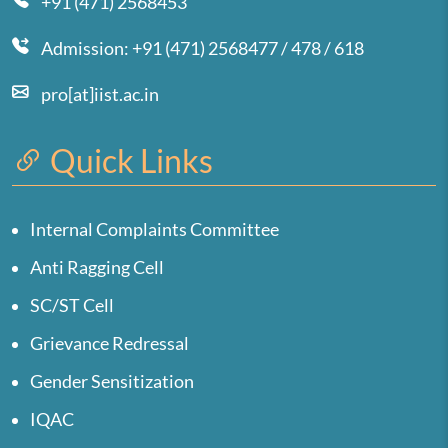
+91 (471) 2568453
Admission: +91 (471) 2568477 / 478 / 618
pro[at]iist.ac.in
Quick Links
Internal Complaints Committee
Anti Ragging Cell
SC/ST Cell
Grievance Redressal
Gender Sensitization
IQAC