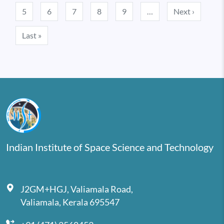
Next pa
5
6
7
8
9
…
Next ›
Last page
Last »
Indian Institute of Space Science and Technology
J2GM+HGJ, Valiamala Road,
Valiamala, Kerala 695547