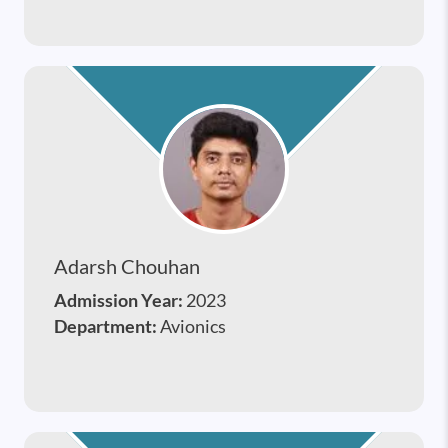
Adarsh Chouhan
Admission Year:
2023
Department:
Avionics