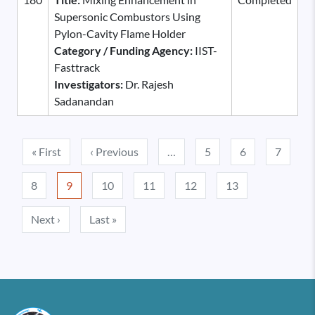
Supersonic Combustors Using
Pylon-Cavity Flame Holder
Category / Funding Agency:
IIST-
Fasttrack
Investigators:
Dr. Rajesh
Sadanandan
Pagination
First page
Previous page
« First
‹ Previous
…
5
6
7
8
9
10
11
12
13
Next page
Last page
Next ›
Last »