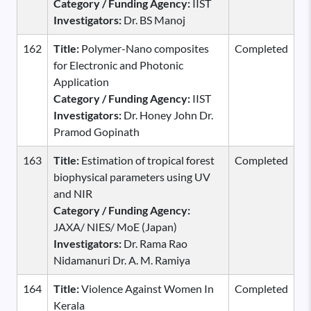
Category / Funding Agency:
IIST
Investigators:
Dr. BS Manoj
162
Title:
Polymer-Nano composites
Completed
for Electronic and Photonic
Application
Category / Funding Agency:
IIST
Investigators:
Dr. Honey John Dr.
Pramod Gopinath
163
Title:
Estimation of tropical forest
Completed
biophysical parameters using UV
and NIR
Category / Funding Agency:
JAXA/ NIES/ MoE (Japan)
Investigators:
Dr. Rama Rao
Nidamanuri Dr. A. M. Ramiya
164
Title:
Violence Against Women In
Completed
Kerala