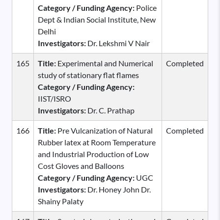
Category / Funding Agency:
Police
Dept & Indian Social Institute, New
Delhi
Investigators:
Dr. Lekshmi V Nair
165
Title:
Experimental and Numerical
Completed
study of stationary flat flames
Category / Funding Agency:
IIST/ISRO
Investigators:
Dr. C. Prathap
166
Title:
Pre Vulcanization of Natural
Completed
Rubber latex at Room Temperature
and Industrial Production of Low
Cost Gloves and Balloons
Category / Funding Agency:
UGC
Investigators:
Dr. Honey John Dr.
Shainy Palaty