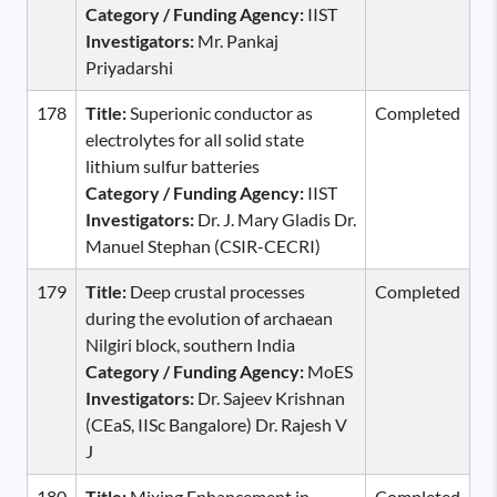
Category / Funding Agency:
IIST
Investigators:
Mr. Pankaj
Priyadarshi
178
Title:
Superionic conductor as
Completed
electrolytes for all solid state
lithium sulfur batteries
Category / Funding Agency:
IIST
Investigators:
Dr. J. Mary Gladis Dr.
Manuel Stephan (CSIR-CECRI)
179
Title:
Deep crustal processes
Completed
during the evolution of archaean
Nilgiri block, southern India
Category / Funding Agency:
MoES
Investigators:
Dr. Sajeev Krishnan
(CEaS, IISc Bangalore) Dr. Rajesh V
J
180
Title:
Mixing Enhancement in
Completed