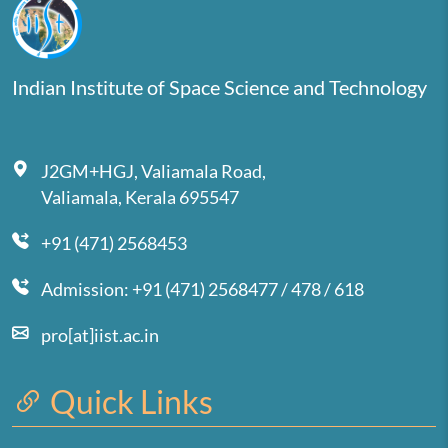
Indian Institute of Space Science and Technology
J2GM+HGJ, Valiamala Road,
Valiamala, Kerala 695547
+91 (471) 2568453
Admission: +91 (471) 2568477 / 478 / 618
pro[at]iist.ac.in
Quick Links