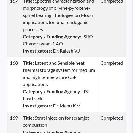
167
Title:
Spectral characterization and
Completed
morphology of olivine-pyroxene-
spinel bearing lithologies on Moon:
implications for lunar endogenic
processes
Category / Funding Agency:
ISRO-
Chandrayaan-1 AO
Investigators:
Dr. Rajesh V.J
168
Title:
Latent and Sensible heat
Completed
thermal storage system for medium
and high temperature CSP
applications
Category / Funding Agency:
IIST-
Fasttrack
Investigators:
Dr. Manu K V
169
Title:
Strut injection for scramjet
Completed
combustion
Category / Funding Agency: