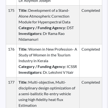
Dr. Roymon Joseph
175
Title:
Development of a Stand-
Completed
Alone Atmospheric Correction
Module for Hyperspectral Data
Category / Funding Agency:
DST
Investigators:
Dr Rama Rao
Nidamanuri
176
Title:
Women in New Profession- A
Completed
Study of Women in the Tourism
Industry in Kerala
Category / Funding Agency:
ICSSR
Investigators:
Dr. Lekshmi V Nair
177
Title:
Multi-objective, Multi-
Completed
disciplinary design optimization of
a semi-ballistic Re-entry vehicle
using high fidelity heat flux
Estimation