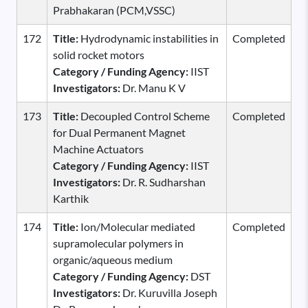
Prabhakaran (PCM,VSSC)
172
Title:
Hydrodynamic instabilities in
Completed
solid rocket motors
Category / Funding Agency:
IIST
Investigators:
Dr. Manu K V
173
Title:
Decoupled Control Scheme
Completed
for Dual Permanent Magnet
Machine Actuators
Category / Funding Agency:
IIST
Investigators:
Dr. R. Sudharshan
Karthik
174
Title:
Ion/Molecular mediated
Completed
supramolecular polymers in
organic/aqueous medium
Category / Funding Agency:
DST
Investigators:
Dr. Kuruvilla Joseph