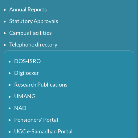
Annual Reports
Statutory Approvals
Campus Facilities
Telephone directory
DOS-ISRO
Digilocker
Research Publications
UMANG
NAD
Pensioners' Portal
UGC e-Samadhan Portal