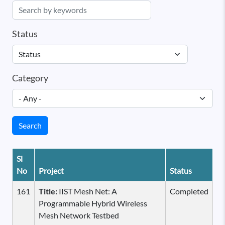
Status
Category
Search
Sl
No
Project
Status
161
Title:
IIST Mesh Net: A
Completed
Programmable Hybrid Wireless
Mesh Network Testbed