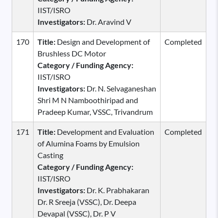
IIST/ISRO
Investigators:
Dr. Aravind V
170
Title:
Design and Development of
Completed
Brushless DC Motor
Category / Funding Agency:
IIST/ISRO
Investigators:
Dr. N. Selvaganeshan
Shri M N Namboothiripad and
Pradeep Kumar, VSSC, Trivandrum
171
Title:
Development and Evaluation
Completed
of Alumina Foams by Emulsion
Casting
Category / Funding Agency:
IIST/ISRO
Investigators:
Dr. K. Prabhakaran
Dr. R Sreeja (VSSC), Dr. Deepa
Devapal (VSSC), Dr. P V