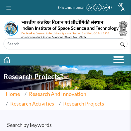
Skip to main content
A-
A
A+
Skip to main content
Research Projects
Home
Research And Innovation
Research Activities
Research Projects
Search by keywords