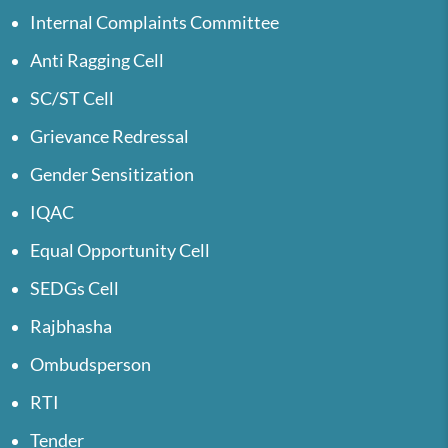
Internal Complaints Committee
Anti Ragging Cell
SC/ST Cell
Grievance Redressal
Gender Sensitization
IQAC
Equal Opportunity Cell
SEDGs Cell
Rajbhasha
Ombudsperson
RTI
Tender