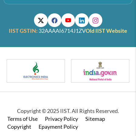
IIST GSTIN:
32AAAAI6714J1ZV
Old IIST Website
Copyright © 2025 IIST. All Rights Reserved.
Footer
Terms of Use
Privacy Policy
Sitemap
Copyright
Epayment Policy