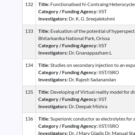
132
Title:
Functionalised N-Contraing Heterocycles 
Category / Funding Agency:
IIST
Investigators:
Dr. K. G .Sreejalekshmi
133
Title:
Evaluation of the potential of hyperspectr
Bhitarkanika National Park, Orissa
Category / Funding Agency:
IIST
Investigators:
Dr. Gnanappazham L
134
Title:
Studies on secondary injection to an exp
Category / Funding Agency:
IIST/ISRO
Investigators:
Dr. Rajesh Sadanandan
135
Title:
Developing of Virtual reality model for d
Category / Funding Agency:
IIST
Investigators:
Dr. Deepak Mishra
136
Title:
Superionic conductor as electrolytes for al
Category / Funding Agency:
IIST/ISRO
Investigators:
Dr. J Mary Gladis Dr. Manual S