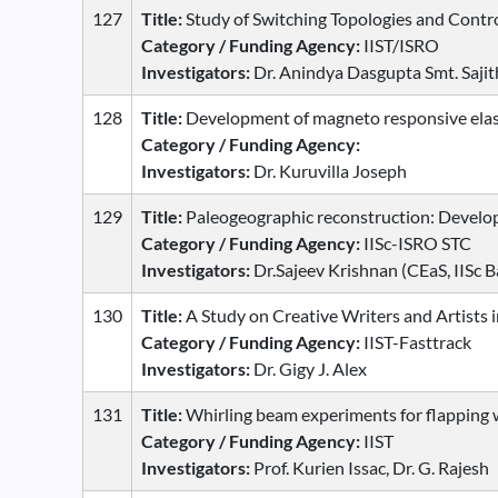
127
Title:
Study of Switching Topologies and Cont
Category / Funding Agency:
IIST/ISRO
Investigators:
Dr. Anindya Dasgupta Smt. Saji
128
Title:
Development of magneto responsive elas
Category / Funding Agency:
Investigators:
Dr. Kuruvilla Joseph
129
Title:
Paleogeographic reconstruction: Develo
Category / Funding Agency:
IISc-ISRO STC
Investigators:
Dr.Sajeev Krishnan (CEaS, IISc B
130
Title:
A Study on Creative Writers and Artists 
Category / Funding Agency:
IIST-Fasttrack
Investigators:
Dr. Gigy J. Alex
131
Title:
Whirling beam experiments for flapping 
Category / Funding Agency:
IIST
Investigators:
Prof. Kurien Issac, Dr. G. Rajesh