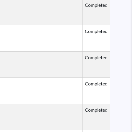
Completed
Completed
Completed
Completed
Completed