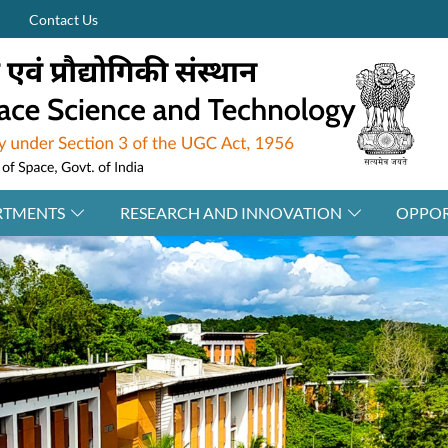
Contact Us
RTMENTS
RESEARCH AND INNOVATION
OPPOR