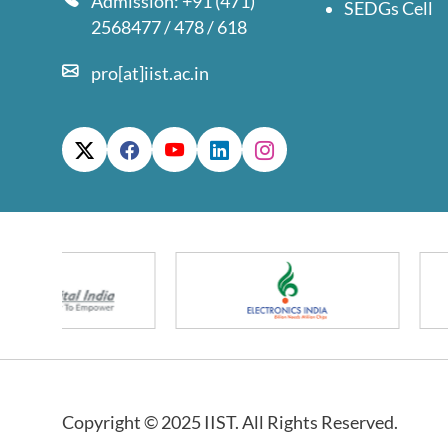
Admission: +91 (471)
SEDGs Cell
2568477 / 478 / 618
pro[at]iist.ac.in
Copyright © 2025 IIST. All Rights Reserved.