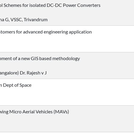
rol Schemes for isolated DC-DC Power Converters
tha G, VSSC, Trivandrum
tomers for advanced engineering application
pment of a new GIS based methodology
angalore) Dr. Rajesh v J
in Dept of Space
wing Micro Aerial Vehicles (MAVs)