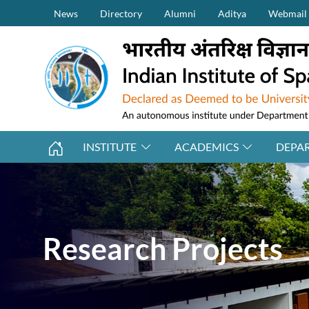
Secondary Menu (on top)
Skip to main content
News
Directory
Alumni
Aditya
Webmail
INSTITUTE
ACADEMICS
DEPA
Research Projects