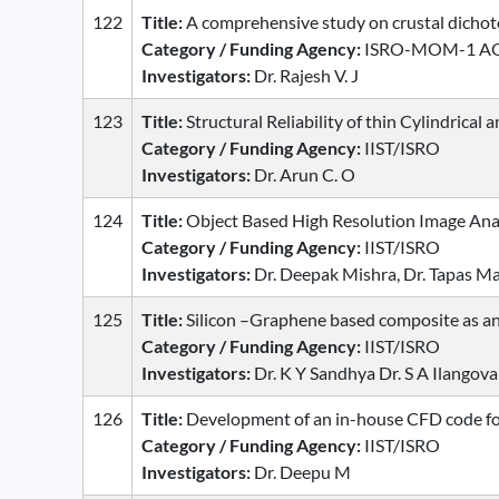
122
Title:
A comprehensive study on crustal dichoto
Category / Funding Agency:
ISRO-MOM-1 A
Investigators:
Dr. Rajesh V. J
123
Title:
Structural Reliability of thin Cylindrical
Category / Funding Agency:
IIST/ISRO
Investigators:
Dr. Arun C. O
124
Title:
Object Based High Resolution Image Analy
Category / Funding Agency:
IIST/ISRO
Investigators:
Dr. Deepak Mishra, Dr. Tapas M
125
Title:
Silicon –Graphene based composite as ano
Category / Funding Agency:
IIST/ISRO
Investigators:
Dr. K Y Sandhya Dr. S A Ilangova
126
Title:
Development of an in-house CFD code for
Category / Funding Agency:
IIST/ISRO
Investigators:
Dr. Deepu M