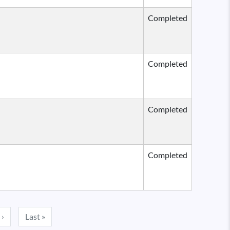
Completed
Completed
Completed
Completed
Next page
Last page
 ›
Last »