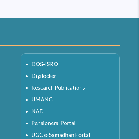
DOS-ISRO
Digilocker
Research Publications
UMANG
NAD
Pensioners' Portal
UGC e-Samadhan Portal