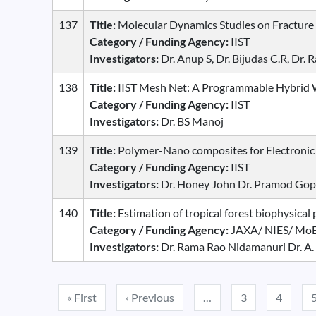
137
Title:
Molecular Dynamics Studies on Fracture
Category / Funding Agency:
IIST
Investigators:
Dr. Anup S, Dr. Bijudas C.R, D
138
Title:
IIST Mesh Net: A Programmable Hybrid 
Category / Funding Agency:
IIST
Investigators:
Dr. BS Manoj
139
Title:
Polymer-Nano composites for Electronic
Category / Funding Agency:
IIST
Investigators:
Dr. Honey John Dr. Pramod Gop
140
Title:
Estimation of tropical forest biophysica
Category / Funding Agency:
JAXA/ NIES/ MoE
Investigators:
Dr. Rama Rao Nidamanuri Dr. A.
Pagination
First page
Previous page
« First
‹ Previous
…
3
4