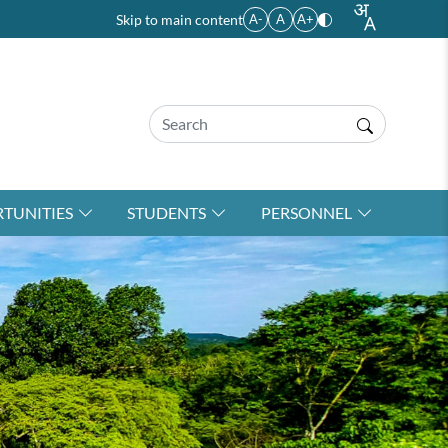
Skip to main content
A-
A
A+
TUNITIES
STUDENTS
PERSONNEL