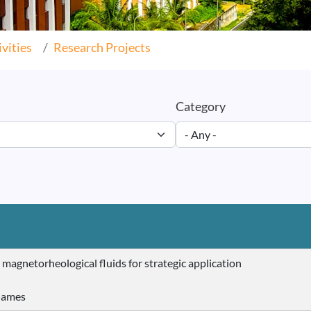
vities
Research Projects
Category
agnetorheological fluids for strategic application
 James