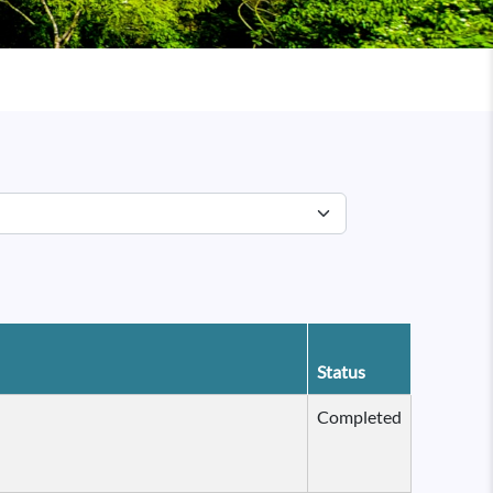
Status
Completed