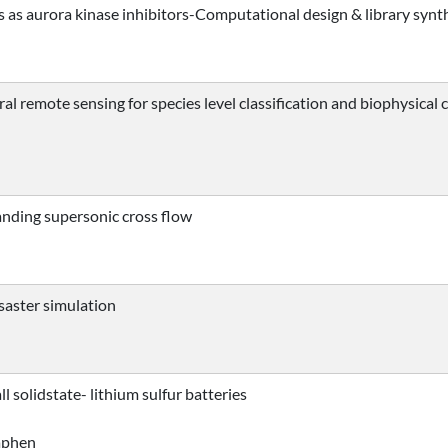
as aurora kinase inhibitors-Computational design & library synt
al remote sensing for species level classification and biophysical
anding supersonic cross flow
isaster simulation
l solidstate- lithium sulfur batteries
taphen