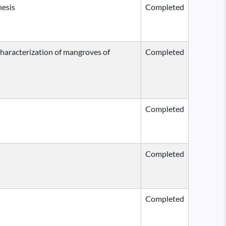
hesis
Completed
 characterization of mangroves of
Completed
Completed
Completed
Completed