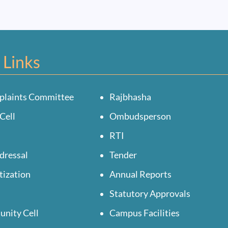
 Links
plaints Committee
Rajbhasha
Cell
Ombudsperson
RTI
dressal
Tender
tization
Annual Reports
Statutory Approvals
unity Cell
Campus Facilities