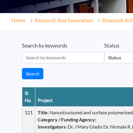
Home
Research And Innovation
Research Acti
Search by keywords
Status
Search
Sl
No
Project
121
Title:
Nanostructured and surface polymerised m
Category / Funding Agency:
Investigators:
Dr. J Mary Gladis Dr. Nirmala R