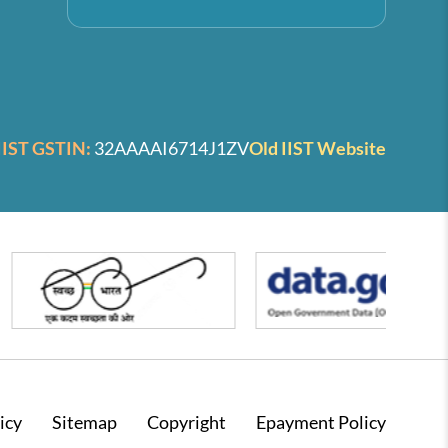
IIST GSTIN:
32AAAAI6714J1ZV
Old IIST Website
icy
Sitemap
Copyright
Epayment Policy