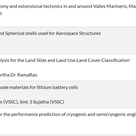
my and extensional tectonics in and around Valles Marineris, Ma
O
 and Spherical shells used for Aerospace Structures
sis for the Land Slide and Land Use Land Cover Classification’
artha Dr. RamaRao
de materials for lithium battery cells
n (VSSC), Smt. S Sujatha (VSSC)
 the performance prediction of cryogenic and semicryogenic eng