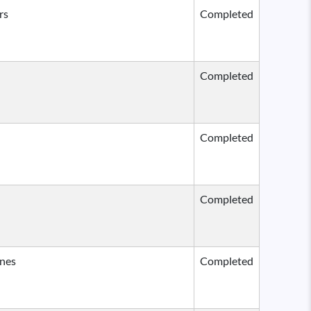
rs
Completed
Completed
Completed
Completed
ines
Completed