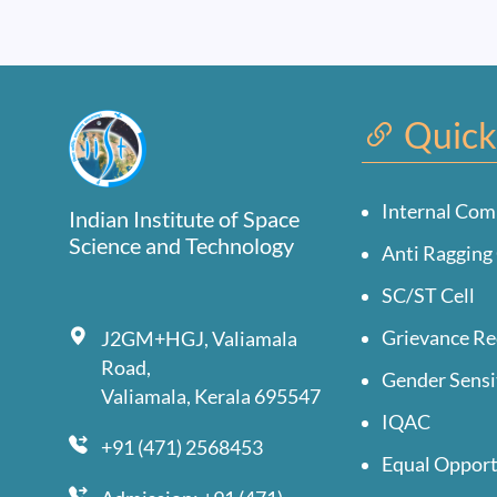
Quick
Internal Com
Indian Institute of Space
Science and Technology
Anti Ragging 
SC/ST Cell
Grievance Re
J2GM+HGJ, Valiamala
Road,
Gender Sensi
Valiamala, Kerala 695547
IQAC
+91 (471) 2568453
Equal Opport