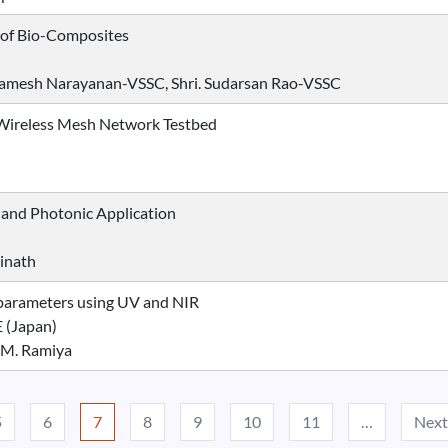
 of Bio-Composites
r. Ramesh Narayanan-VSSC, Shri. Sudarsan Rao-VSSC
Wireless Mesh Network Testbed
 and Photonic Application
inath
l parameters using UV and NIR
 (Japan)
 M. Ramiya
5
6
7
8
9
10
11
…
Next