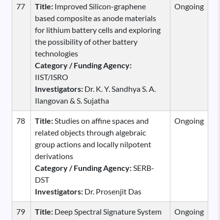
77
Title:
Improved Silicon-graphene
Ongoing
based composite as anode materials
for lithium battery cells and exploring
the possibility of other battery
technologies
Category / Funding Agency:
IIST/ISRO
Investigators:
Dr. K. Y. Sandhya S. A.
Ilangovan & S. Sujatha
78
Title:
Studies on affine spaces and
Ongoing
related objects through algebraic
group actions and locally nilpotent
derivations
Category / Funding Agency:
SERB-
DST
Investigators:
Dr. Prosenjit Das
79
Title:
Deep Spectral Signature System
Ongoing