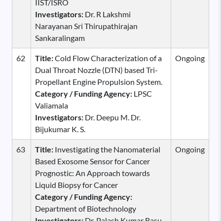
IIST/ISRO
Investigators:
Dr. R Lakshmi
Narayanan Sri Thirupathirajan
Sankaralingam
62
Title:
Cold Flow Characterization of a
Ongoing
Dual Throat Nozzle (DTN) based Tri-
Propellant Engine Propulsion System.
Category / Funding Agency:
LPSC
Valiamala
Investigators:
Dr. Deepu M. Dr.
Bijukumar K. S.
63
Title:
Investigating the Nanomaterial
Ongoing
Based Exosome Sensor for Cancer
Prognostic: An Approach towards
Liquid Biopsy for Cancer
Category / Funding Agency:
Department of Biotechnology
Investigators:
Dr. Palash Kumar Basu