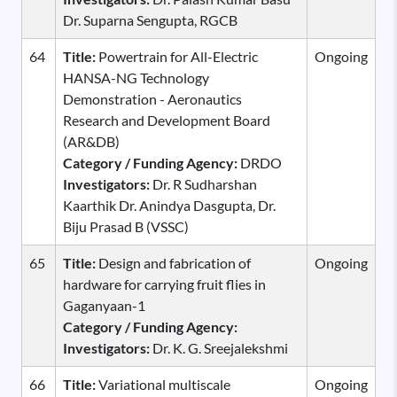
Dr. Suparna Sengupta, RGCB
64
Title:
Powertrain for All-Electric
Ongoing
HANSA-NG Technology
Demonstration - Aeronautics
Research and Development Board
(AR&DB)
Category / Funding Agency:
DRDO
Investigators:
Dr. R Sudharshan
Kaarthik Dr. Anindya Dasgupta, Dr.
Biju Prasad B (VSSC)
65
Title:
Design and fabrication of
Ongoing
hardware for carrying fruit flies in
Gaganyaan-1
Category / Funding Agency:
Investigators:
Dr. K. G. Sreejalekshmi
66
Title:
Variational multiscale
Ongoing