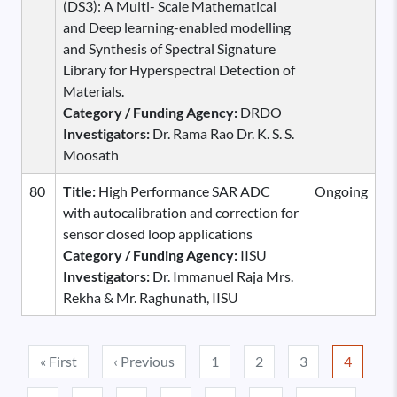
(DS3): A Multi- Scale Mathematical
and Deep learning-enabled modelling
and Synthesis of Spectral Signature
Library for Hyperspectral Detection of
Materials.
Category / Funding Agency:
DRDO
Investigators:
Dr. Rama Rao Dr. K. S. S.
Moosath
80
Title:
High Performance SAR ADC
Ongoing
with autocalibration and correction for
sensor closed loop applications
Category / Funding Agency:
IISU
Investigators:
Dr. Immanuel Raja Mrs.
Rekha & Mr. Raghunath, IISU
Pagination
First page
Previous page
« First
‹ Previous
1
2
3
4