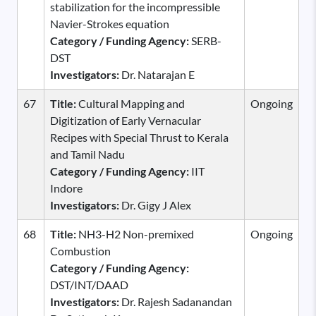
stabilization for the incompressible
Navier-Strokes equation
Category / Funding Agency:
SERB-
DST
Investigators:
Dr. Natarajan E
67
Title:
Cultural Mapping and
Ongoing
Digitization of Early Vernacular
Recipes with Special Thrust to Kerala
and Tamil Nadu
Category / Funding Agency:
IIT
Indore
Investigators:
Dr. Gigy J Alex
68
Title:
NH3-H2 Non-premixed
Ongoing
Combustion
Category / Funding Agency:
DST/INT/DAAD
Investigators:
Dr. Rajesh Sadanandan