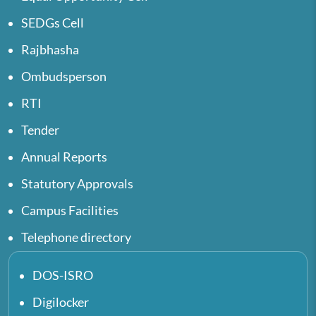
SEDGs Cell
Rajbhasha
Ombudsperson
RTI
Tender
Annual Reports
Statutory Approvals
Campus Facilities
Telephone directory
DOS-ISRO
Digilocker