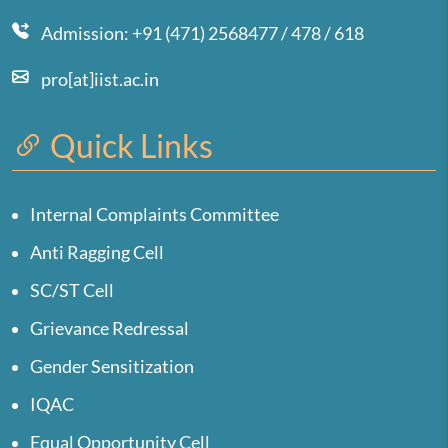
Admission: +91 (471) 2568477 / 478 / 618
pro[at]iist.ac.in
Quick Links
Internal Complaints Committee
Anti Ragging Cell
SC/ST Cell
Grievance Redressal
Gender Sensitization
IQAC
Equal Opportunity Cell