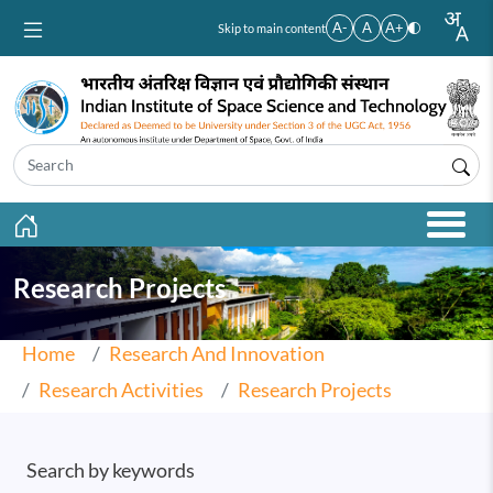
Skip to main content
A-
A
A+
Skip to main content
Research Projects
Home
Research And Innovation
Research Activities
Research Projects
Search by keywords