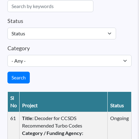
Status
Category
Search
Sl
No
Project
Status
61
Title:
Decoder for CCSDS
Ongoing
Recommended Turbo Codes
Category / Funding Agency: