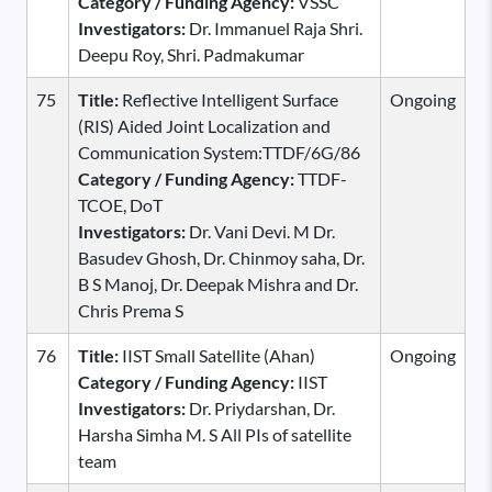
Category / Funding Agency:
VSSC
Investigators:
Dr. Immanuel Raja Shri.
Deepu Roy, Shri. Padmakumar
75
Title:
Reflective Intelligent Surface
Ongoing
(RIS) Aided Joint Localization and
Communication System:TTDF/6G/86
Category / Funding Agency:
TTDF-
TCOE, DoT
Investigators:
Dr. Vani Devi. M Dr.
Basudev Ghosh, Dr. Chinmoy saha, Dr.
B S Manoj, Dr. Deepak Mishra and Dr.
Chris Prema S
76
Title:
IIST Small Satellite (Ahan)
Ongoing
Category / Funding Agency:
IIST
Investigators:
Dr. Priydarshan, Dr.
Harsha Simha M. S All PIs of satellite
team