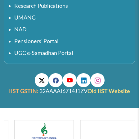
Research Publications
UMANG
NAD
Pensioners' Portal
UGC e-Samadhan Portal
IIST GSTIN:
32AAAAI6714J1ZV
Old IIST Website