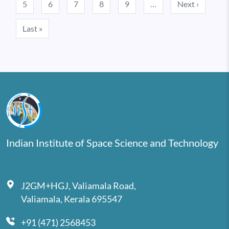
Next pa
5
6
7
8
9
…
Next ›
Last page
Last »
Indian Institute of Space Science and Technology
J2GM+HGJ, Valiamala Road,
Valiamala, Kerala 695547
+91 (471) 2568453