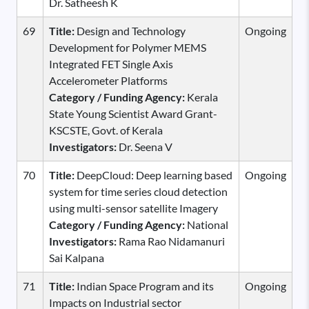
Dr. Satheesh K
69
Title:
Design and Technology
Ongoing
Development for Polymer MEMS
Integrated FET Single Axis
Accelerometer Platforms
Category / Funding Agency:
Kerala
State Young Scientist Award Grant-
KSCSTE, Govt. of Kerala
Investigators:
Dr. Seena V
70
Title:
DeepCloud: Deep learning based
Ongoing
system for time series cloud detection
using multi-sensor satellite Imagery
Category / Funding Agency:
National
Investigators:
Rama Rao Nidamanuri
Sai Kalpana
71
Title:
Indian Space Program and its
Ongoing
Impacts on Industrial sector