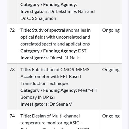
Category / Funding Agency:
Investigators:
Dr. Lekshmi V. Nair and
Dr. C. S Shaijumon
72
Title:
Study of spectral anomalies in
Ongoing
optical fields with uncorrelated and
correlated spectra and applications
Category / Funding Agency:
DST
Investigators:
Dinesh N. Naik
73
Title:
Fabrication of CMOS-MEMS
Ongoing
Accelerometer with FET Based
Transduction Technique
Category / Funding Agency:
MeitY-IIT
Bombay INUP i2i
Investigators:
Dr. Seena V
74
Title:
Design of Multi-channel
Ongoing
temperature monitoring ASIC -