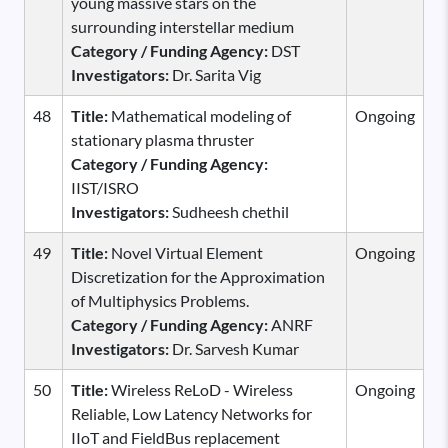
young massive stars on the
surrounding interstellar medium
Category / Funding Agency:
DST
Investigators:
Dr. Sarita Vig
48
Title:
Mathematical modeling of
Ongoing
stationary plasma thruster
Category / Funding Agency:
IIST/ISRO
Investigators:
Sudheesh chethil
49
Title:
Novel Virtual Element
Ongoing
Discretization for the Approximation
of Multiphysics Problems.
Category / Funding Agency:
ANRF
Investigators:
Dr. Sarvesh Kumar
50
Title:
Wireless ReLoD - Wireless
Ongoing
Reliable, Low Latency Networks for
IIoT and FieldBus replacement