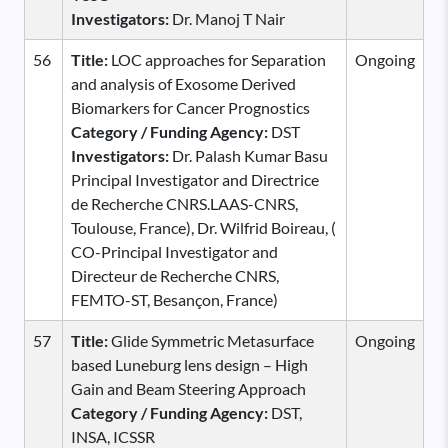
Investigators:
Dr. Manoj T Nair
56
Title:
LOC approaches for Separation
Ongoing
and analysis of Exosome Derived
Biomarkers for Cancer Prognostics
Category / Funding Agency:
DST
Investigators:
Dr. Palash Kumar Basu
Principal Investigator and Directrice
de Recherche CNRS.LAAS-CNRS,
Toulouse, France), Dr. Wilfrid Boireau, (
CO-Principal Investigator and
Directeur de Recherche CNRS,
FEMTO-ST, Besançon, France)
57
Title:
Glide Symmetric Metasurface
Ongoing
based Luneburg lens design – High
Gain and Beam Steering Approach
Category / Funding Agency:
DST,
INSA, ICSSR