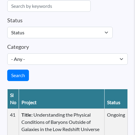
Status
Category
Search
Sl
No
Project
Status
41
Title:
Understanding the Physical
Ongoing
Conditions of Baryons Outside of
Galaxies in the Low Redshift Universe