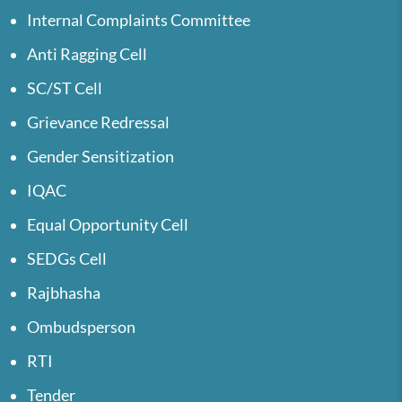
Internal Complaints Committee
Anti Ragging Cell
SC/ST Cell
Grievance Redressal
Gender Sensitization
IQAC
Equal Opportunity Cell
SEDGs Cell
Rajbhasha
Ombudsperson
RTI
Tender