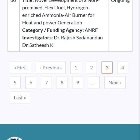
premixed, Flexi-fuel, Hydrogen-
enriched Ammonia-Air Burner for
Heat and power Generation
Category / Funding Agency:
ANRF
Investigators:
Dr. Rajesh Sadanandan
Dr. Satheesh K
Pagination
First page
Previous page
« First
‹ Previous
1
2
3
4
Next pa
5
6
7
8
9
…
Next ›
Last page
Last »