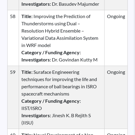
Investigators:
Dr. Basudev Majumder
58
Title:
Improving the Prediction of
Ongoing
Thunderstorms using Dual –
Resolution Hybrid Ensemble –
Variational Data Assimilation System
in WRF model
Category / Funding Agency:
Investigators:
Dr. Govindan Kutty M
59
Title:
Suraface Engineeering
Ongoing
techniques for improving the life and
performance of ball bearings in ISRO
spacecraft mechanisms
Category / Funding Agency:
IIST/ISRO
Investigators:
Jinesh K. B Rejith S
(IISU)
60
Title:
Novel Development of a Non-
Ongoing