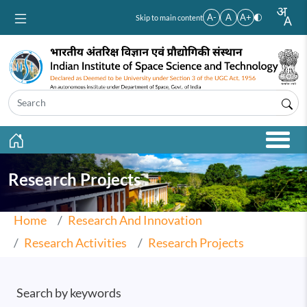
Skip to main content
A-
A
A+
Skip to main content
Research Projects
Home
Research And Innovation
Research Activities
Research Projects
Search by keywords