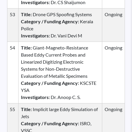
Investigators:
Dr. CS Shaijumon
53
Title:
Drone GPS Spoofing Systems
Ongoing
Category / Funding Agency:
Kerala
Police
Investigators:
Dr. Vani Devi M
54
Title:
Giant-Magneto-Resistance
Ongoing
Based Eddy Current Probes and
Linearized Digitizing Electronic
Systems for Non-Destructive
Evaluation of Metallic Specimens
Category / Funding Agency:
KSCSTE
YSA
Investigators:
Dr. Anoop C. S.
55
Title:
Implicit large Eddy Simulation of
Ongoing
Jets
Category / Funding Agency:
ISRO,
VSSC