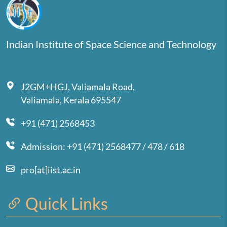
Indian Institute of Space Science and Technology
J2GM+HGJ, Valiamala Road,
Valiamala, Kerala 695547
+91 (471) 2568453
Admission: +91 (471) 2568477 / 478 / 618
pro[at]iist.ac.in
Quick Links