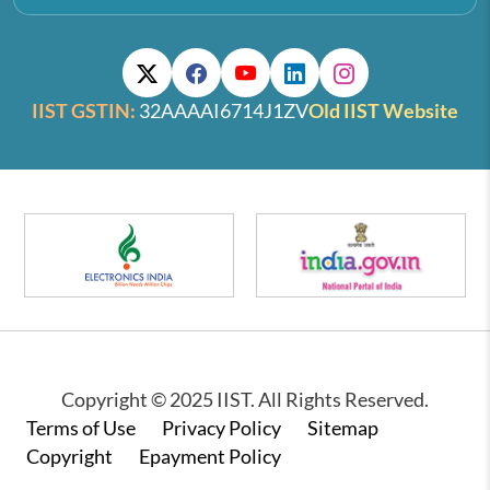
IIST GSTIN:
32AAAAI6714J1ZV
Old IIST Website
Copyright © 2025 IIST. All Rights Reserved.
Footer
Terms of Use
Privacy Policy
Sitemap
Copyright
Epayment Policy