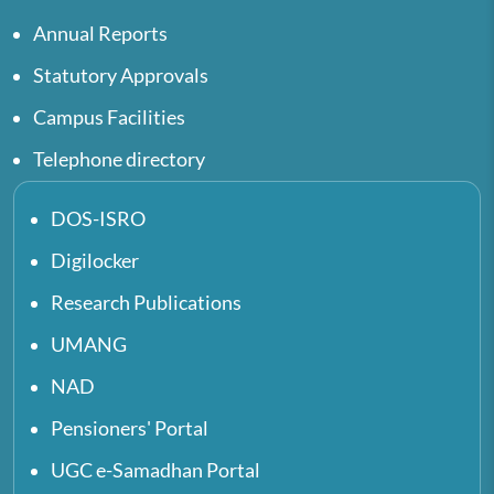
Annual Reports
Statutory Approvals
Campus Facilities
Telephone directory
DOS-ISRO
Digilocker
Research Publications
UMANG
NAD
Pensioners' Portal
UGC e-Samadhan Portal