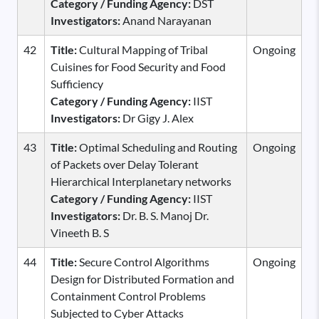
Category / Funding Agency:
DST
Investigators:
Anand Narayanan
42
Title:
Cultural Mapping of Tribal
Ongoing
Cuisines for Food Security and Food
Sufficiency
Category / Funding Agency:
IIST
Investigators:
Dr Gigy J. Alex
43
Title:
Optimal Scheduling and Routing
Ongoing
of Packets over Delay Tolerant
Hierarchical Interplanetary networks
Category / Funding Agency:
IIST
Investigators:
Dr. B. S. Manoj Dr.
Vineeth B. S
44
Title:
Secure Control Algorithms
Ongoing
Design for Distributed Formation and
Containment Control Problems
Subjected to Cyber Attacks