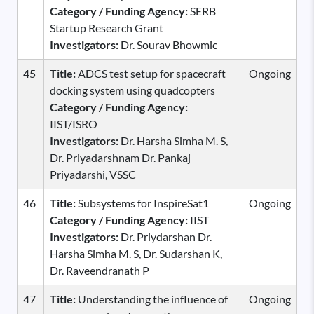
Category / Funding Agency:
SERB
Startup Research Grant
Investigators:
Dr. Sourav Bhowmic
45
Title:
ADCS test setup for spacecraft
Ongoing
docking system using quadcopters
Category / Funding Agency:
IIST/ISRO
Investigators:
Dr. Harsha Simha M. S,
Dr. Priyadarshnam Dr. Pankaj
Priyadarshi, VSSC
46
Title:
Subsystems for InspireSat1
Ongoing
Category / Funding Agency:
IIST
Investigators:
Dr. Priydarshan Dr.
Harsha Simha M. S, Dr. Sudarshan K,
Dr. Raveendranath P
47
Title:
Understanding the influence of
Ongoing