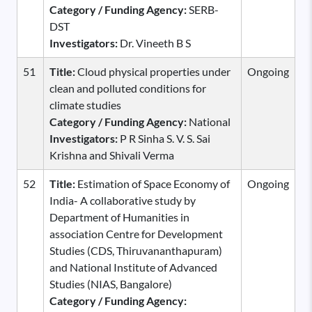
Category / Funding Agency:
SERB-
DST
Investigators:
Dr. Vineeth B S
51
Title:
Cloud physical properties under
Ongoing
clean and polluted conditions for
climate studies
Category / Funding Agency:
National
Investigators:
P R Sinha S. V. S. Sai
Krishna and Shivali Verma
52
Title:
Estimation of Space Economy of
Ongoing
India- A collaborative study by
Department of Humanities in
association Centre for Development
Studies (CDS, Thiruvananthapuram)
and National Institute of Advanced
Studies (NIAS, Bangalore)
Category / Funding Agency: