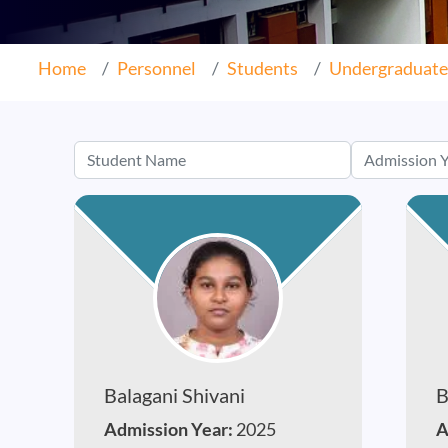
Home
Personnel
Students
Undergraduate
Balagani Shivani
B
Admission Year:
2025
A