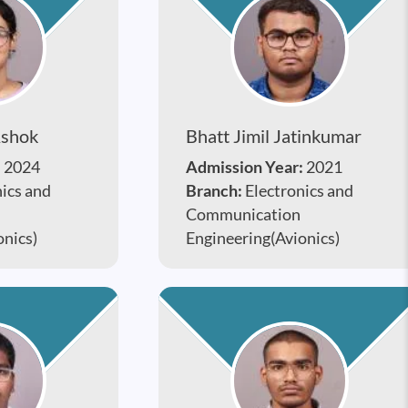
Ashok
Bhatt Jimil Jatinkumar
:
2024
Admission Year:
2021
nics and
Branch:
Electronics and
Communication
onics)
Engineering(Avionics)