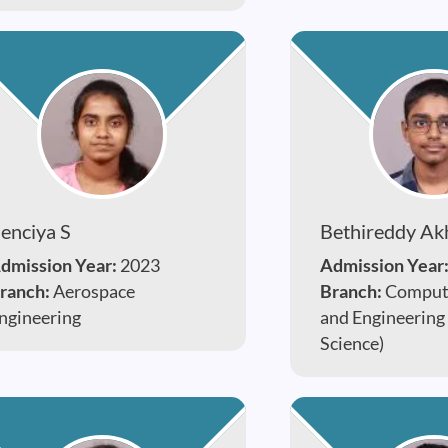
enciya S
Bethireddy Ak
dmission Year:
2023
Admission Year
ranch:
Aerospace
Branch:
Compute
ngineering
and Engineering
Science)