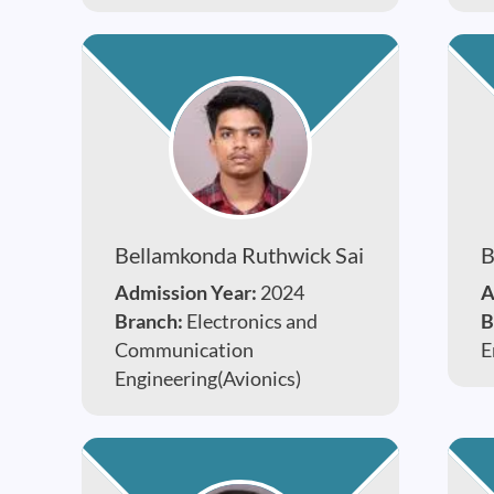
Bellamkonda Ruthwick Sai
B
Admission Year:
2024
A
Branch:
Electronics and
B
Communication
E
Engineering(Avionics)