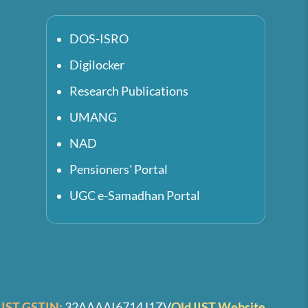
DOS-ISRO
Digilocker
Research Publications
UMANG
NAD
Pensioners' Portal
UGC e-Samadhan Portal
IIST GSTIN:
32AAAAI6714J1ZV
Old IIST Website