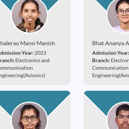
halerao Mansi Manish
Bhat Ananya 
dmission Year:
2023
Admission Year
ranch:
Electronics and
Branch:
Electro
ommunication
Communication
ngineering(Avionics)
Engineering(Avi