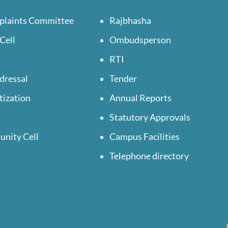
plaints Committee
Rajbhasha
Cell
Ombudsperson
RTI
dressal
Tender
tization
Annual Reports
Statutory Approvals
unity Cell
Campus Facilities
Telephone directory