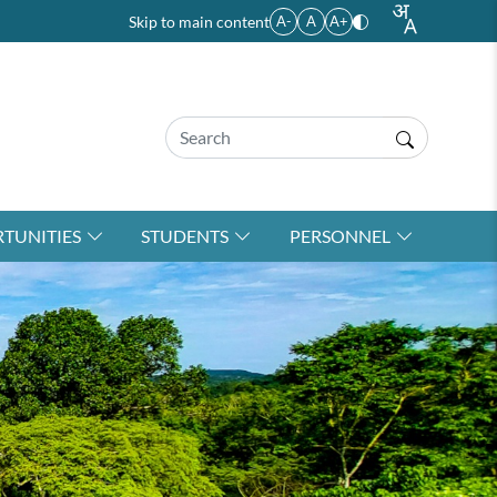
Skip to main content
A-
A
A+
TUNITIES
STUDENTS
PERSONNEL