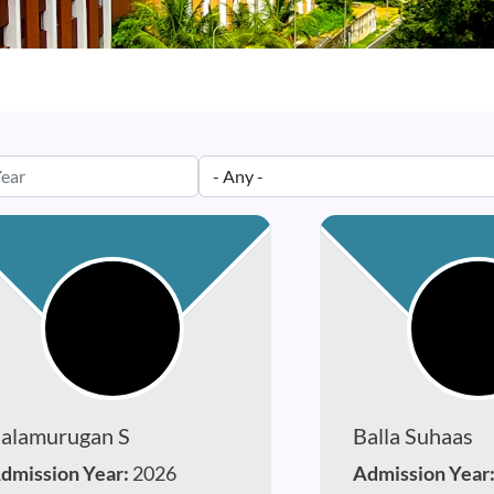
alamurugan S
Balla Suhaas
dmission Year:
2026
Admission Year