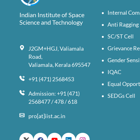
Internal Com
Indian Institute of Space
Science and Technology
Anti Ragging 
SC/ST Cell
Grievance Re
J2GM+HGJ, Valiamala
Road,
Gender Sensi
Valiamala, Kerala 695547
IQAC
+91 (471) 2568453
Equal Opport
Admission: +91 (471)
SEDGs Cell
2568477 / 478 / 618
pro[at]iist.ac.in