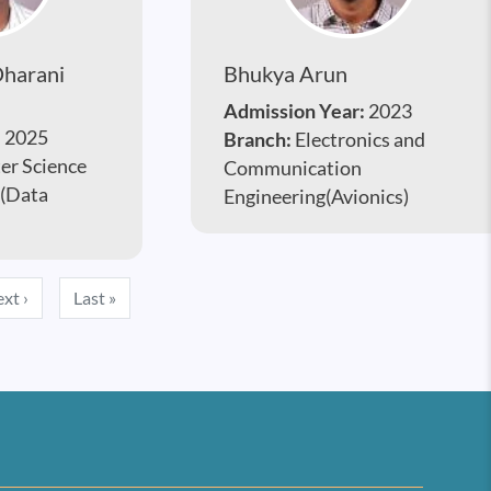
harani
Bhukya Arun
Admission Year:
2023
:
2025
Branch:
Electronics and
r Science
Communication
 (Data
Engineering(Avionics)
Next page
Last page
xt ›
Last »