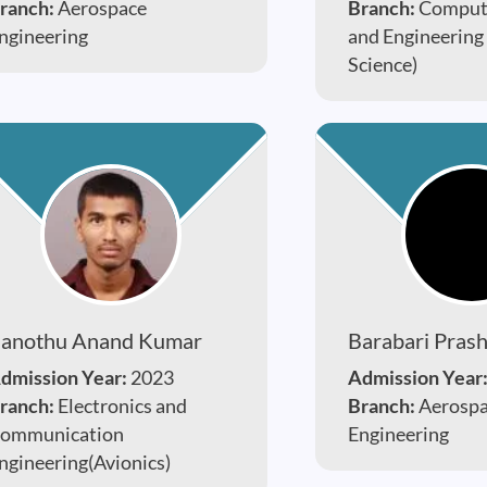
ranch:
Aerospace
Branch:
Compute
ngineering
and Engineering
Science)
anothu Anand Kumar
Barabari Pras
dmission Year:
2023
Admission Year
ranch:
Electronics and
Branch:
Aerosp
ommunication
Engineering
ngineering(Avionics)