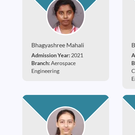
Bhagyashree Mahali
B
Admission Year:
2021
A
Branch:
Aerospace
B
Engineering
C
E