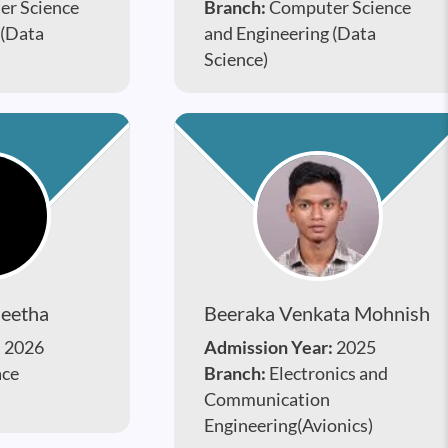
r Science
Branch:
Computer Science
 (Data
and Engineering (Data
Science)
heetha
Beeraka Venkata Mohnish
:
2026
Admission Year:
2025
ace
Branch:
Electronics and
Communication
Engineering(Avionics)