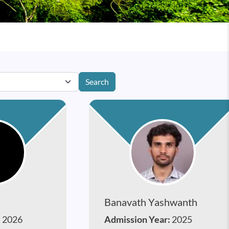
Search
Banavath Yashwanth
:
2026
Admission Year:
2025