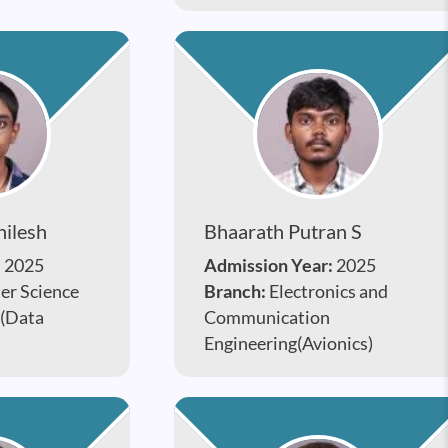
hilesh
Bhaarath Putran S
:
2025
Admission Year:
2025
r Science
Branch:
Electronics and
 (Data
Communication
Engineering(Avionics)