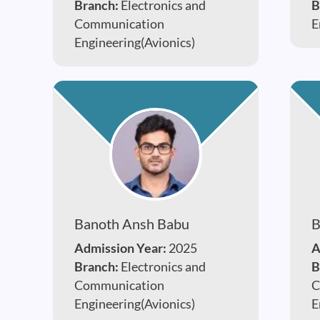
Branch:
Electronics and
B
Communication
E
Engineering(Avionics)
Banoth Ansh Babu
B
Admission Year:
2025
A
Branch:
Electronics and
B
Communication
C
Engineering(Avionics)
E