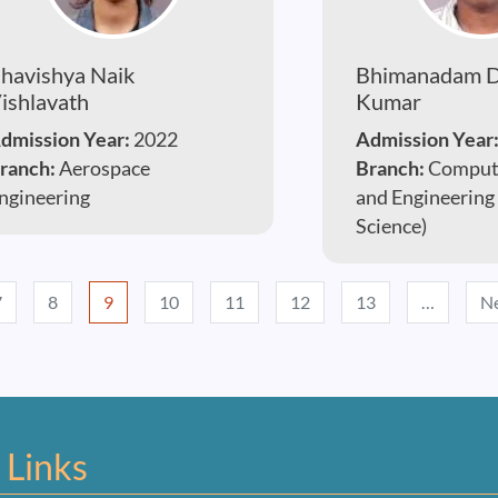
havishya Naik
Bhimanadam D
ishlavath
Kumar
dmission Year:
2022
Admission Year
ranch:
Aerospace
Branch:
Compute
ngineering
and Engineering
Science)
7
8
9
10
11
12
13
…
Ne
 Links