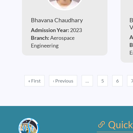
Bhavana Chaudhary
B
V
Admission Year:
2023
A
Branch:
Aerospace
B
Engineering
E
Pagination
First page
Previous page
« First
‹ Previous
…
5
6
Quick