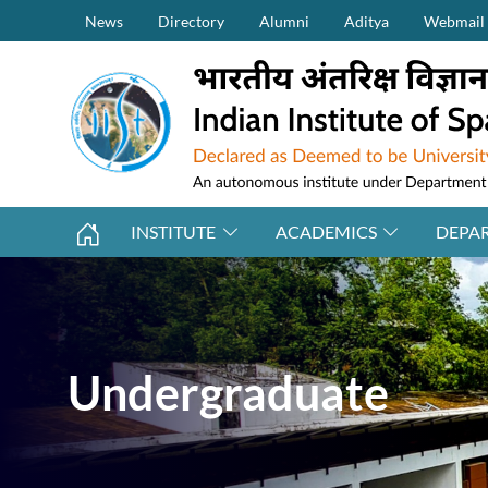
Secondary Menu (on top)
Skip to main content
News
Directory
Alumni
Aditya
Webmail
INSTITUTE
ACADEMICS
DEPA
Undergraduate