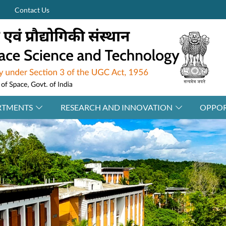
Contact Us
RTMENTS
RESEARCH AND INNOVATION
OPPOR