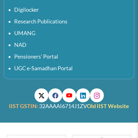
Digilocker
Research Publications
UMANG
NAD
Pensioners' Portal
UGC e-Samadhan Portal
IIST GSTIN:
32AAAAI6714J1ZV
Old IIST Website