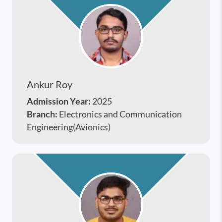
Ankur Roy
Admission Year:
2025
Branch:
Electronics and Communication
Engineering(Avionics)