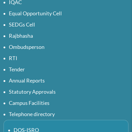
IQAC
Equal Opportunity Cell
SEDGs Cell
Rajbhasha
Ombudsperson
RTI
Tender
Annual Reports
Statutory Approvals
Campus Facilities
Telephone directory
DOS-ISRO