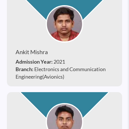
Ankit Mishra
Admission Year:
2021
Branch:
Electronics and Communication
Engineering(Avionics)