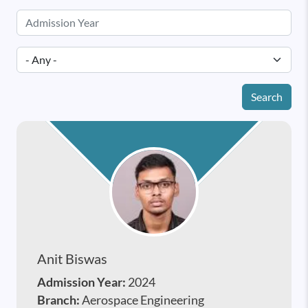
Search
Anit Biswas
Admission Year:
2024
Branch:
Aerospace Engineering