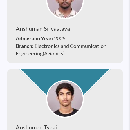
Anshuman Srivastava
Admission Year:
2025
Branch:
Electronics and Communication
Engineering(Avionics)
Anshuman Tyagi