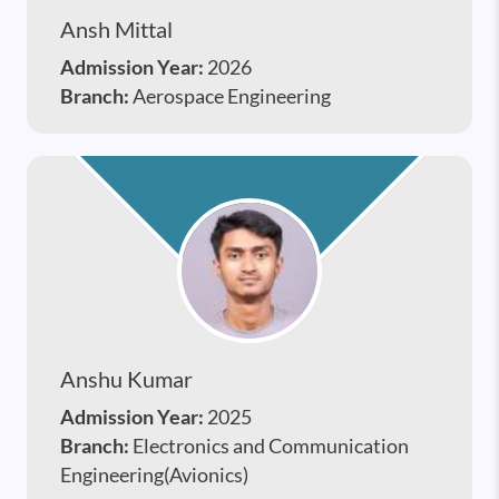
Ansh Mittal
Admission Year:
2026
Branch:
Aerospace Engineering
Anshu Kumar
Admission Year:
2025
Branch:
Electronics and Communication
Engineering(Avionics)