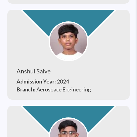
Anshul Salve
Admission Year:
2024
Branch:
Aerospace Engineering