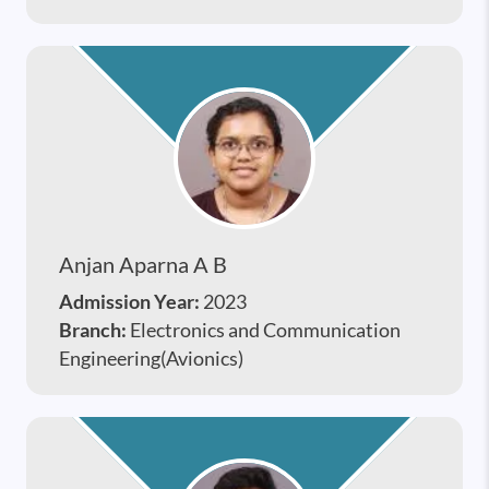
Anjan Aparna A B
Admission Year:
2023
Branch:
Electronics and Communication
Engineering(Avionics)