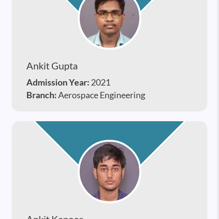
Ankit Gupta
Admission Year:
2021
Branch:
Aerospace Engineering
Ankit Kapoor