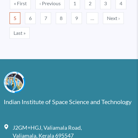
Pagination
First page
Previous page
« First
‹ Previous
1
2
3
4
Next pa
5
6
7
8
9
…
Next ›
Last page
Last »
Indian Institute of Space Science and Technology
J2GM+HGJ, Valiamala Road,
Valiamala, Kerala 695547