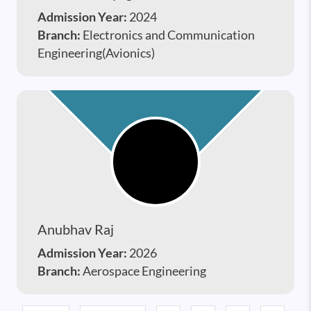
Admission Year:
2024
Branch:
Electronics and Communication
Engineering(Avionics)
Anubhav Raj
Admission Year:
2026
Branch:
Aerospace Engineering