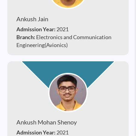
Ankush Jain
Admission Year:
2021
Branch:
Electronics and Communication
Engineering(Avionics)
Ankush Mohan Shenoy
Admission Year:
2021