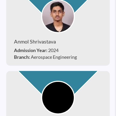
Anmol Shrivastava
Admission Year:
2024
Branch:
Aerospace Engineering