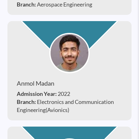
Branch:
Aerospace Engineering
Anmol Madan
Admission Year:
2022
Branch:
Electronics and Communication
Engineering(Avionics)