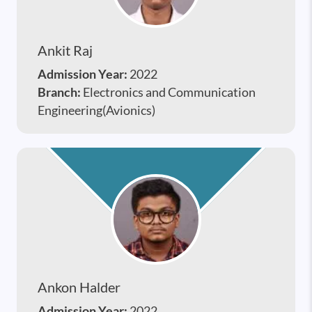
Ankit Raj
Admission Year:
2022
Branch:
Electronics and Communication
Engineering(Avionics)
Ankon Halder
Admission Year:
2022