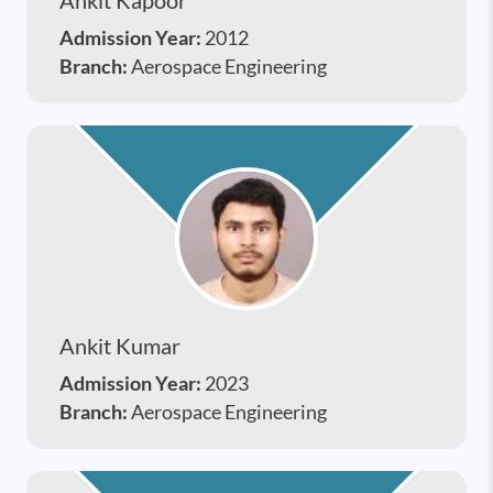
Admission Year:
2012
Branch:
Aerospace Engineering
Ankit Kumar
Admission Year:
2023
Branch:
Aerospace Engineering