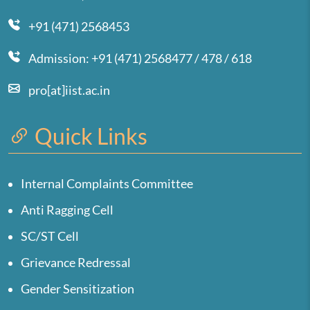
+91 (471) 2568453
Admission: +91 (471) 2568477 / 478 / 618
pro[at]iist.ac.in
Quick Links
Internal Complaints Committee
Anti Ragging Cell
SC/ST Cell
Grievance Redressal
Gender Sensitization