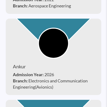
Branch:
Aerospace Engineering
Ankur
Admission Year:
2026
Branch:
Electronics and Communication
Engineering(Avionics)