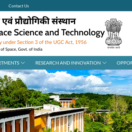
Contact Us
RTMENTS
RESEARCH AND INNOVATION
OPPOR