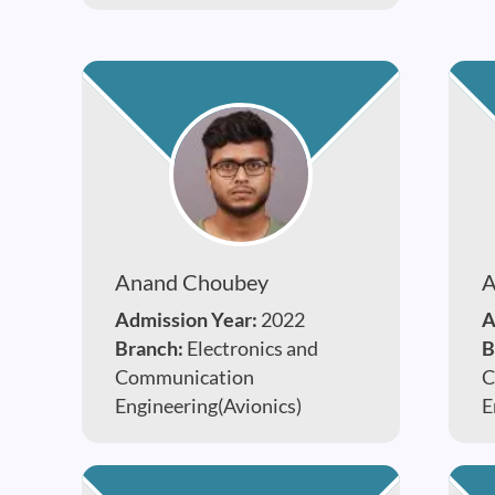
Anand Choubey
A
Admission Year:
2022
A
Branch:
Electronics and
B
Communication
C
Engineering(Avionics)
E