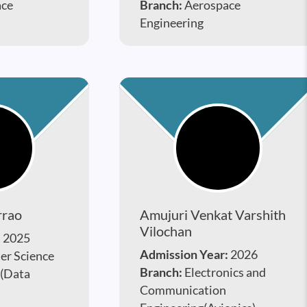
ace
Branch:
Aerospace
Engineering
rrao
Amujuri Venkat Varshith
Vilochan
:
2025
Admission Year:
2026
r Science
Branch:
Electronics and
 (Data
Communication