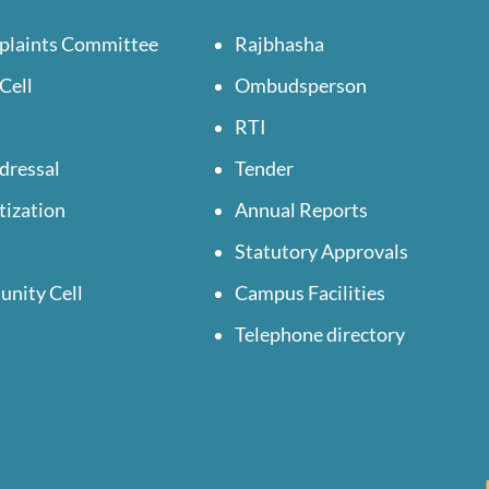
plaints Committee
Rajbhasha
Cell
Ombudsperson
RTI
dressal
Tender
tization
Annual Reports
Statutory Approvals
unity Cell
Campus Facilities
Telephone directory