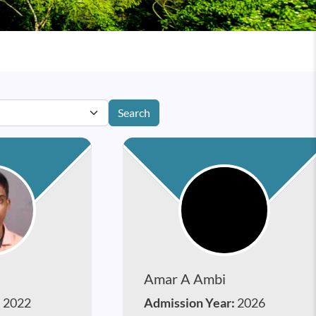
Search
Amar A Ambi
:
2022
Admission Year:
2026