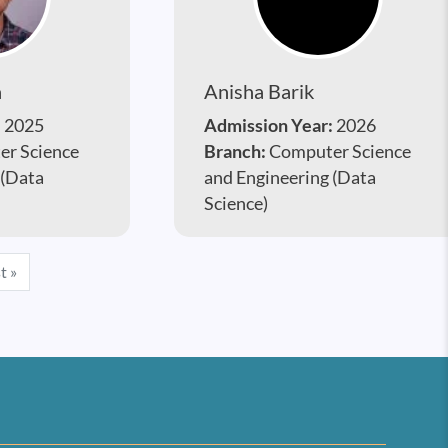
a
Anisha Barik
:
2025
Admission Year:
2026
r Science
Branch:
Computer Science
 (Data
and Engineering (Data
Science)
e
Last page
t »