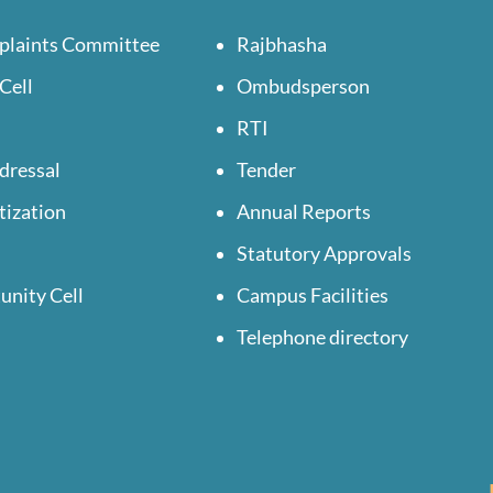
plaints Committee
Rajbhasha
Cell
Ombudsperson
RTI
dressal
Tender
tization
Annual Reports
Statutory Approvals
unity Cell
Campus Facilities
Telephone directory