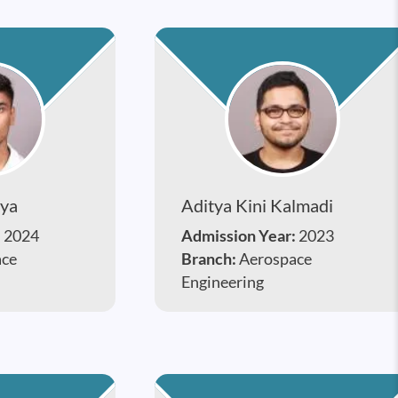
lya
Aditya Kini Kalmadi
:
2024
Admission Year:
2023
ace
Branch:
Aerospace
Engineering