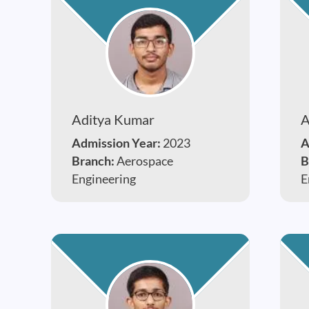
Aditya Kumar
A
Admission Year:
2023
A
Branch:
Aerospace
B
Engineering
E