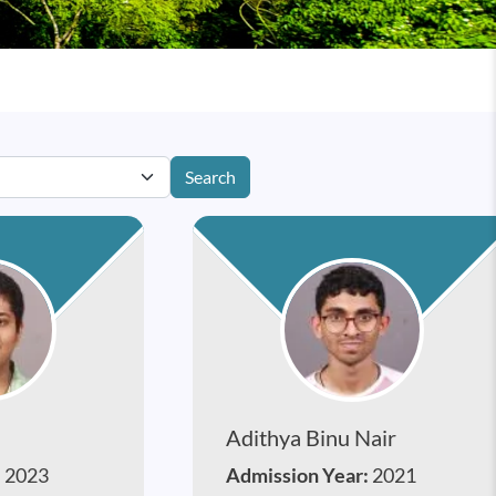
Search
Adithya Binu Nair
:
2023
Admission Year:
2021