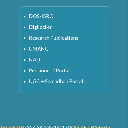
DOS-ISRO
Digilocker
Research Publications
UMANG
NAD
Pensioners' Portal
UGC e-Samadhan Portal
IIST GSTIN:
32AAAAI6714J1ZV
Old IIST Website