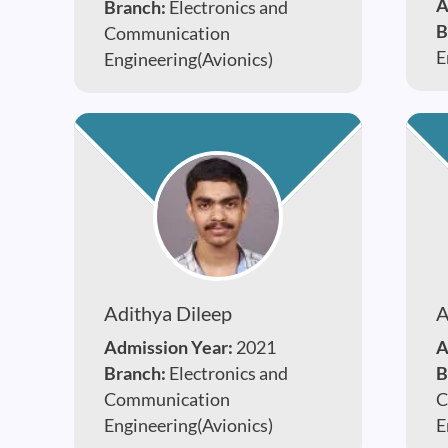
A
Branch:
Electronics and
B
Communication
E
Engineering(Avionics)
Adithya Dileep
A
Admission Year:
2021
A
Branch:
Electronics and
B
Communication
C
Engineering(Avionics)
E