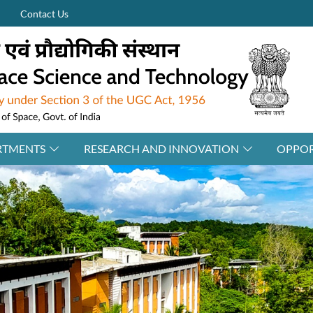
Contact Us
RTMENTS
RESEARCH AND INNOVATION
OPPOR