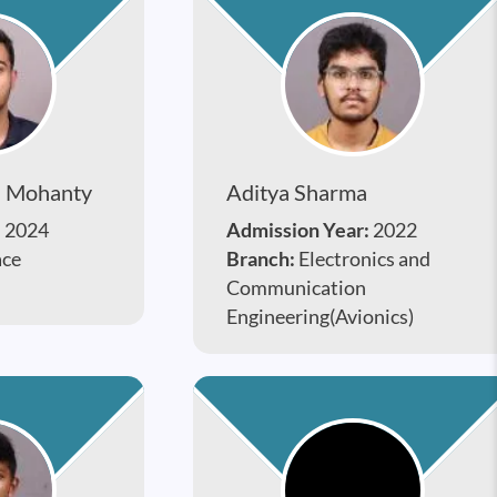
n Mohanty
Aditya Sharma
:
2024
Admission Year:
2022
ace
Branch:
Electronics and
Communication
Engineering(Avionics)