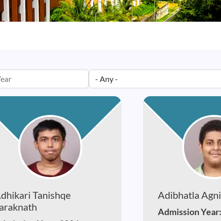
dhikari Tanishqe
Adibhatla Agni
araknath
Admission Year