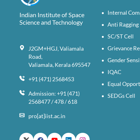
Internal Com
Indian Institute of Space
Science and Technology
Anti Ragging 
SC/ST Cell
Grievance Re
J2GM+HGJ, Valiamala
Road,
Gender Sensi
Valiamala, Kerala 695547
IQAC
+91 (471) 2568453
Equal Opport
Admission: +91 (471)
SEDGs Cell
2568477 / 478 / 618
pro[at]iist.ac.in