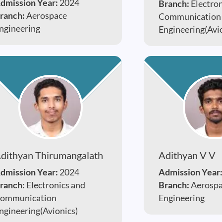
dmission Year:
2024
Branch:
Electro
ranch:
Aerospace
Communication
ngineering
Engineering(Avi
dithyan Thirumangalath
Adithyan V V
dmission Year:
2024
Admission Year
ranch:
Electronics and
Branch:
Aerosp
ommunication
Engineering
ngineering(Avionics)