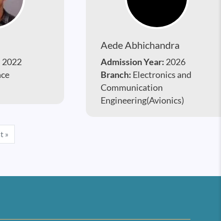
Aede Abhichandra
:
2022
Admission Year:
2026
ace
Branch:
Electronics and
Communication
Engineering(Avionics)
e
Last page
t »