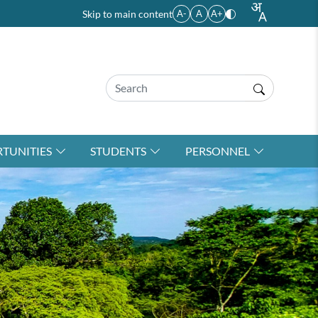
Skip to main content
A-
A
A+
TUNITIES
STUDENTS
PERSONNEL