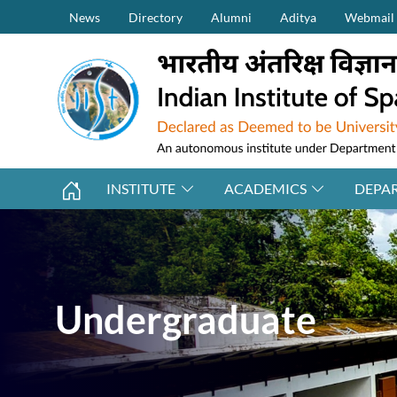
Secondary Menu (on top)
Skip to main content
News
Directory
Alumni
Aditya
Webmail
INSTITUTE
ACADEMICS
DEPA
Undergraduate