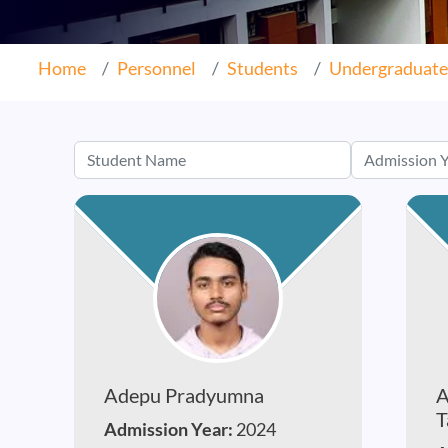
Home
Personnel
Students
Undergraduate
Adepu Pradyumna
A
T
Admission Year:
2024