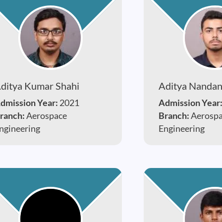
ditya Kumar Shahi
Aditya Nanda
dmission Year:
2021
Admission Year
ranch:
Aerospace
Branch:
Aerosp
ngineering
Engineering