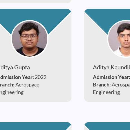
ditya Gupta
Aditya Kaundi
dmission Year:
2022
Admission Year
ranch:
Aerospace
Branch:
Aerosp
ngineering
Engineering