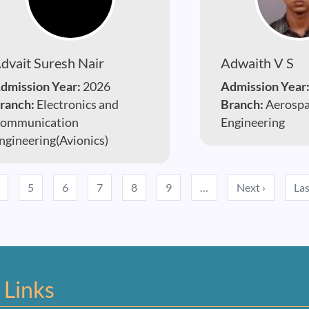
dvait Suresh Nair
Adwaith V S
dmission Year:
2026
Admission Year
ranch:
Electronics and
Branch:
Aerosp
ommunication
Engineering
ngineering(Avionics)
Next pag
5
6
7
8
9
…
Next ›
Las
 Links