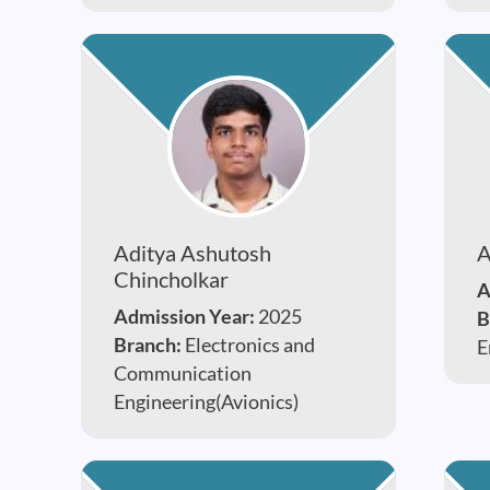
Aditya Ashutosh
A
Chincholkar
A
Admission Year:
2025
B
Branch:
Electronics and
E
Communication
Engineering(Avionics)