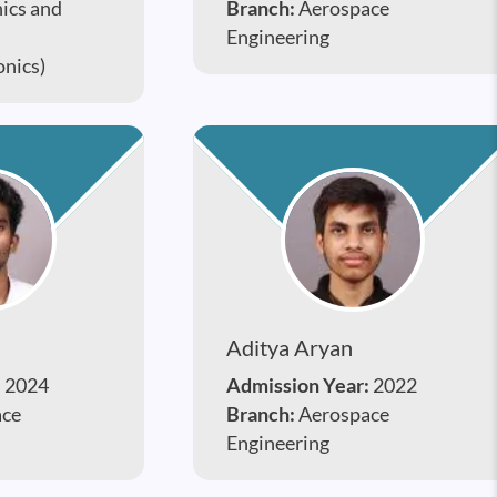
nics and
Branch:
Aerospace
Engineering
onics)
Aditya Aryan
:
2024
Admission Year:
2022
ace
Branch:
Aerospace
Engineering