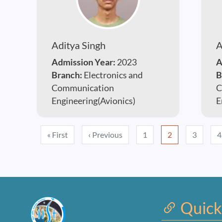
Aditya Singh
A
Admission Year:
2023
A
Branch:
Electronics and
B
Communication
C
Engineering(Avionics)
E
Pagination
First page
Previous page
« First
‹ Previous
1
2
3
4
Quick