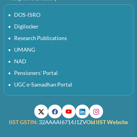
DOS-ISRO
Digilocker
Research Publications
UMANG
NAD
Pensioners' Portal
UGC e-Samadhan Portal
IIST GSTIN:
32AAAAI6714J1ZV
Old IIST Website