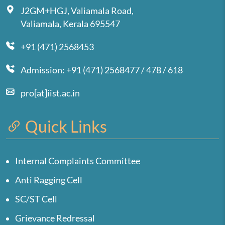
J2GM+HGJ, Valiamala Road,
Valiamala, Kerala 695547
+91 (471) 2568453
Admission: +91 (471) 2568477 / 478 / 618
pro[at]iist.ac.in
Quick Links
Internal Complaints Committee
Anti Ragging Cell
SC/ST Cell
Grievance Redressal