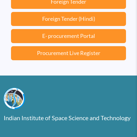
Foreign Tender
Foreign Tender (Hindi)
E- procurement Portal
Procurement Live Register
Indian Institute of Space Science and Technology