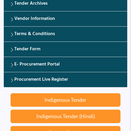
Tender Archives
Vendor Information
Terms & Conditions
Tender Form
E- Procurement Portal
Procurement Live Register
Indigenous Tender
Indigenous Tender (Hindi)