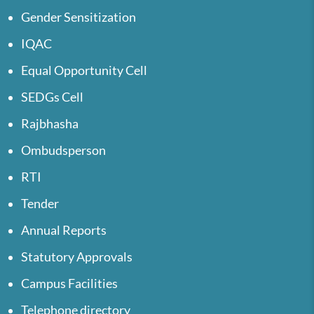
Gender Sensitization
IQAC
Equal Opportunity Cell
SEDGs Cell
Rajbhasha
Ombudsperson
RTI
Tender
Annual Reports
Statutory Approvals
Campus Facilities
Telephone directory