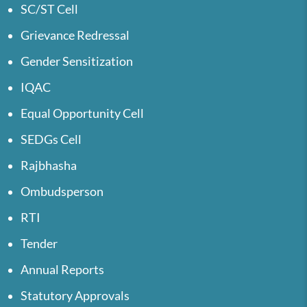
SC/ST Cell
Grievance Redressal
Gender Sensitization
IQAC
Equal Opportunity Cell
SEDGs Cell
Rajbhasha
Ombudsperson
RTI
Tender
Annual Reports
Statutory Approvals