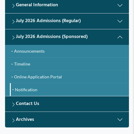
General Information
July 2026 Admissions (Regular)
July 2026 Admissions (Sponsored)
Announcements
Timeline
Online Application Portal
Notification
Contact Us
Archives