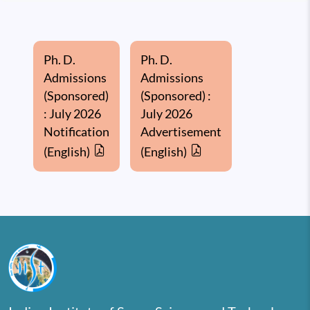
Ph. D.
Ph. D.
Admissions
Admissions
(Sponsored)
(Sponsored) :
: July 2026
July 2026
Notification
Advertisement
(English)
(English)