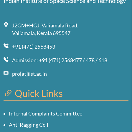
Indian Institute of Space Science and Technology
J2GM+HGJ, Valiamala Road,
Valiamala, Kerala 695547
+91 (471) 2568453
Admission: +91 (471) 2568477 / 478 / 618
pro[at]iist.ac.in
Quick Links
Internal Complaints Committee
Anti Ragging Cell