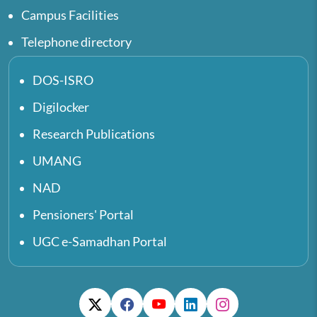
Campus Facilities
Telephone directory
DOS-ISRO
Digilocker
Research Publications
UMANG
NAD
Pensioners' Portal
UGC e-Samadhan Portal