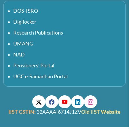
DOS-ISRO
Digilocker
Research Publications
UMANG
NAD
Pensioners' Portal
UGC e-Samadhan Portal
IIST GSTIN:
32AAAAI6714J1ZV
Old IIST Website