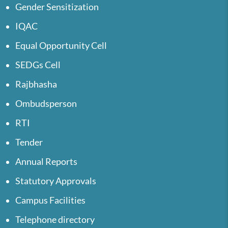
Gender Sensitization
IQAC
Equal Opportunity Cell
SEDGs Cell
Rajbhasha
Ombudsperson
RTI
Tender
Annual Reports
Statutory Approvals
Campus Facilities
Telephone directory