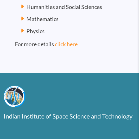
Humanities and Social Sciences
Mathematics
Physics
For more details
click here
Indian Institute of Space Science and Technology