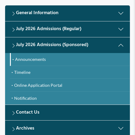
General Information
July 2026 Admissions (Regular)
July 2026 Admissions (Sponsored)
Announcements
Timeline
Online Application Portal
Notification
Contact Us
Archives