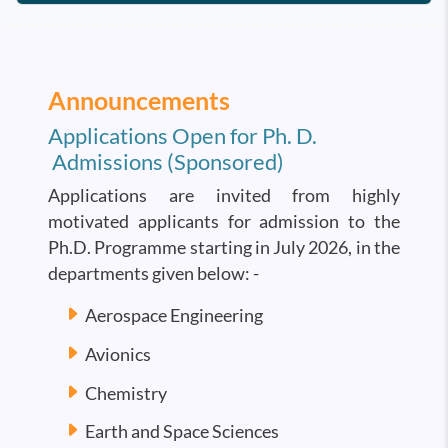
Announcements
Applications Open for Ph. D.
Admissions (Sponsored)
Applications are invited from highly
motivated applicants for admission to the
Ph.D. Programme starting in July 2026, in the
departments given below: -
Aerospace Engineering
Avionics
Chemistry
Earth and Space Sciences