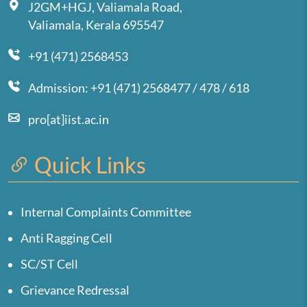
J2GM+HGJ, Valiamala Road,
Valiamala, Kerala 695547
+91 (471) 2568453
Admission: +91 (471) 2568477 / 478 / 618
pro[at]iist.ac.in
Quick Links
Internal Complaints Committee
Anti Ragging Cell
SC/ST Cell
Grievance Redressal