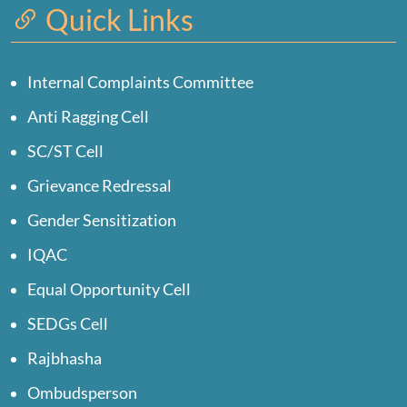
Quick Links
Internal Complaints Committee
Anti Ragging Cell
SC/ST Cell
Grievance Redressal
Gender Sensitization
IQAC
Equal Opportunity Cell
SEDGs Cell
Rajbhasha
Ombudsperson