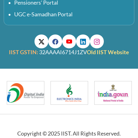
Pensioners' Portal
UGC e-Samadhan Portal
IIST GSTIN:
32AAAAI6714J1ZV
Old IIST Website
Copyright © 2025 IIST. All Rights Reserved.