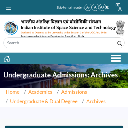
Skip to main content
A-
A
A+
Skip to main content
Undergraduate Admissions: Archives
Home
Academics
Admissions
Undergraduate & Dual Degree
Archives