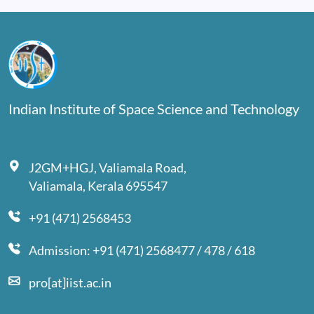
Indian Institute of Space Science and Technology
J2GM+HGJ, Valiamala Road,
Valiamala, Kerala 695547
+91 (471) 2568453
Admission: +91 (471) 2568477 / 478 / 618
pro[at]iist.ac.in