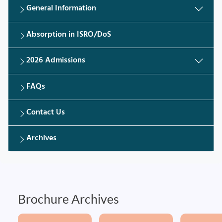
General Information
Absorption in ISRO/DoS
2026 Admissions
FAQs
Contact Us
Archives
Brochure Archives