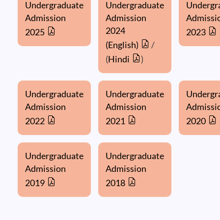
Undergraduate
Undergraduate
Undergr
Admission
Admission
Admissi
2024
2025
2023
(English)
/
(
Hindi
)
Undergraduate
Undergraduate
Undergr
Admission
Admission
Admissi
2022
2021
2020
Undergraduate
Undergraduate
Admission
Admission
2019
2018