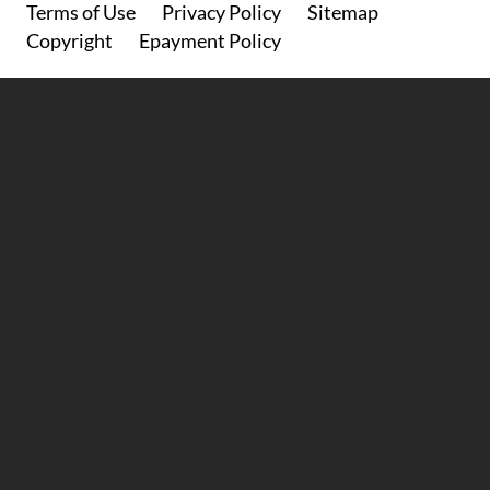
Footer
Terms of Use
Privacy Policy
Sitemap
Copyright
Epayment Policy