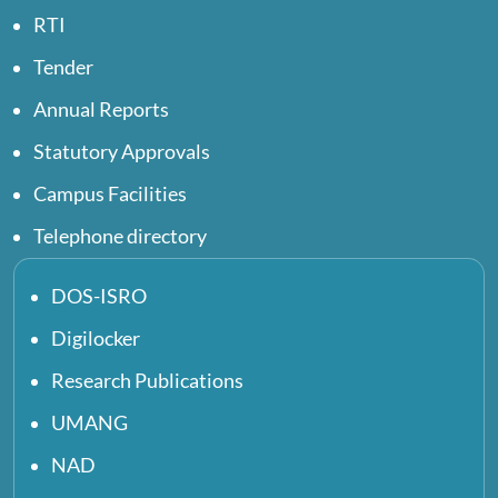
RTI
Tender
Annual Reports
Statutory Approvals
Campus Facilities
Telephone directory
DOS-ISRO
Digilocker
Research Publications
UMANG
NAD