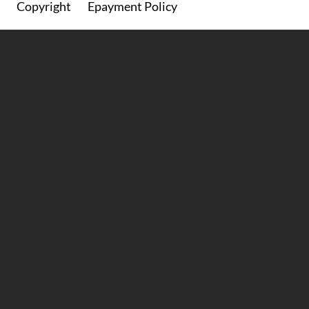
Copyright
Epayment Policy