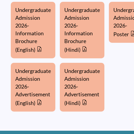
Undergraduate
Undergraduate
Undergr
Admission
Admission
Admissi
2026-
2026-
2026-
Information
Information
Poster
Brochure
Brochure
(English)
(Hindi)
Undergraduate
Undergraduate
Admission
Admission
2026-
2026-
Advertisement
Advertisement
(English)
(Hindi)