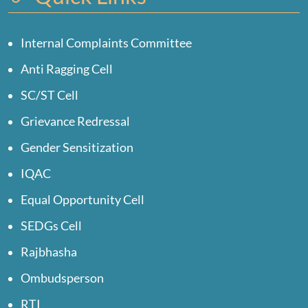
Internal Complaints Committee
Anti Ragging Cell
SC/ST Cell
Grievance Redressal
Gender Sensitization
IQAC
Equal Opportunity Cell
SEDGs Cell
Rajbhasha
Ombudsperson
RTI