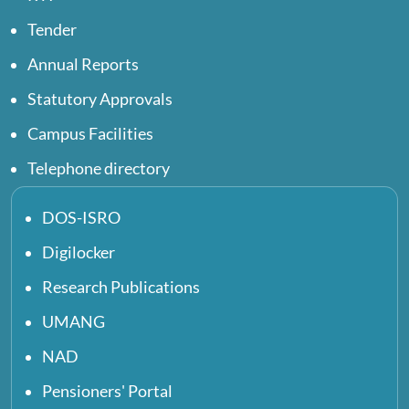
Tender
Annual Reports
Statutory Approvals
Campus Facilities
Telephone directory
DOS-ISRO
Digilocker
Research Publications
UMANG
NAD
Pensioners' Portal