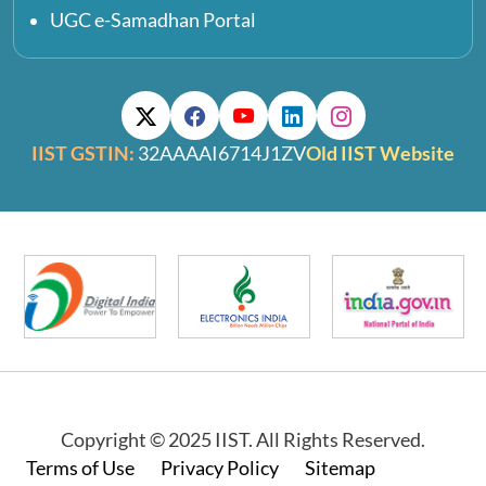
UGC e-Samadhan Portal
IIST GSTIN:
32AAAAI6714J1ZV
Old IIST Website
Copyright © 2025 IIST. All Rights Reserved.
Footer
Terms of Use
Privacy Policy
Sitemap