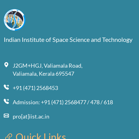
Indian Institute of Space Science and Technology
J2GM+HGJ, Valiamala Road,
Valiamala, Kerala 695547
+91 (471) 2568453
Admission: +91 (471) 2568477 / 478 / 618
pro[at]iist.ac.in
Quick Links