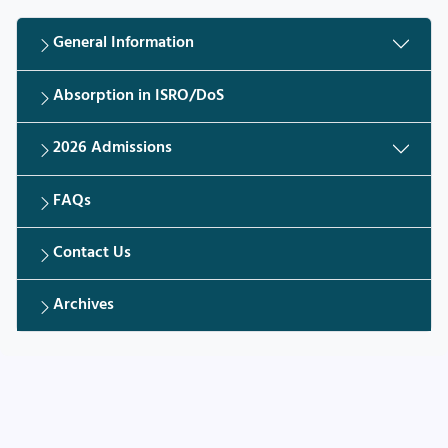
General Information
Absorption in ISRO/DoS
2026 Admissions
FAQs
Contact Us
Archives