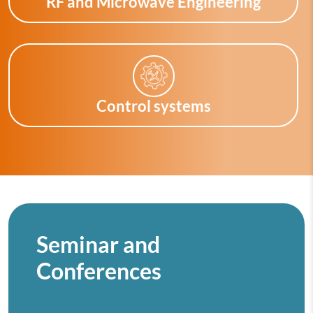
RF and Microwave Engineering
Control systems
Seminar and
Conferences