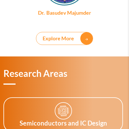
Dr. Basudev Majumder
Explore More
Research Areas
Semiconductors and IC Design