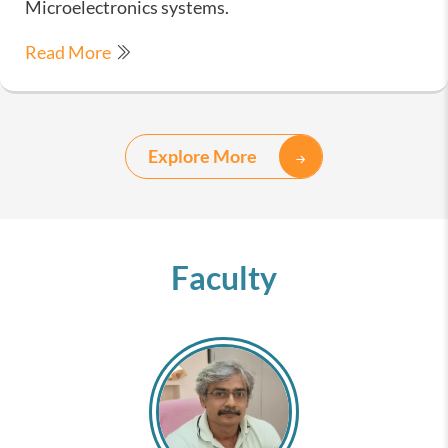
Microelectronics systems.
Read More
Explore More
Faculty