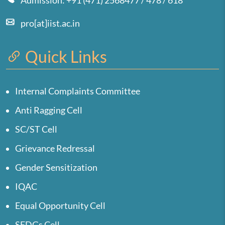
Admission: +91 (471) 2568477 / 478 / 618
pro[at]iist.ac.in
Quick Links
Internal Complaints Committee
Anti Ragging Cell
SC/ST Cell
Grievance Redressal
Gender Sensitization
IQAC
Equal Opportunity Cell
SEDGs Cell