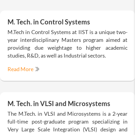
M. Tech. in Control Systems
M.Tech in Control Systems at IIST is a unique two-
year interdisciplinary Masters program aimed at
providing due weightage to higher academic
studies, R&D, as well as Industrial sectors.
Read More
M. Tech. in VLSI and Microsystems
The M.Tech. in VLSI and Microsystems is a 2-year
full-time post-graduate program specializing in
Very Large Scale Integration (VLSI) design and