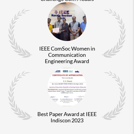
IEEE ComSoc Women in
Communication
Engineering Award
Best Paper Award at IEEE
Indiscon 2023