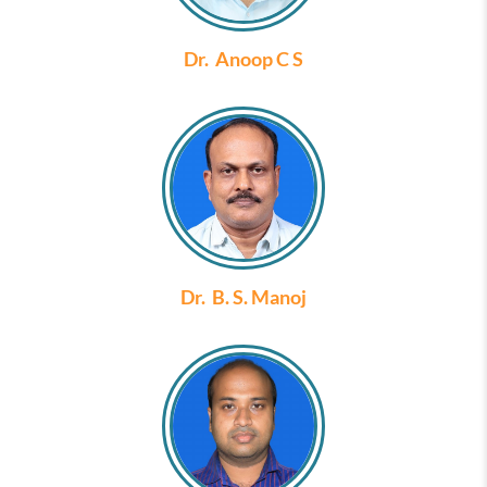
Dr. Anoop C S
Dr. B. S. Manoj