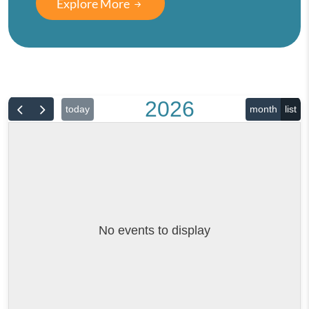
Explore More
2026
today
month
list
No events to display