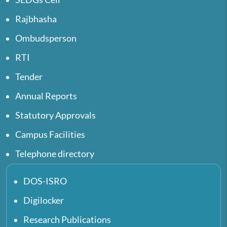
Rajbhasha
Ombudsperson
RTI
Tender
Annual Reports
Statutory Approvals
Campus Facilities
Telephone directory
DOS-ISRO
Digilocker
Research Publications