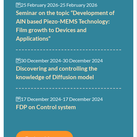
25 February 2026
-
25 February 2026
Seminar on the topic “Development of
AlN based Piezo-MEMS Technology:
Film growth to Devices and
Applications”
30 December 2024
-
30 December 2024
Discovering and controlling the
knowledge of Diffusion model
17 December 2024
-
17 December 2024
FDP on Control system