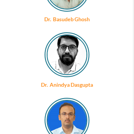
Dr. Basudeb Ghosh
Dr. Anindya Dasgupta