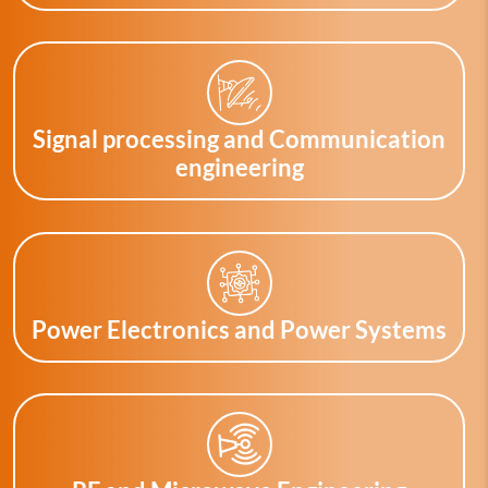
Signal processing and Communication
engineering
Power Electronics and Power Systems