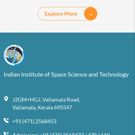
Explore More
Indian Institute of Space Science and Technology
J2GM+HGJ, Valiamala Road,
Valiamala, Kerala 695547
+91 (471) 2568453