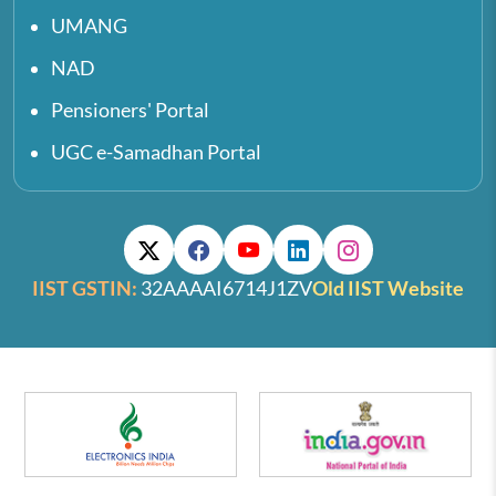
UMANG
NAD
Pensioners' Portal
UGC e-Samadhan Portal
IIST GSTIN:
32AAAAI6714J1ZV
Old IIST Website