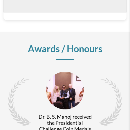
Awards / Honours
Dr. B. S. Manoj received
the Presidential
Challenge Coin Medals