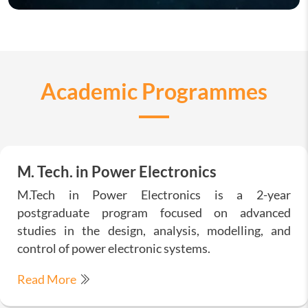
Academic Programmes
M. Tech. in Power Electronics
M.Tech in Power Electronics is a 2-year
postgraduate program focused on advanced
studies in the design, analysis, modelling, and
control of power electronic systems.
Read More