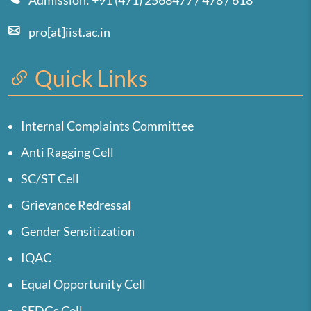
Admission: +91 (471) 2568477 / 478 / 618
pro[at]iist.ac.in
Quick Links
Internal Complaints Committee
Anti Ragging Cell
SC/ST Cell
Grievance Redressal
Gender Sensitization
IQAC
Equal Opportunity Cell
SEDGs Cell