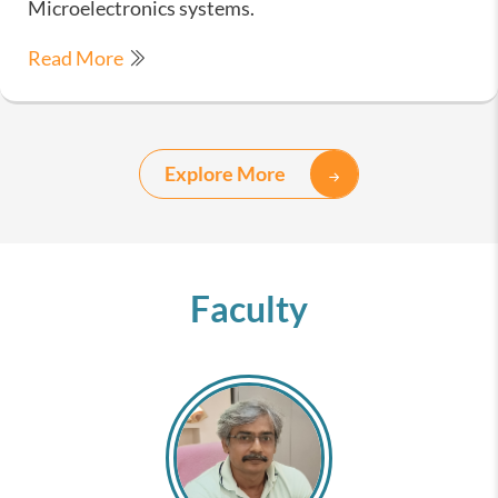
Microelectronics systems.
Read More
Explore More
Faculty