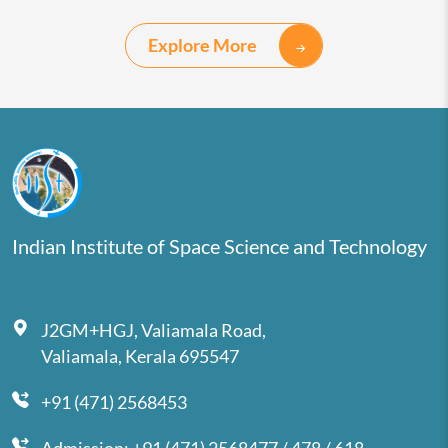
Explore More
Indian Institute of Space Science and Technology
J2GM+HGJ, Valiamala Road,
Valiamala, Kerala 695547
+91 (471) 2568453