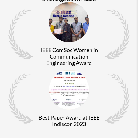
IEEE ComSoc Women in
Communication
Engineering Award
Best Paper Award at IEEE
Indiscon 2023