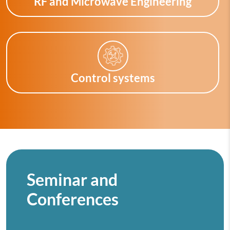
RF and Microwave Engineering
Control systems
Seminar and
Conferences