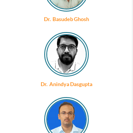
Dr. Basudeb Ghosh
Dr. Anindya Dasgupta