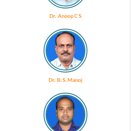
Dr. Anoop C S
Dr. B. S. Manoj