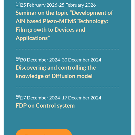
25 February 2026
-
25 February 2026
Seminar on the topic “Development of
AlN based Piezo-MEMS Technology:
Film growth to Devices and
Applications”
30 December 2024
-
30 December 2024
Discovering and controlling the
knowledge of Diffusion model
17 December 2024
-
17 December 2024
FDP on Control system