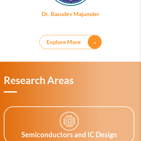
Dr. Basudev Majumder
Explore More
Research Areas
Semiconductors and IC Design