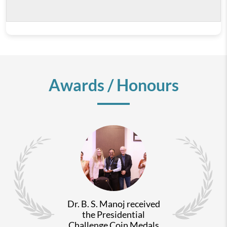
Awards / Honours
Dr. B. S. Manoj received
the Presidential
Challenge Coin Medals