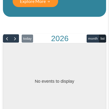
Explore More
2026
today
month
list
No events to display