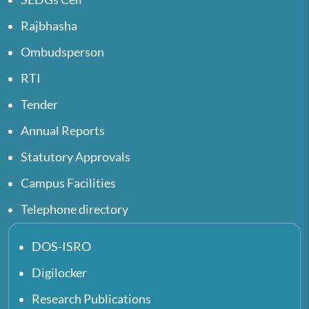
Rajbhasha
Ombudsperson
RTI
Tender
Annual Reports
Statutory Approvals
Campus Facilities
Telephone directory
DOS-ISRO
Digilocker
Research Publications