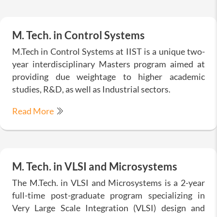
M. Tech. in Control Systems
M.Tech in Control Systems at IIST is a unique two-
year interdisciplinary Masters program aimed at
providing due weightage to higher academic
studies, R&D, as well as Industrial sectors.
Read More
M. Tech. in VLSI and Microsystems
The M.Tech. in VLSI and Microsystems is a 2-year
full-time post-graduate program specializing in
Very Large Scale Integration (VLSI) design and