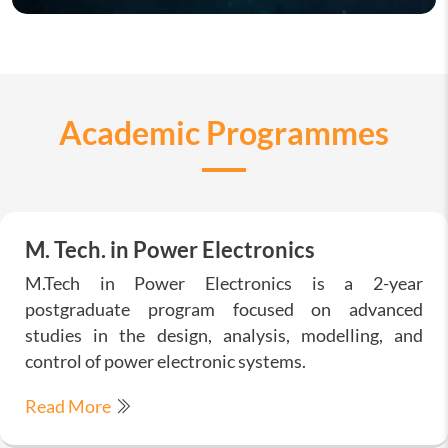
Academic Programmes
M. Tech. in Power Electronics
M.Tech in Power Electronics is a 2-year
postgraduate program focused on advanced
studies in the design, analysis, modelling, and
control of power electronic systems.
Read More