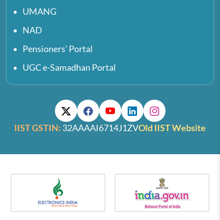
UMANG
NAD
Pensioners' Portal
UGC e-Samadhan Portal
IIST GSTIN:
32AAAAI6714J1ZV
Old IIST Website