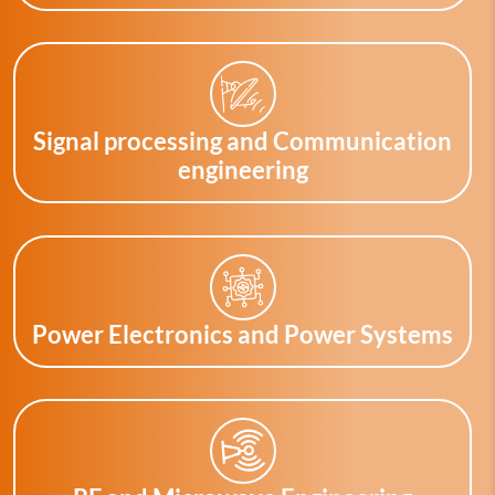
Signal processing and Communication
engineering
Power Electronics and Power Systems