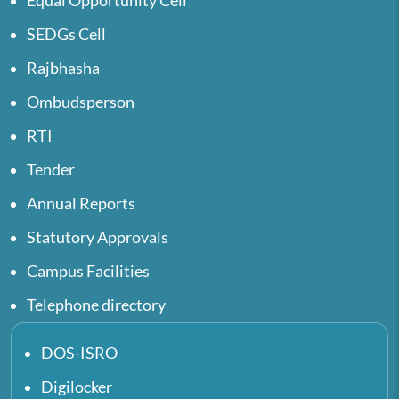
Equal Opportunity Cell
SEDGs Cell
Rajbhasha
Ombudsperson
RTI
Tender
Annual Reports
Statutory Approvals
Campus Facilities
Telephone directory
DOS-ISRO
Digilocker