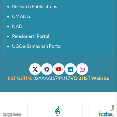
Research Publications
UMANG
NAD
Pensioners' Portal
UGC e-Samadhan Portal
IIST GSTIN:
32AAAAI6714J1ZV
Old IIST Website