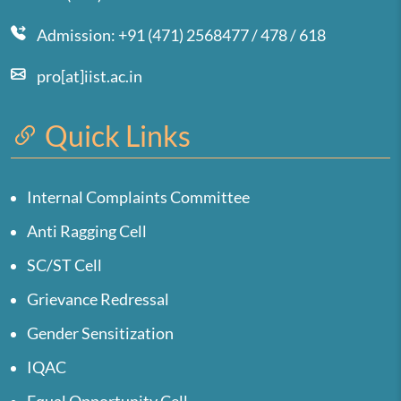
Admission: +91 (471) 2568477 / 478 / 618
pro[at]iist.ac.in
Quick Links
Internal Complaints Committee
Anti Ragging Cell
SC/ST Cell
Grievance Redressal
Gender Sensitization
IQAC