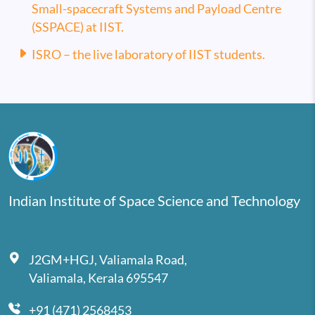
Small-spacecraft Systems and Payload Centre
(SSPACE) at IIST.
ISRO – the live laboratory of IIST students.
Indian Institute of Space Science and Technology
J2GM+HGJ, Valiamala Road,
Valiamala, Kerala 695547
+91 (471) 2568453