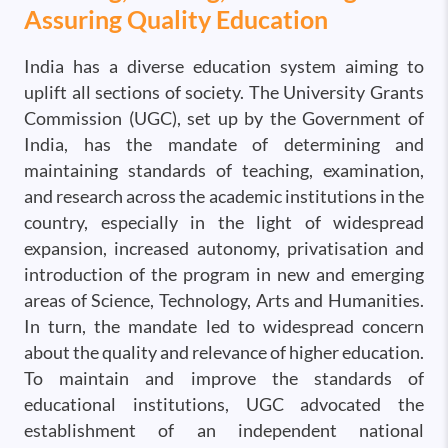
Assuring Quality Education
India has a diverse education system aiming to
uplift all sections of society. The University Grants
Commission (UGC), set up by the Government of
India, has the mandate of determining and
maintaining standards of teaching, examination,
and research across the academic institutions in the
country, especially in the light of widespread
expansion, increased autonomy, privatisation and
introduction of the program in new and emerging
areas of Science, Technology, Arts and Humanities.
In turn, the mandate led to widespread concern
about the quality and relevance of higher education.
To maintain and improve the standards of
educational institutions, UGC advocated the
establishment of an independent national