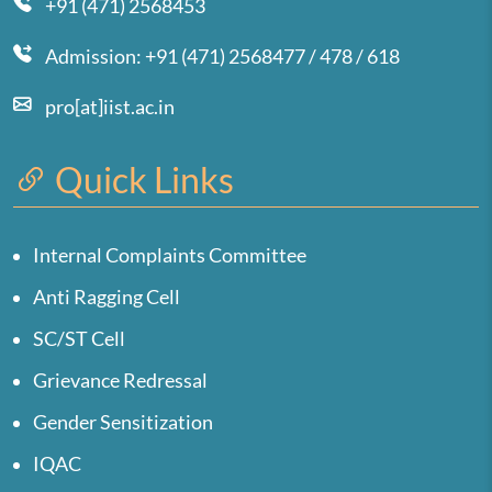
+91 (471) 2568453
Admission: +91 (471) 2568477 / 478 / 618
pro[at]iist.ac.in
Quick Links
Internal Complaints Committee
Anti Ragging Cell
SC/ST Cell
Grievance Redressal
Gender Sensitization
IQAC