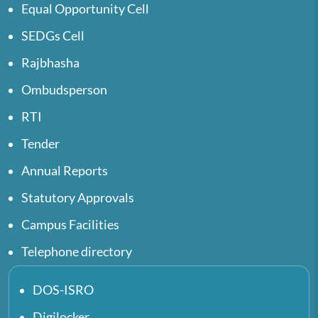
Equal Opportunity Cell
SEDGs Cell
Rajbhasha
Ombudsperson
RTI
Tender
Annual Reports
Statutory Approvals
Campus Facilities
Telephone directory
DOS-ISRO
Digilocker