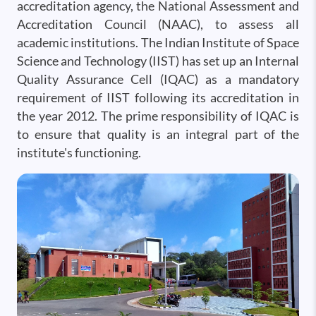
accreditation agency, the National Assessment and
Accreditation Council (NAAC), to assess all
academic institutions. The Indian Institute of Space
Science and Technology (IIST) has set up an Internal
Quality Assurance Cell (IQAC) as a mandatory
requirement of IIST following its accreditation in
the year 2012. The prime responsibility of IQAC is
to ensure that quality is an integral part of the
institute's functioning.