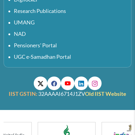
Research Publications
UMANG
NAD
Pensioners' Portal
UGC e-Samadhan Portal
IIST GSTIN:
32AAAAI6714J1ZV
Old IIST Website