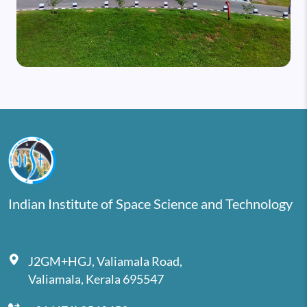
Indian Institute of Space Science and Technology
J2GM+HGJ, Valiamala Road,
Valiamala, Kerala 695547