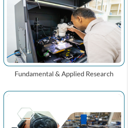
Fundamental & Applied Research