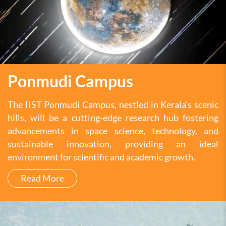
Ponmudi Campus
The IIST Ponmudi Campus, nestled in Kerala's scenic
hills, will be a cutting-edge research hub fostering
advancements in space science, technology, and
sustainable innovation, providing an ideal
environment for scientific and academic growth.
Read More