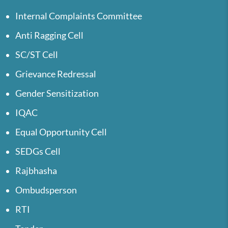
Internal Complaints Committee
Anti Ragging Cell
SC/ST Cell
Grievance Redressal
Gender Sensitization
IQAC
Equal Opportunity Cell
SEDGs Cell
Rajbhasha
Ombudsperson
RTI