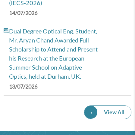
(IECS-2026)
14/07/2026
Dual Degree Optical Eng. Student,
Mr. Aryan Chand Awarded Full
Scholarship to Attend and Present
his Research at the European
Summer School on Adaptive
Optics, held at Durham, UK.
13/07/2026
Royal Economic Society (RES)
View All
2026 Annual Conference,
University of Newcastle, UK.
08/07/2026