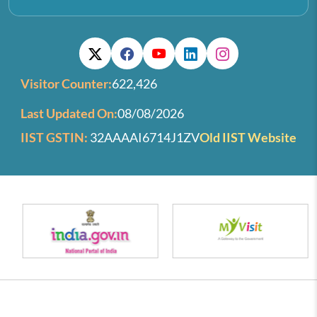
Visitor Counter:
622,426
Last Updated On:
08/08/2026
IIST GSTIN:
32AAAAI6714J1ZV
Old IIST Website