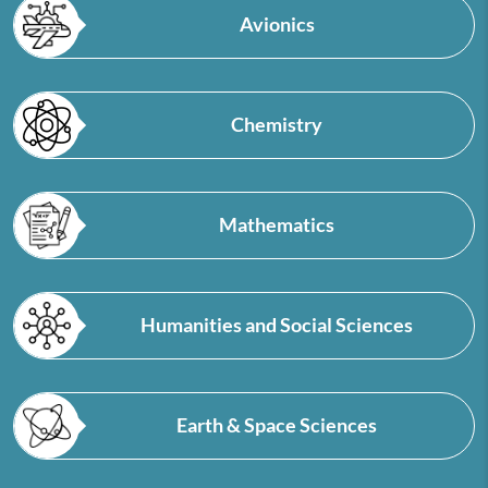
Avionics
Chemistry
Mathematics
Humanities and Social Sciences
Earth & Space Sciences