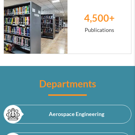
4,500
+
Publications
Departments
Aerospace Engineering