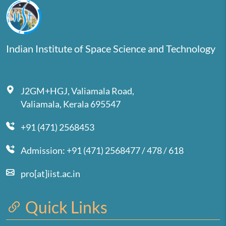
Indian Institute of Space Science and Technology
J2GM+HGJ, Valiamala Road,
Valiamala, Kerala 695547
+91 (471) 2568453
Admission: +91 (471) 2568477 / 478 / 618
pro[at]iist.ac.in
Quick Links