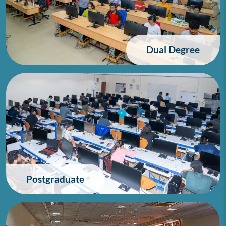
Dual Degree
Postgraduate