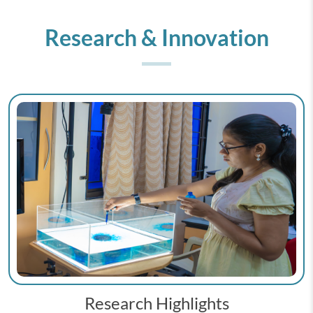
Research & Innovation
Research Highlights