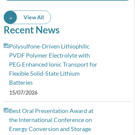
View All
Recent News
Polysulfone-Driven Lithiophilic
PVDF Polymer Electrolyte with
PEG Enhanced Ionic Transport for
Flexible Solid-State Lithium
Batteries
15/07/2026
Best Oral Presentation Award at
the International Conference on
Energy Conversion and Storage