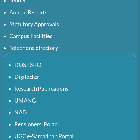
Tender
Annual Reports
Statutory Approvals
Campus Facilities
Telephone directory
DOS-ISRO
Digilocker
Research Publications
UMANG
NAD
Pensioners' Portal
UGC e-Samadhan Portal