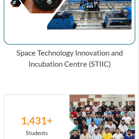
Space Technology Innovation and
Incubation Centre (STIIC)
Image
1,431
+
Students