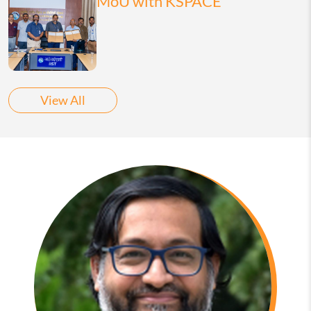
MoU with KSPACE
View All