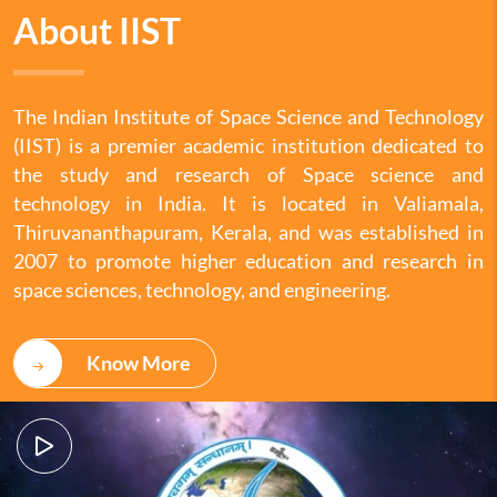
About IIST
The Indian Institute of Space Science and Technology
(IIST) is a premier academic institution dedicated to
the study and research of Space science and
technology in India. It is located in Valiamala,
Thiruvananthapuram, Kerala, and was established in
2007 to promote higher education and research in
space sciences, technology, and engineering.
Know More