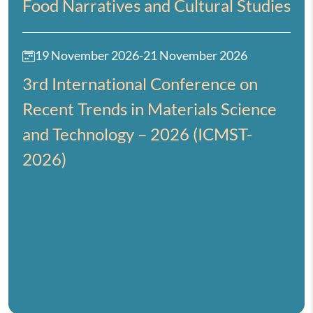
Food Narratives and Cultural Studies
19 November 2026
-
21 November 2026
3rd International Conference on
Recent Trends in Materials Science
and Technology – 2026 (ICMST-
2026)