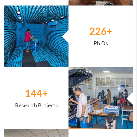
Image
226
+
Ph.Ds
Image
144
+
Research Projects
Image