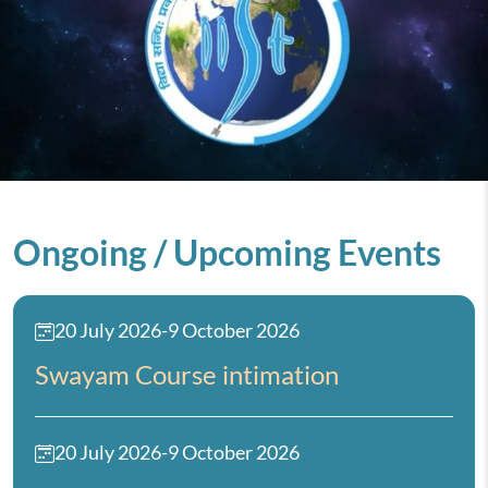
Ongoing / Upcoming Events
20 July 2026
-
9 October 2026
Swayam Course intimation
20 July 2026
-
9 October 2026