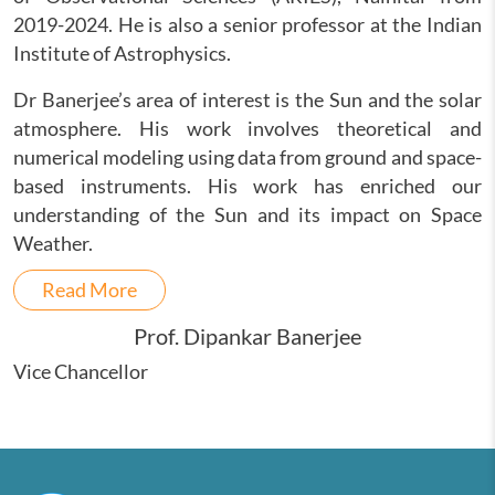
2019-2024. He is also a senior professor at the Indian
Institute of Astrophysics.
Dr Banerjee’s area of interest is the Sun and the solar
atmosphere. His work involves theoretical and
numerical modeling using data from ground and space-
based instruments. His work has enriched our
understanding of the Sun and its impact on Space
Weather.
Read More
Prof. Dipankar Banerjee
Vice Chancellor