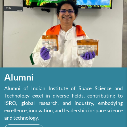
Alumni
Alumni of Indian Institute of Space Science and
Technology excel in diverse fields, contributing to
ISRO, global research, and industry, embodying
excellence, innovation, and leadership in space science
and technology.