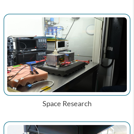
Space Research