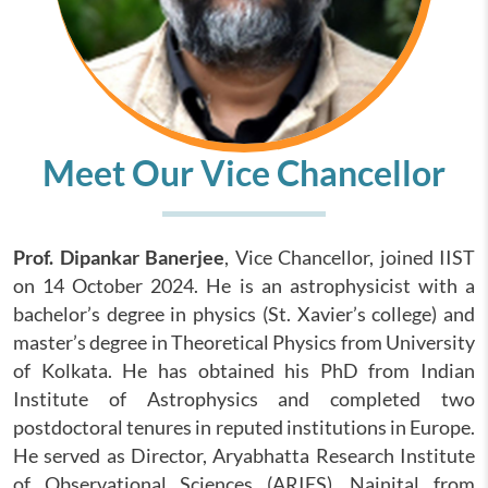
Meet Our Vice Chancellor
Prof. Dipankar Banerjee
, Vice Chancellor, joined IIST
on 14 October 2024. He is an astrophysicist with a
bachelor’s degree in physics (St. Xavier’s college) and
master’s degree in Theoretical Physics from University
of Kolkata. He has obtained his PhD from Indian
Institute of Astrophysics and completed two
postdoctoral tenures in reputed institutions in Europe.
He served as Director, Aryabhatta Research Institute
of Observational Sciences (ARIES), Nainital from