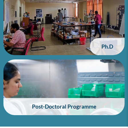
Ph.D
Post-Doctoral Programme