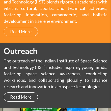
and Technology (IIST) blends rigorous academics with
vibrant cultural, sports, and technical activities,
fostering innovation, camaraderie, and holistic
development in a serene environment.
Read More
Outreach
The outreach of the Indian Institute of Space Science
and Technology (IIST) includes inspiring young minds,
fostering space science awareness, conducting
workshops, and collaborating globally to advance
research and innovation in aerospace technologies.
Read More