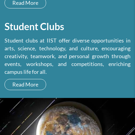
Read More
Student Clubs
Student clubs at IIST offer diverse opportunities in
arts, science, technology, and culture, encouraging
creativity, teamwork, and personal growth through
events, workshops, and competitions, enriching
campus life for all.
Read More