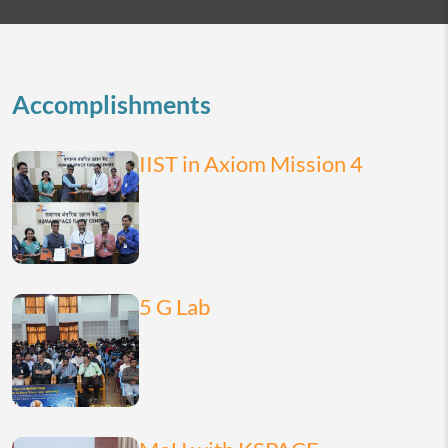
2026
today
month
list
Accomplishments
IIST in Axiom Mission 4
5 G Lab