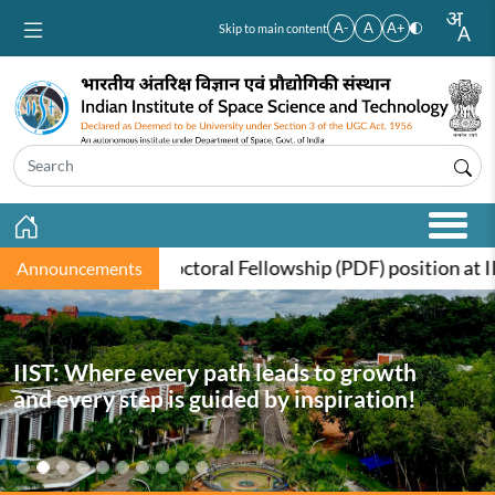
Skip to main content
A-
A
A+
Skip to main content
t-Doctoral Fellowship (PDF) position at IIST, funded by t
Announcements
IIST: Where every path leads to growth
and every step is guided by inspiration!