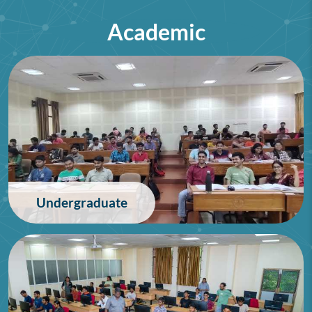
Academic
75th Lindau Nobel Laureate
Meeting (Interdisciplinary),
Germany
28/06/2026
Undergraduate