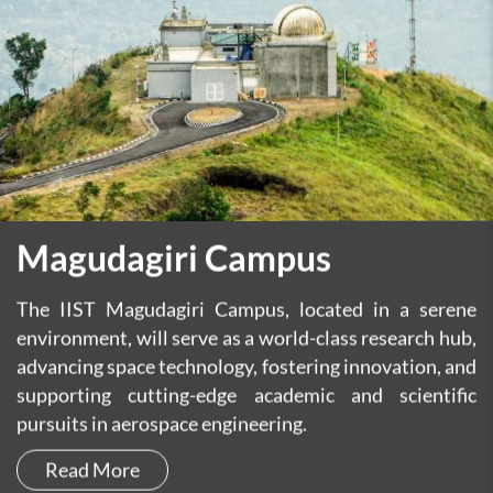
Magudagiri Campus
The IIST Magudagiri Campus, located in a serene
environment, will serve as a world-class research hub,
advancing space technology, fostering innovation, and
supporting cutting-edge academic and scientific
pursuits in aerospace engineering.
Read More