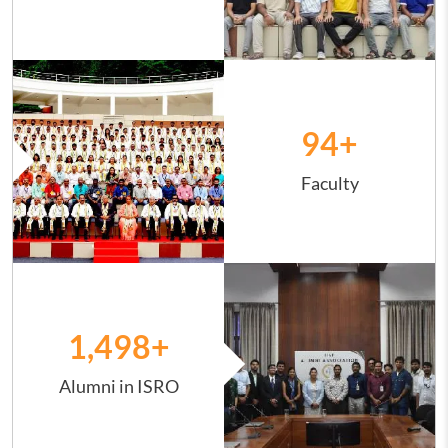
Image
94
+
Faculty
Image
1,498
+
Alumni in ISRO