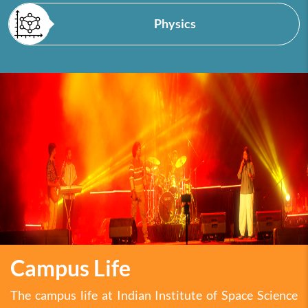
Physics
Campus Life
The campus life at Indian Institute of Space Science