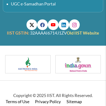
UGC e-Samadhan Portal
IIST GSTIN:
32AAAAI6714J1ZV
Old IIST Website
Copyright © 2025 IIST. All Rights Reserved.
Footer
Terms of Use
Privacy Policy
Sitemap