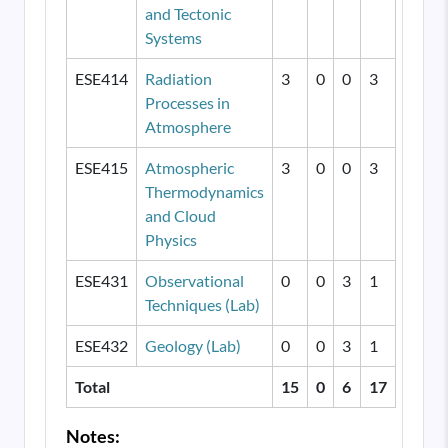
and Tectonic
Systems
ESE414
Radiation
3
0
0
3
Processes in
Atmosphere
ESE415
Atmospheric
3
0
0
3
Thermodynamics
and Cloud
Physics
ESE431
Observational
0
0
3
1
Techniques (Lab)
ESE432
Geology (Lab)
0
0
3
1
Total
15
0
6
17
Notes: