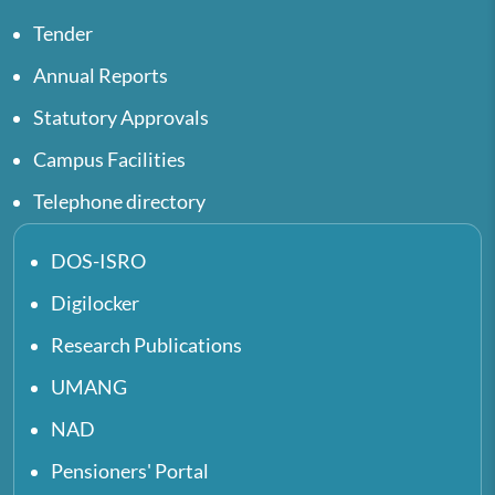
Tender
Annual Reports
Statutory Approvals
Campus Facilities
Telephone directory
DOS-ISRO
Digilocker
Research Publications
UMANG
NAD
Pensioners' Portal