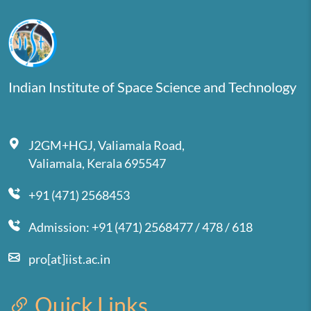
Indian Institute of Space Science and Technology
J2GM+HGJ, Valiamala Road,
Valiamala, Kerala 695547
+91 (471) 2568453
Admission: +91 (471) 2568477 / 478 / 618
pro[at]iist.ac.in
Quick Links