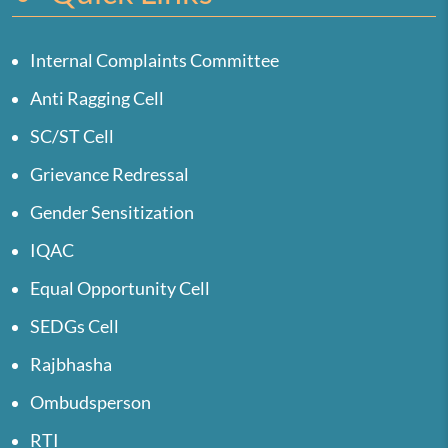
Internal Complaints Committee
Anti Ragging Cell
SC/ST Cell
Grievance Redressal
Gender Sensitization
IQAC
Equal Opportunity Cell
SEDGs Cell
Rajbhasha
Ombudsperson
RTI