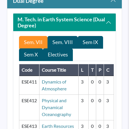
Dual Degree
M. Tech. in Earth System Science (Dual
Degree)
Sem. VII
Sem. VIII
Sem lX
Sem X
Electives
Code
Course Title
L
T
P
C
ESE411
Dynamics of
3
0
0
3
Atmosphere
ESE412
Physical and
3
0
0
3
Dynamical
Oceanography
ESE413
Earth Resources
3
0
0
3