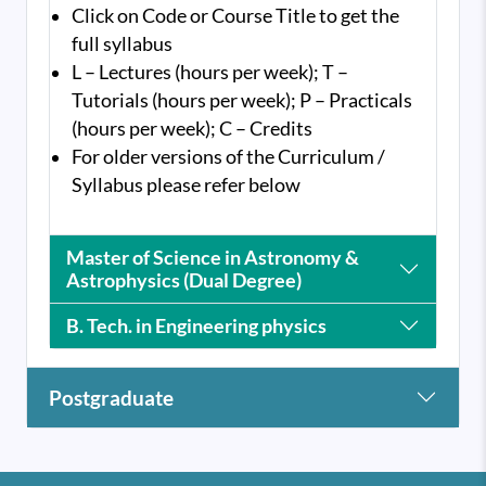
Click on Code or Course Title to get the
full syllabus
L – Lectures (hours per week); T –
Tutorials (hours per week); P – Practicals
(hours per week); C – Credits
For older versions of the Curriculum /
Syllabus please refer below
Master of Science in Astronomy &
Astrophysics (Dual Degree)
B. Tech. in Engineering physics
Postgraduate