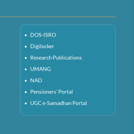
DOS-ISRO
Digilocker
Research Publications
UMANG
NAD
Pensioners' Portal
UGC e-Samadhan Portal