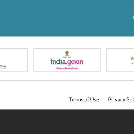
Footer
Terms of Use
Privacy Pol