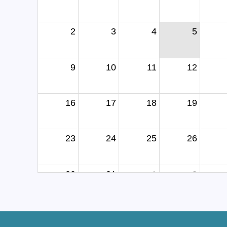
2
3
4
5
9
10
11
12
16
17
18
19
23
24
25
26
30
31
1
2