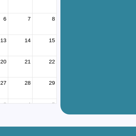
6
7
8
13
14
15
20
21
22
27
28
29
3
4
5