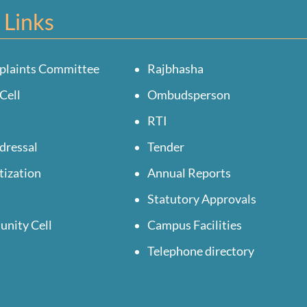
 Links
plaints Committee
Rajbhasha
Cell
Ombudsperson
RTI
dressal
Tender
tization
Annual Reports
Statutory Approvals
unity Cell
Campus Facilities
Telephone directory