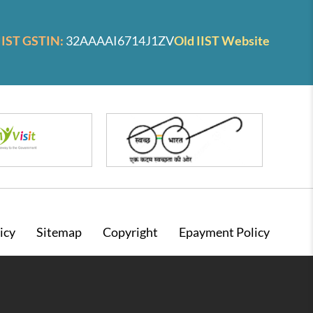
IIST GSTIN:
32AAAAI6714J1ZV
Old IIST Website
icy
Sitemap
Copyright
Epayment Policy