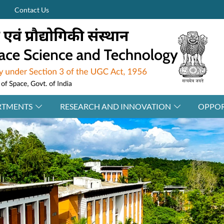
Contact Us
RTMENTS
RESEARCH AND INNOVATION
OPPOR