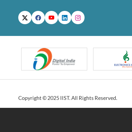
Copyright © 2025 IIST. All Rights Reserved.