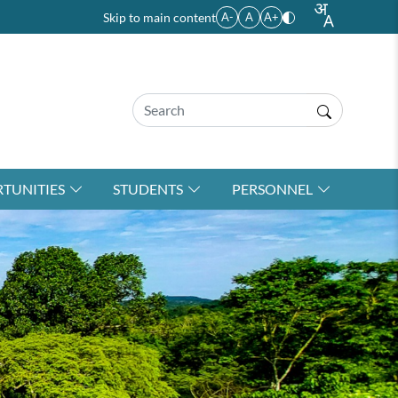
Skip to main content
A-
A
A+
TUNITIES
STUDENTS
PERSONNEL