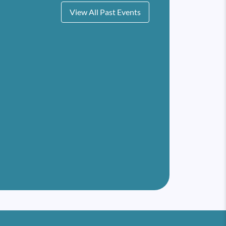
View All Past Events