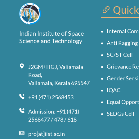
Quick
Internal Com
Indian Institute of Space
Science and Technology
Anti Ragging 
SC/ST Cell
Grievance Re
J2GM+HGJ, Valiamala
Road,
Gender Sensi
Valiamala, Kerala 695547
IQAC
+91 (471) 2568453
Equal Opport
Admission: +91 (471)
SEDGs Cell
2568477 / 478 / 618
pro[at]iist.ac.in