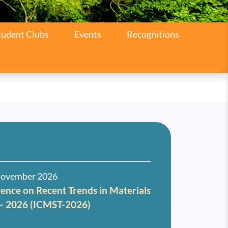
tudent Clubs
Events
Recognitions
November 2026
ence on Recent Trends in Materials
 – 2026 (ICMST-2026)