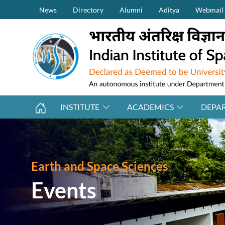
Secondary Menu (on top)
Skip to main content
News
Directory
Alumni
Aditya
Webmail
INSTITUTE
ACADEMICS
DEPA
Earth and Space Sciences
Events