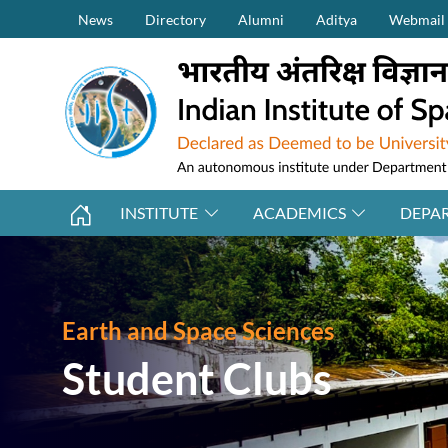
Secondary Menu (on top)
Skip to main content
News
Directory
Alumni
Aditya
Webmail
INSTITUTE
ACADEMICS
DEPA
Earth and Space Sciences
Student Clubs