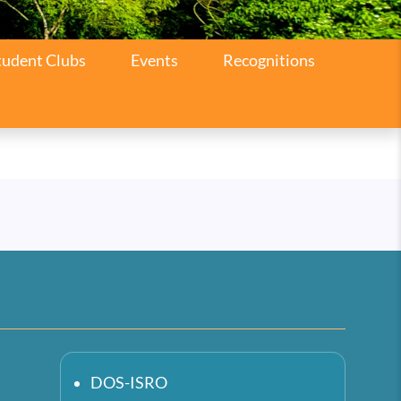
tudent Clubs
Events
Recognitions
DOS-ISRO