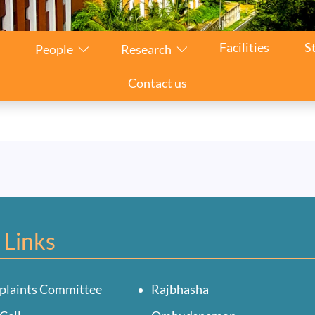
n
Facilities
S
People
Research
Contact us
 Links
plaints Committee
Rajbhasha