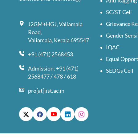
Anti Ragging 
SC/ST Cell
Grievance Re
J2GM+HGJ, Valiamala
Road,
Gender Sensi
Valiamala, Kerala 695547
IQAC
+91 (471) 2568453
Equal Opport
Admission: +91 (471)
SEDGs Cell
2568477 / 478 / 618
pro[at]iist.ac.in