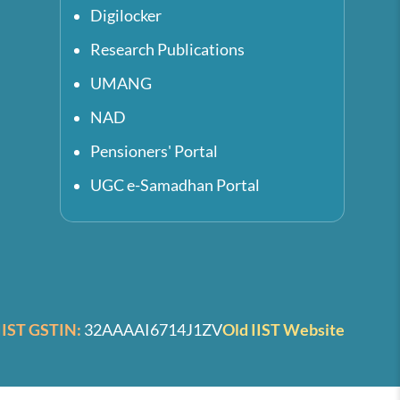
Digilocker
Research Publications
UMANG
NAD
Pensioners' Portal
UGC e-Samadhan Portal
IIST GSTIN:
32AAAAI6714J1ZV
Old IIST Website