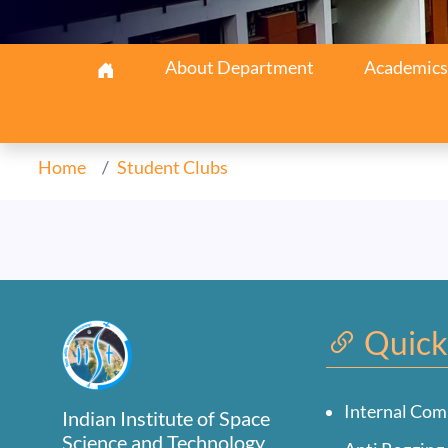
Earth & Space Navigatio
About Department
Academics
Home
Student Clubs
Quick
Internal Com
Indian Institute of Space
Science and Technology