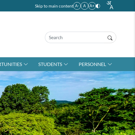
Skip to main content
A-
A
A+
TUNITIES
STUDENTS
PERSONNEL