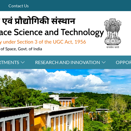
Contact Us
RTMENTS
RESEARCH AND INNOVATION
OPPOR