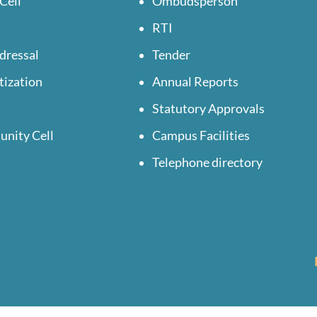
Cell
Ombudsperson
RTI
dressal
Tender
tization
Annual Reports
Statutory Approvals
unity Cell
Campus Facilities
Telephone directory