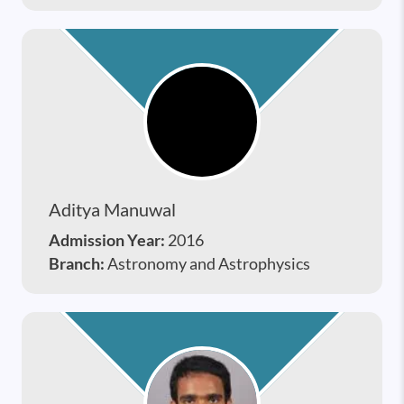
Aditya Manuwal
Admission Year:
2016
Branch:
Astronomy and Astrophysics