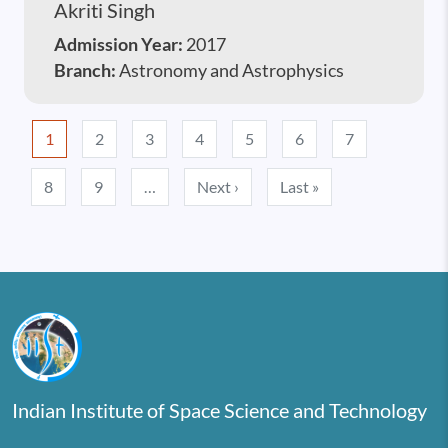
Akriti Singh
Admission Year:
2017
Branch:
Astronomy and Astrophysics
Pagination
1
2
3
4
5
6
7
Next page
Last page
8
9
…
Next ›
Last »
Indian Institute of Space Science and Technology