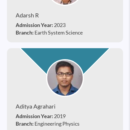
Adarsh R
Admission Year:
2023
Branch:
Earth System Science
Aditya Agrahari
Admission Year:
2019
Branch:
Engineering Physics