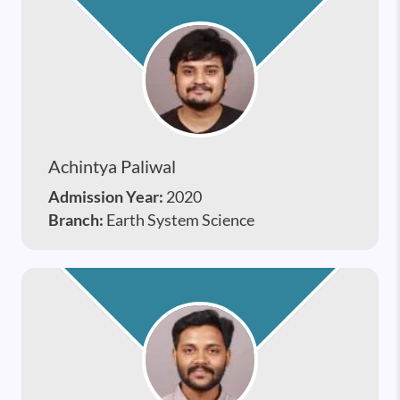
Achintya Paliwal
Admission Year:
2020
Branch:
Earth System Science