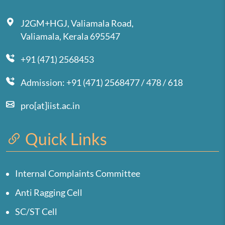
J2GM+HGJ, Valiamala Road,
Valiamala, Kerala 695547
+91 (471) 2568453
Admission: +91 (471) 2568477 / 478 / 618
pro[at]iist.ac.in
Quick Links
Internal Complaints Committee
Anti Ragging Cell
SC/ST Cell