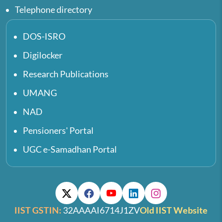
Telephone directory
DOS-ISRO
Digilocker
Research Publications
UMANG
NAD
Pensioners' Portal
UGC e-Samadhan Portal
IIST GSTIN:
32AAAAI6714J1ZV
Old IIST Website