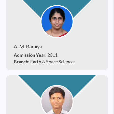
A. M. Ramiya
Admission Year:
2011
Branch:
Earth & Space Sciences