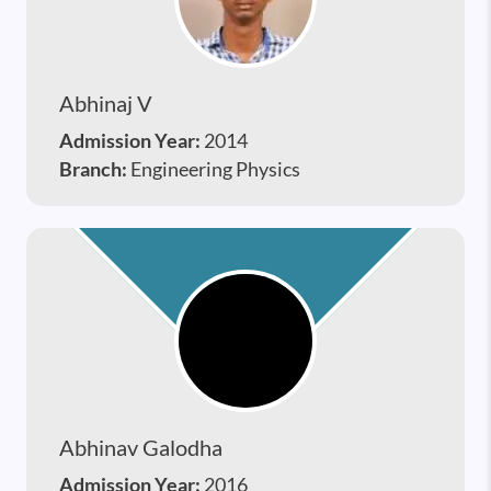
Abhinaj V
Admission Year:
2014
Branch:
Engineering Physics
Abhinav Galodha
Admission Year:
2016