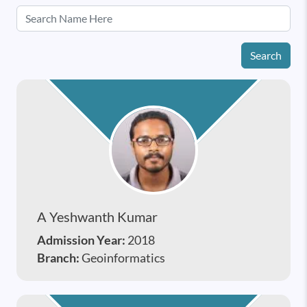
Search
A Yeshwanth Kumar
Admission Year:
2018
Branch:
Geoinformatics