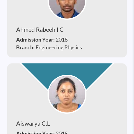
Ahmed Rabeeh I C
Admission Year:
2018
Branch:
Engineering Physics
Aiswarya C.l
Admission Year:
2018