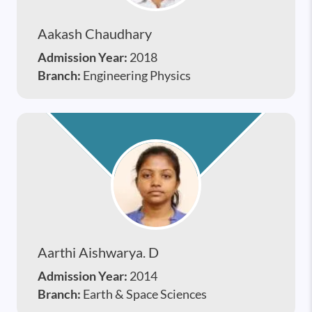
Aakash Chaudhary
Admission Year:
2018
Branch:
Engineering Physics
Aarthi Aishwarya. D
Admission Year:
2014
Branch:
Earth & Space Sciences