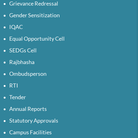
Grievance Redressal
Gender Sensitization
IQAC
Equal Opportunity Cell
SEDGs Cell
Rajbhasha
Ombudsperson
RTI
Tender
Annual Reports
Statutory Approvals
Campus Facilities