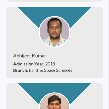
Abhijeet Kumar
Admission Year:
2018
Branch:
Earth & Space Sciences