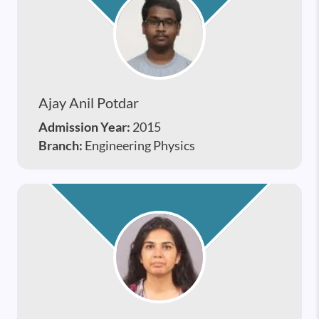
Ajay Anil Potdar
Admission Year:
2015
Branch:
Engineering Physics