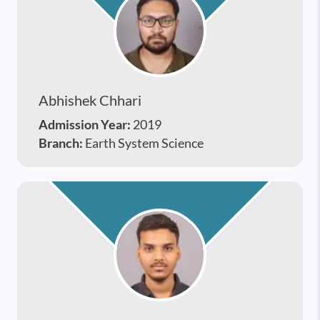
Abhishek Chhari
Admission Year:
2019
Branch:
Earth System Science