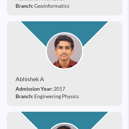
Branch:
Geoinformatics
Abhishek A
Admission Year:
2017
Branch:
Engineering Physics