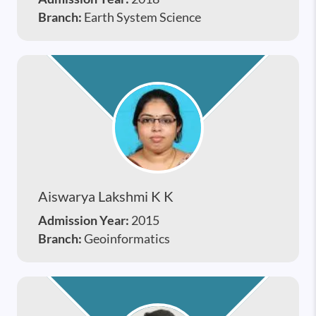
Branch:
Earth System Science
Aiswarya Lakshmi K K
Admission Year:
2015
Branch:
Geoinformatics