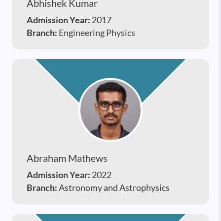
Abhishek Kumar
Admission Year:
2017
Branch:
Engineering Physics
Abraham Mathews
Admission Year:
2022
Branch:
Astronomy and Astrophysics