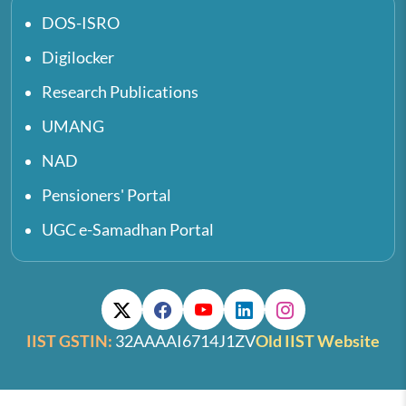
DOS-ISRO
Digilocker
Research Publications
UMANG
NAD
Pensioners' Portal
UGC e-Samadhan Portal
IIST GSTIN:
32AAAAI6714J1ZV
Old IIST Website