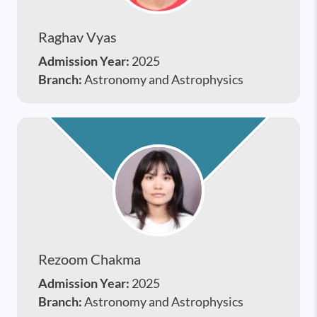
Raghav Vyas
Admission Year:
2025
Branch:
Astronomy and Astrophysics
Rezoom Chakma
Admission Year:
2025
Branch:
Astronomy and Astrophysics