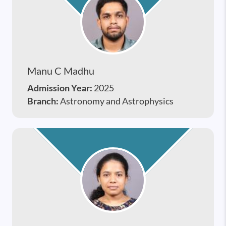
Manu C Madhu
Admission Year:
2025
Branch:
Astronomy and Astrophysics