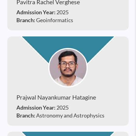
Pavitra Rachel Verghese
Admission Year:
2025
Branch:
Geoinformatics
Prajwal Nayankumar Hatagine
Admission Year:
2025
Branch:
Astronomy and Astrophysics