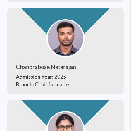
Chandrabose Natarajan
Admission Year:
2025
Branch:
Geoinformatics