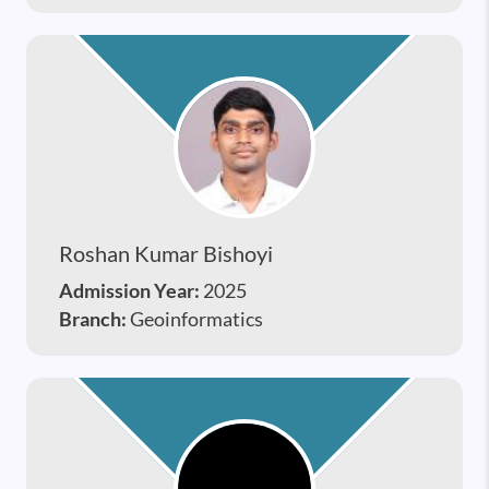
Roshan Kumar Bishoyi
Admission Year:
2025
Branch:
Geoinformatics