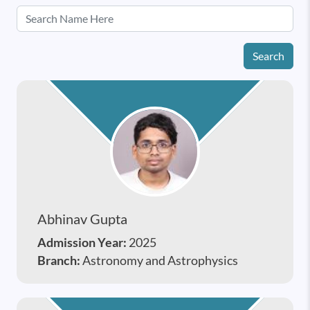
Search
Abhinav Gupta
Admission Year:
2025
Branch:
Astronomy and Astrophysics