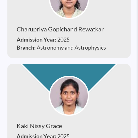
Charupriya Gopichand Rewatkar
Admission Year:
2025
Branch:
Astronomy and Astrophysics
Kaki Nissy Grace
Admission Year:
2025