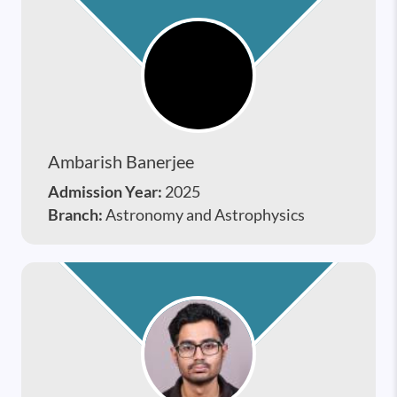
Ambarish Banerjee
Admission Year:
2025
Branch:
Astronomy and Astrophysics