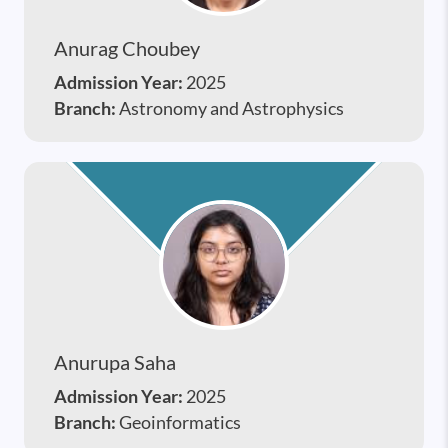
Anurag Choubey
Admission Year:
2025
Branch:
Astronomy and Astrophysics
Anurupa Saha
Admission Year:
2025
Branch:
Geoinformatics