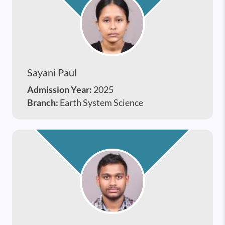
Sayani Paul
Admission Year:
2025
Branch:
Earth System Science