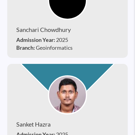
Sanchari Chowdhury
Admission Year:
2025
Branch:
Geoinformatics
Sanket Hazra
Admission Year:
2025