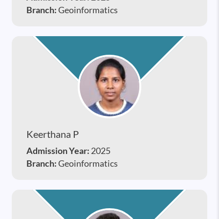
Branch:
Geoinformatics
Keerthana P
Admission Year:
2025
Branch:
Geoinformatics