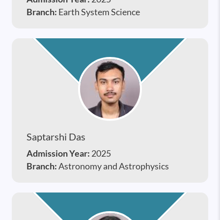
Branch:
Earth System Science
Saptarshi Das
Admission Year:
2025
Branch:
Astronomy and Astrophysics