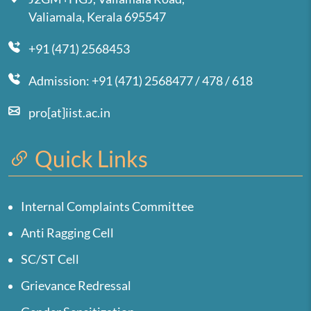
Valiamala, Kerala 695547
+91 (471) 2568453
Admission: +91 (471) 2568477 / 478 / 618
pro[at]iist.ac.in
Quick Links
Internal Complaints Committee
Anti Ragging Cell
SC/ST Cell
Grievance Redressal