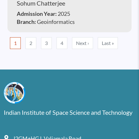
Sohum Chatterjee
Admission Year:
2025
Branch:
Geoinformatics
Pagination
Next page
Last page
1
2
3
4
Next ›
Last »
Indian Institute of Space Science and Technology
J2GM+HGJ, Valiamala Road,