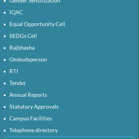
Gender Sensitization
IQAC
Equal Opportunity Cell
SEDGs Cell
Rajbhasha
Ombudsperson
RTI
Tender
Annual Reports
Statutory Approvals
Campus Facilities
Telephone directory