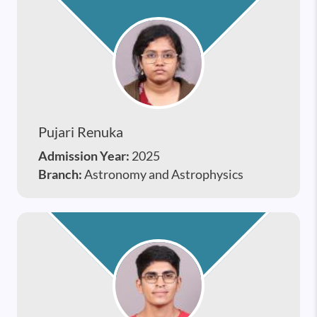
Pujari Renuka
Admission Year:
2025
Branch:
Astronomy and Astrophysics