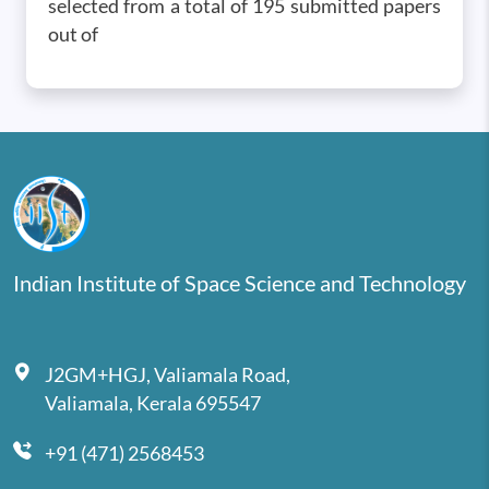
selected from a total of 195 submitted papers
out of
Indian Institute of Space Science and Technology
J2GM+HGJ, Valiamala Road,
Valiamala, Kerala 695547
+91 (471) 2568453