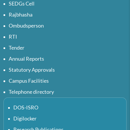
SEDGs Cell
Rajbhasha
Ombudsperson
RTI
Tender
Annual Reports
Statutory Approvals
Campus Facilities
Telephone directory
DOS-ISRO
Digilocker
Research Publications