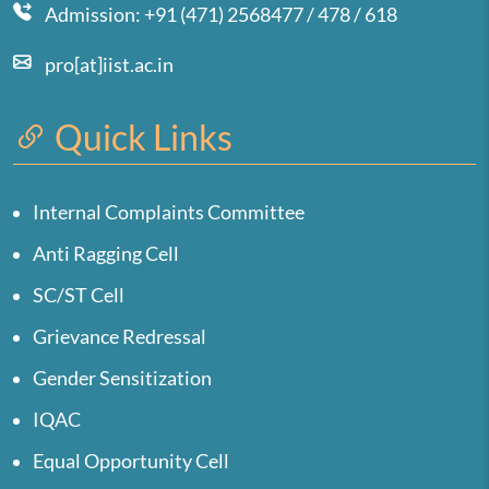
Admission: +91 (471) 2568477 / 478 / 618
pro[at]iist.ac.in
Quick Links
Internal Complaints Committee
Anti Ragging Cell
SC/ST Cell
Grievance Redressal
Gender Sensitization
IQAC
Equal Opportunity Cell