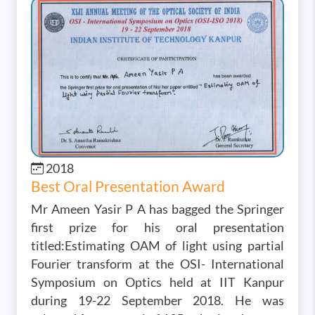
Image
2018
Best Oral Presentation Award
Mr Ameen Yasir P A has bagged the Springer
first prize for his oral presentation
titled:Estimating OAM of light using partial
Fourier transform at the OSI- International
Symposium on Optics held at IIT Kanpur
during 19-22 September 2018. He was