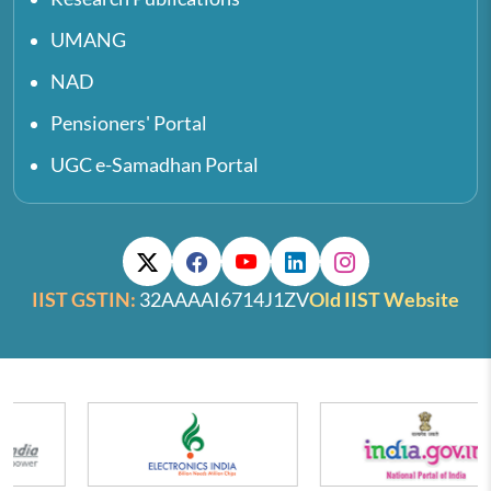
UMANG
NAD
Pensioners' Portal
UGC e-Samadhan Portal
IIST GSTIN:
32AAAAI6714J1ZV
Old IIST Website