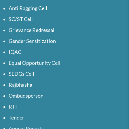
Anti Ragging Cell
SC/ST Cell
Grievance Redressal
Gender Sensitization
IQAC
Equal Opportunity Cell
SEDGs Cell
Rajbhasha
Ombudsperson
RTI
Tender
Annual Reports