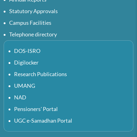
Statutory Approvals
Campus Facilities
Telephone directory
DOS-ISRO
Digilocker
Research Publications
UMANG
NAD
Pensioners' Portal
UGC e-Samadhan Portal