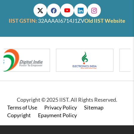
IIST GSTIN:
32AAAAI6714J1ZV
Old IIST Website
Copyright © 2025 IIST. All Rights Reserved.
Footer
Terms of Use
Privacy Policy
Sitemap
Copyright
Epayment Policy