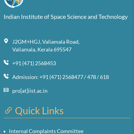
Indian Institute of Space Science and Technology
J2GM+HGJ, Valiamala Road,
Valiamala, Kerala 695547
+91 (471) 2568453
Admission: +91 (471) 2568477 / 478 / 618
pro[at]iist.ac.in
Quick Links
Internal Complaints Committee