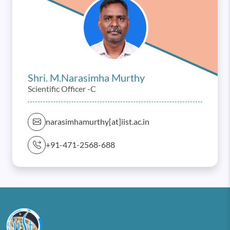
Shri. M.narasimha Murthy
Scientific Officer -C
narasimhamurthy[at]iist.ac.in
+91-471-2568-688