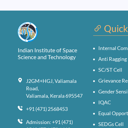
Quick
Internal Com
Indian Institute of Space
Science and Technology
Anti Ragging 
SC/ST Cell
Grievance Re
J2GM+HGJ, Valiamala
Road,
Gender Sensi
Valiamala, Kerala 695547
IQAC
+91 (471) 2568453
Equal Opport
Admission: +91 (471)
SEDGs Cell