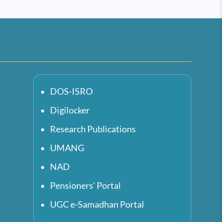
DOS-ISRO
Digilocker
Research Publications
UMANG
NAD
Pensioners' Portal
UGC e-Samadhan Portal