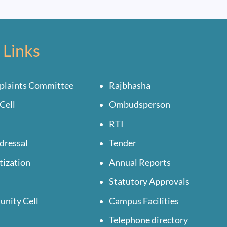
 Links
plaints Committee
Rajbhasha
Cell
Ombudsperson
RTI
dressal
Tender
tization
Annual Reports
Statutory Approvals
unity Cell
Campus Facilities
Telephone directory