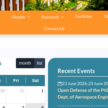
Facilities
S
People
Research
Contact Us
6
month
list
Recent Events
u
Fri
Sat
23 June 2026
-
23 June 2
Open Defense of the PhD
30
31
1
Dept. of Aerospace Engi
6
7
8