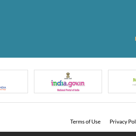
Footer
Terms of Use
Privacy Pol