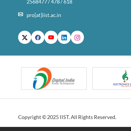
2568477 / 478 / 618
pro[at]iist.ac.in
Copyright © 2025 IIST. All Rights Reserved.