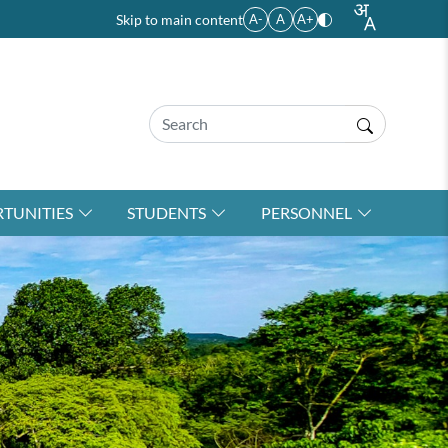
Skip to main content
A-
A
A+
TUNITIES
STUDENTS
PERSONNEL