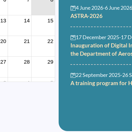
4 June 2026
-
6 June 202
ASTRA-2026
13
14
15
17 December 2025
-
17 D
20
21
22
Inauguration of Digital 
the Department of Aero
27
28
29
22 September 2025
-
26 
A training program for 
3
4
5