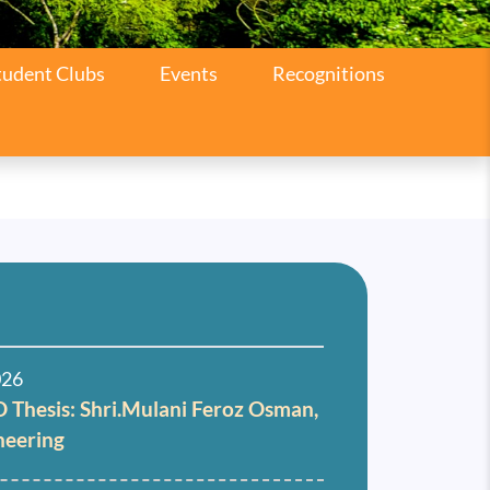
tudent Clubs
Events
Recognitions
026
 Thesis: Shri.Mulani Feroz Osman,
neering