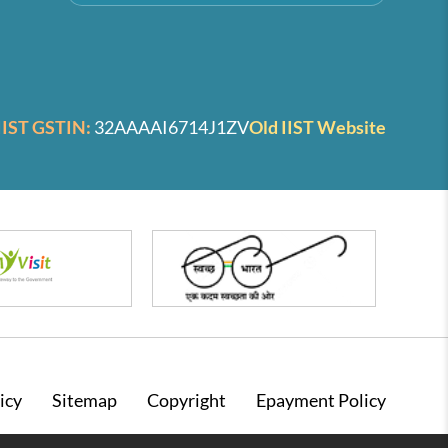
IIST GSTIN:
32AAAAI6714J1ZV
Old IIST Website
icy
Sitemap
Copyright
Epayment Policy