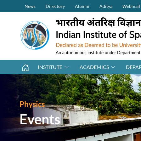
Secondary Menu (on top)
Skip to main content
News
Directory
Alumni
Aditya
Webmail
INSTITUTE
ACADEMICS
DEPA
Physics
Events