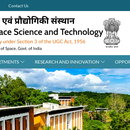
Contact Us
RTMENTS
RESEARCH AND INNOVATION
OPPOR