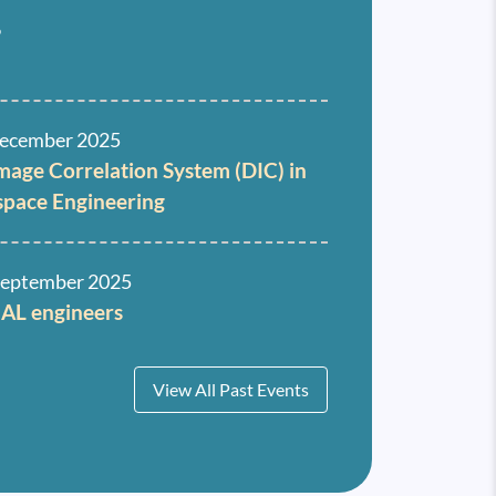
6
ecember 2025
Image Correlation System (DIC) in
space Engineering
September 2025
HAL engineers
View All Past Events