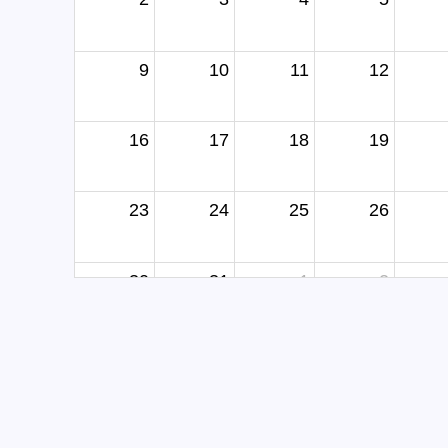
9
10
11
12
16
17
18
19
23
24
25
26
30
31
1
2