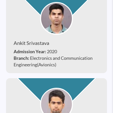
Ankit Srivastava
Admission Year:
2020
Branch:
Electronics and Communication
Engineering(Avionics)