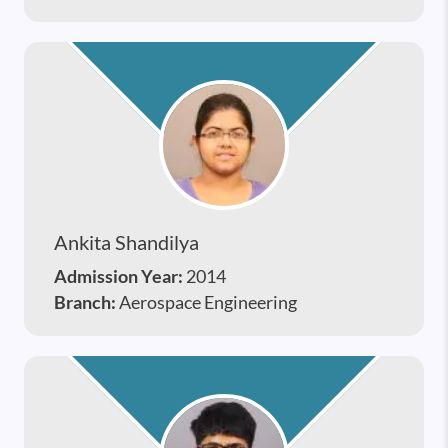
Ankita Shandilya
Admission Year:
2014
Branch:
Aerospace Engineering