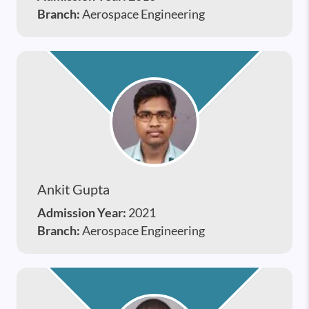
Branch:
Aerospace Engineering
Ankit Gupta
Admission Year:
2021
Branch:
Aerospace Engineering