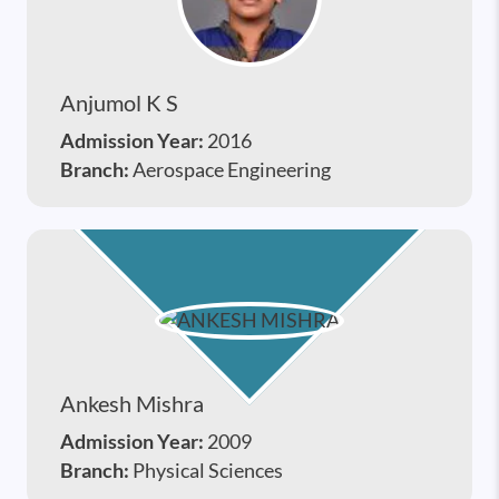
Anjumol K S
Admission Year:
2016
Branch:
Aerospace Engineering
Ankesh Mishra
Admission Year:
2009
Branch:
Physical Sciences