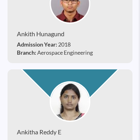
Ankith Hunagund
Admission Year:
2018
Branch:
Aerospace Engineering
Ankitha Reddy E