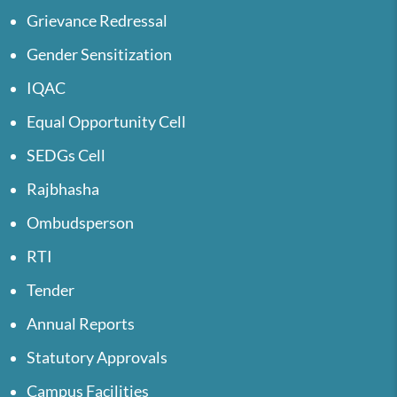
Grievance Redressal
Gender Sensitization
IQAC
Equal Opportunity Cell
SEDGs Cell
Rajbhasha
Ombudsperson
RTI
Tender
Annual Reports
Statutory Approvals
Campus Facilities