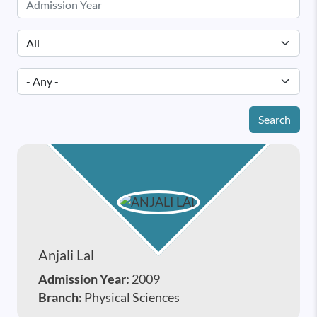
Search
Anjali Lal
Admission Year:
2009
Branch:
Physical Sciences