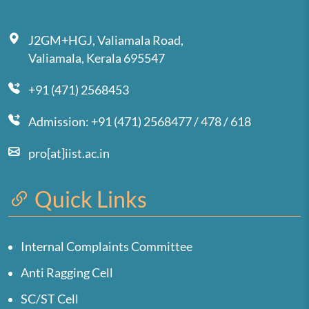
J2GM+HGJ, Valiamala Road,
Valiamala, Kerala 695547
+91 (471) 2568453
Admission: +91 (471) 2568477 / 478 / 618
pro[at]iist.ac.in
Quick Links
Internal Complaints Committee
Anti Ragging Cell
SC/ST Cell