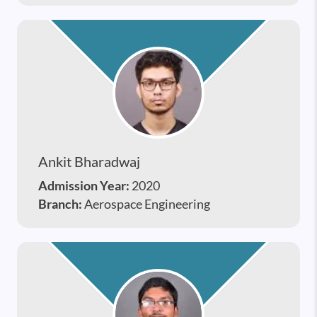
Ankit Bharadwaj
Admission Year:
2020
Branch:
Aerospace Engineering