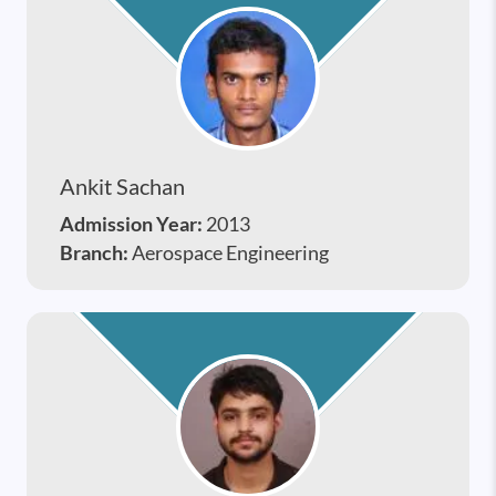
Ankit Sachan
Admission Year:
2013
Branch:
Aerospace Engineering