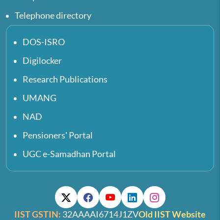
Telephone directory
DOS-ISRO
Digilocker
Research Publications
UMANG
NAD
Pensioners' Portal
UGC e-Samadhan Portal
IIST GSTIN:
32AAAAI6714J1ZV
Old IIST Website