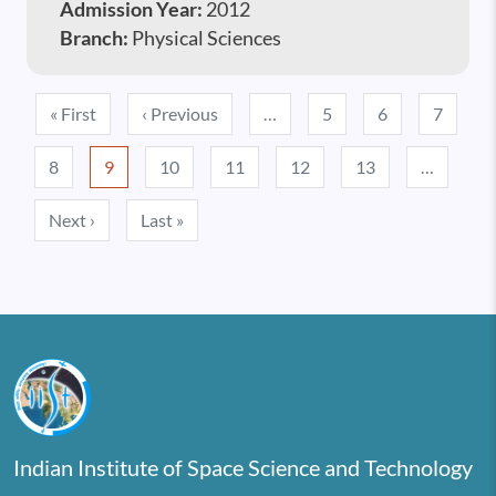
Admission Year:
2012
Branch:
Physical Sciences
Pagination
First page
Previous page
« First
‹ Previous
…
5
6
7
8
9
10
11
12
13
…
Next page
Last page
Next ›
Last »
Indian Institute of Space Science and Technology