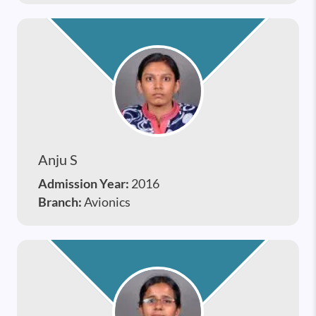
Anju S
Admission Year:
2016
Branch:
Avionics