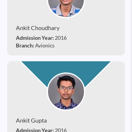
Ankit Choudhary
Admission Year:
2016
Branch:
Avionics
Ankit Gupta
Admission Year:
2016