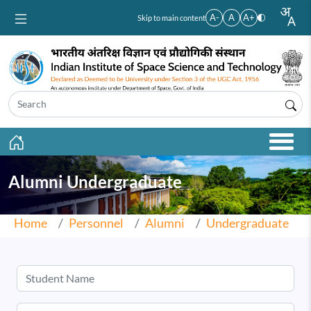
Skip to main content
A-
A
A+
Skip to main content
Alumni Undergraduate
Home
Personnel
Alumni
Undergraduate