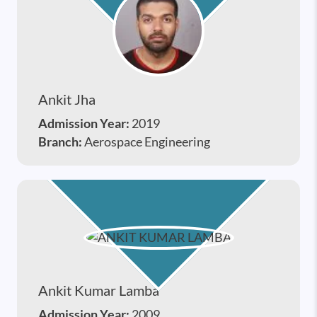
Ankit Jha
Admission Year:
2019
Branch:
Aerospace Engineering
Ankit Kumar Lamba
Admission Year:
2009