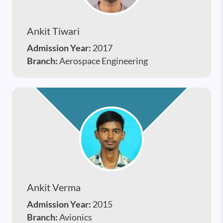
Ankit Tiwari
Admission Year:
2017
Branch:
Aerospace Engineering
Ankit Verma
Admission Year:
2015
Branch:
Avionics