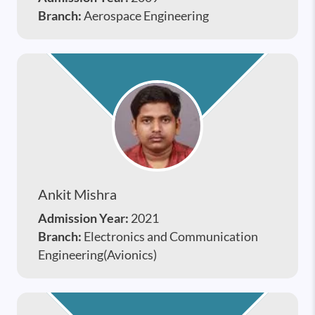
Branch:
Aerospace Engineering
Ankit Mishra
Admission Year:
2021
Branch:
Electronics and Communication
Engineering(Avionics)