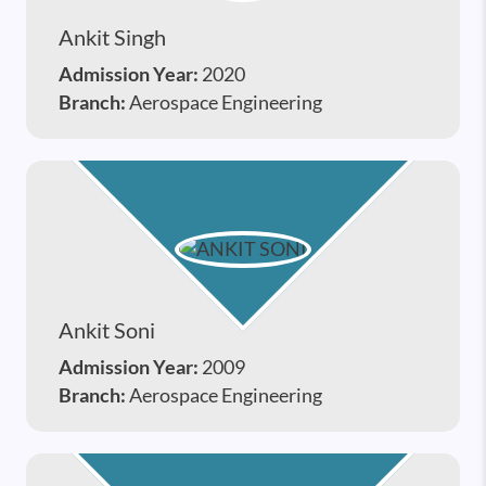
Ankit Singh
Admission Year:
2020
Branch:
Aerospace Engineering
Ankit Soni
Admission Year:
2009
Branch:
Aerospace Engineering