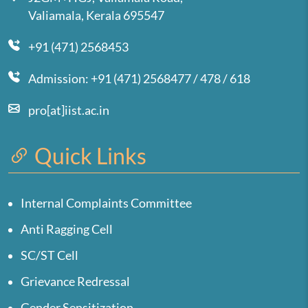
Valiamala, Kerala 695547
+91 (471) 2568453
Admission: +91 (471) 2568477 / 478 / 618
pro[at]iist.ac.in
Quick Links
Internal Complaints Committee
Anti Ragging Cell
SC/ST Cell
Grievance Redressal
Gender Sensitization