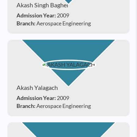
Akash Singh Baghel
Admission Year:
2009
Branch:
Aerospace Engineering
Akash Yalagach
Admission Year:
2009
Branch:
Aerospace Engineering