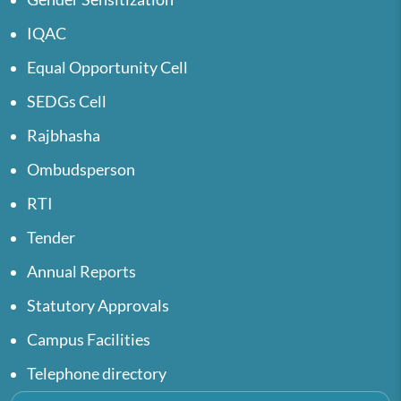
IQAC
Equal Opportunity Cell
SEDGs Cell
Rajbhasha
Ombudsperson
RTI
Tender
Annual Reports
Statutory Approvals
Campus Facilities
Telephone directory