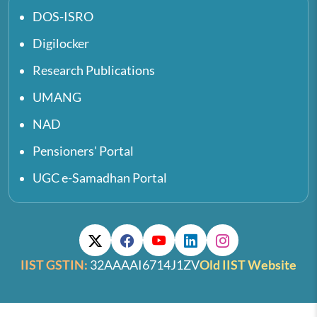
DOS-ISRO
Digilocker
Research Publications
UMANG
NAD
Pensioners' Portal
UGC e-Samadhan Portal
IIST GSTIN:
32AAAAI6714J1ZV
Old IIST Website