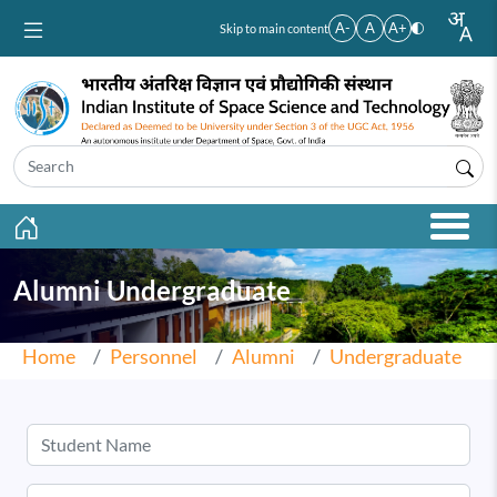
Skip to main content
A-
A
A+
Skip to main content
Alumni Undergraduate
Home
Personnel
Alumni
Undergraduate