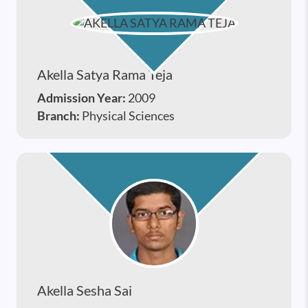
Akella Satya Rama Teja
Admission Year:
2009
Branch:
Physical Sciences
Akella Sesha Sai