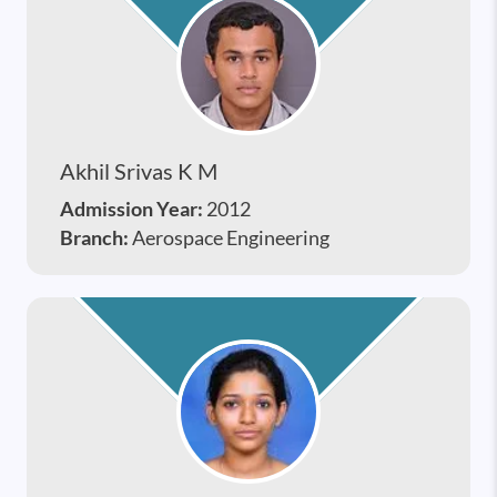
Akhil Srivas K M
Admission Year:
2012
Branch:
Aerospace Engineering