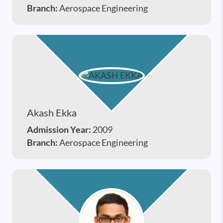
Branch:
Aerospace Engineering
Akash Ekka
Admission Year:
2009
Branch:
Aerospace Engineering