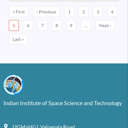
Pagination
First page
Previous page
« First
‹ Previous
1
2
3
4
Next pa
5
6
7
8
9
…
Next ›
Last page
Last »
Indian Institute of Space Science and Technology
J2GM+HGJ, Valiamala Road,