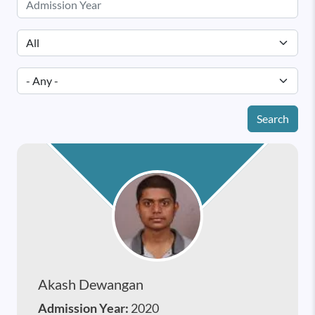
Search
Akash Dewangan
Admission Year:
2020