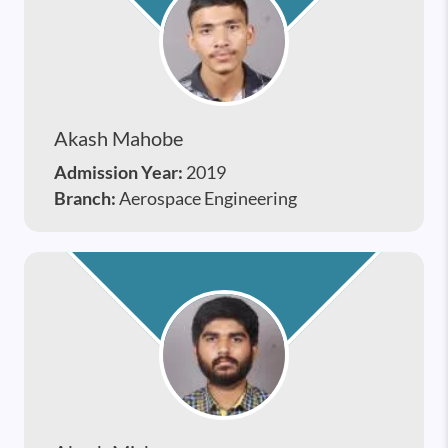
Akash Mahobe
Admission Year:
2019
Branch:
Aerospace Engineering