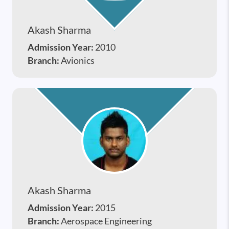
Akash Sharma
Admission Year:
2010
Branch:
Avionics
Akash Sharma
Admission Year:
2015
Branch:
Aerospace Engineering