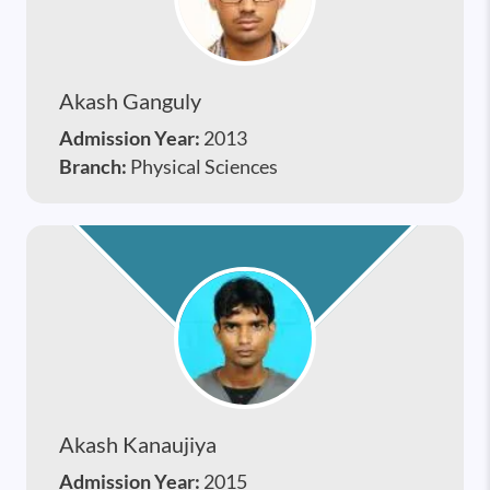
Akash Ganguly
Admission Year:
2013
Branch:
Physical Sciences
Akash Kanaujiya
Admission Year:
2015