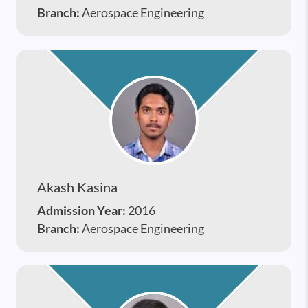
Branch:
Aerospace Engineering
Akash Kasina
Admission Year:
2016
Branch:
Aerospace Engineering