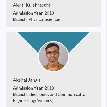
Akriti Kulshrestha
Admission Year:
2013
Branch:
Physical Sciences
Akshaj Jangiti
Admission Year:
2018
Branch:
Electronics and Communication
Engineering(Avionics)