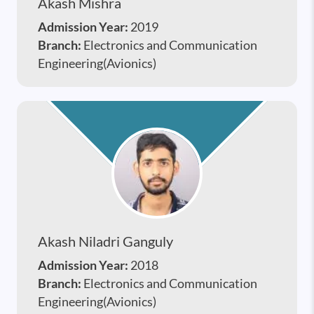
Akash Mishra
Admission Year:
2019
Branch:
Electronics and Communication
Engineering(Avionics)
Akash Niladri Ganguly
Admission Year:
2018
Branch:
Electronics and Communication
Engineering(Avionics)