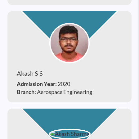
Akash S S
Admission Year:
2020
Branch:
Aerospace Engineering