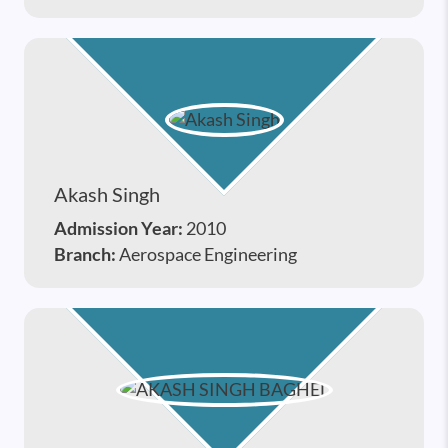
Akash Singh
Admission Year:
2010
Branch:
Aerospace Engineering