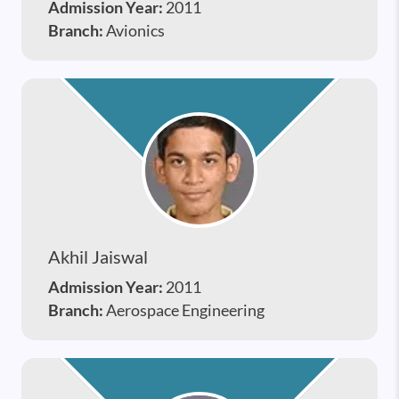
Admission Year:
2011
Branch:
Avionics
Akhil Jaiswal
Admission Year:
2011
Branch:
Aerospace Engineering