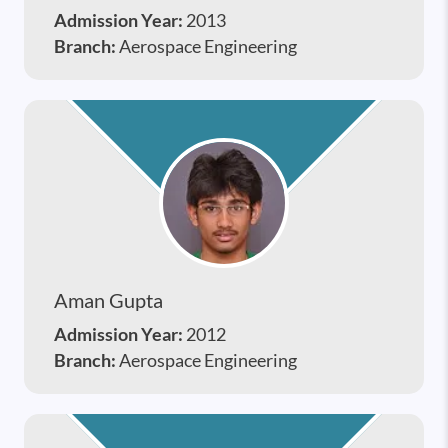
Admission Year:
2013
Branch:
Aerospace Engineering
Aman Gupta
Admission Year:
2012
Branch:
Aerospace Engineering