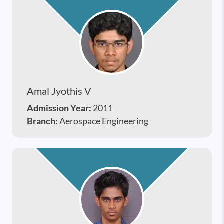
Amal Jyothis V
Admission Year:
2011
Branch:
Aerospace Engineering