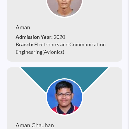
Aman
Admission Year:
2020
Branch:
Electronics and Communication
Engineering(Avionics)
Aman Chauhan