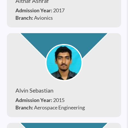
Althaf Ashraf
Admission Year:
2017
Branch:
Avionics
Alvin Sebastian
Admission Year:
2015
Branch:
Aerospace Engineering