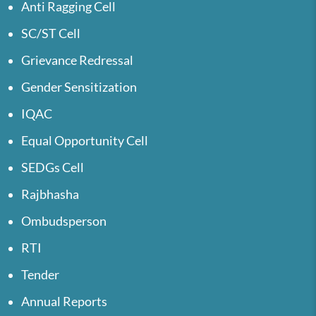
Anti Ragging Cell
SC/ST Cell
Grievance Redressal
Gender Sensitization
IQAC
Equal Opportunity Cell
SEDGs Cell
Rajbhasha
Ombudsperson
RTI
Tender
Annual Reports