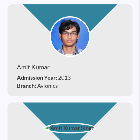
Amit Kumar
Admission Year:
2013
Branch:
Avionics