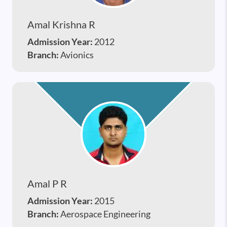
Amal Krishna R
Admission Year:
2012
Branch:
Avionics
Amal P R
Admission Year:
2015
Branch:
Aerospace Engineering