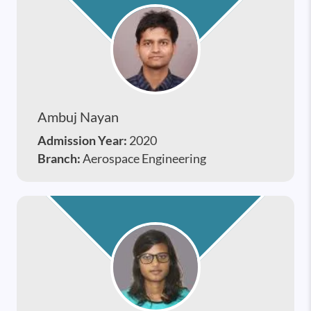
Ambuj Nayan
Admission Year:
2020
Branch:
Aerospace Engineering