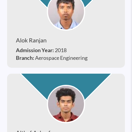
Alok Ranjan
Admission Year:
2018
Branch:
Aerospace Engineering