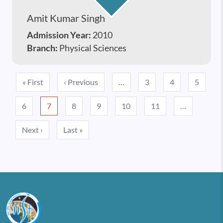
Amit Kumar Singh
Admission Year:
2010
Branch:
Physical Sciences
Pagination
First page
Previous page
« First
‹ Previous
…
3
4
5
6
7
8
9
10
11
…
Next page
Last page
Next ›
Last »