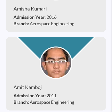
Amisha Kumari
Admission Year:
2016
Branch:
Aerospace Engineering
Amit Kamboj
Admission Year:
2011
Branch:
Aerospace Engineering