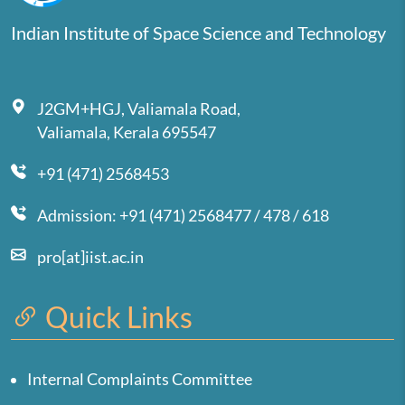
Indian Institute of Space Science and Technology
J2GM+HGJ, Valiamala Road,
Valiamala, Kerala 695547
+91 (471) 2568453
Admission: +91 (471) 2568477 / 478 / 618
pro[at]iist.ac.in
Quick Links
Internal Complaints Committee