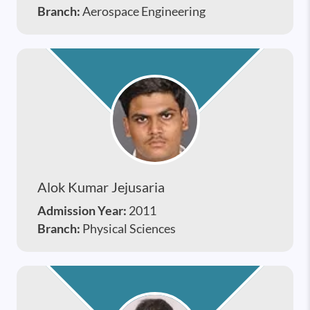
Branch:
Aerospace Engineering
Alok Kumar Jejusaria
Admission Year:
2011
Branch:
Physical Sciences