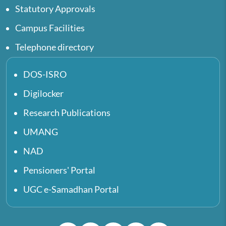
Statutory Approvals
Campus Facilities
Telephone directory
DOS-ISRO
Digilocker
Research Publications
UMANG
NAD
Pensioners' Portal
UGC e-Samadhan Portal