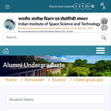
Skip to main content
A-
A
A+
Skip to main content
Alumni Undergraduate
Home
Personnel
Alumni
Undergraduate