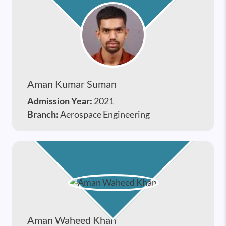
Aman Kumar Suman
Admission Year:
2021
Branch:
Aerospace Engineering
Aman Waheed Khan