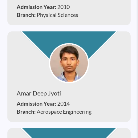
Admission Year:
2010
Branch:
Physical Sciences
Amar Deep Jyoti
Admission Year:
2014
Branch:
Aerospace Engineering