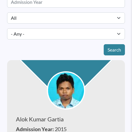
Search
Alok Kumar Gartia
Admission Year:
2015