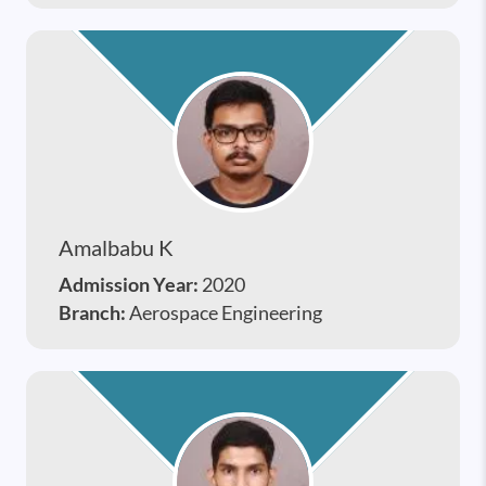
Amalbabu K
Admission Year:
2020
Branch:
Aerospace Engineering