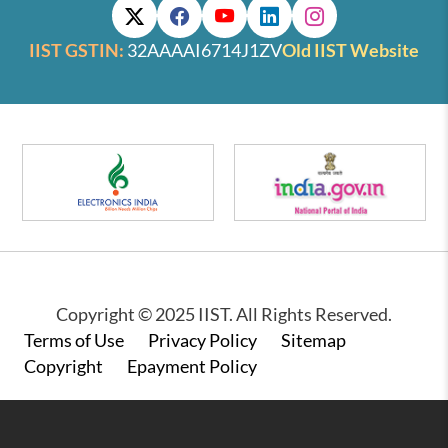
IIST GSTIN:
32AAAAI6714J1ZV
Old IIST Website
Copyright © 2025 IIST. All Rights Reserved.
Footer
Terms of Use
Privacy Policy
Sitemap
Copyright
Epayment Policy