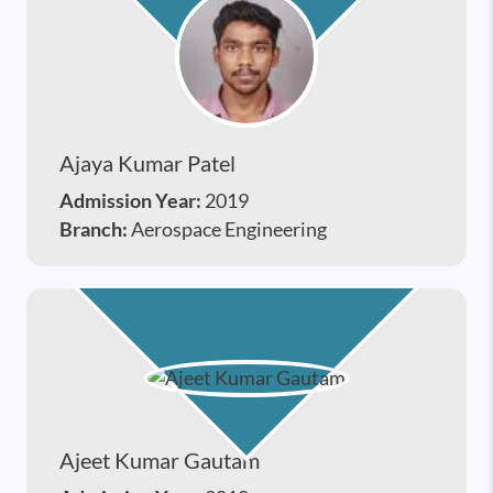
Ajaya Kumar Patel
Admission Year:
2019
Branch:
Aerospace Engineering
Ajeet Kumar Gautam