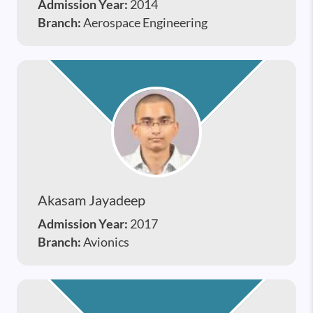
Admission Year:
2014
Branch:
Aerospace Engineering
Akasam Jayadeep
Admission Year:
2017
Branch:
Avionics