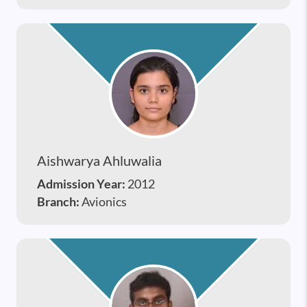
Aishwarya Ahluwalia
Admission Year:
2012
Branch:
Avionics