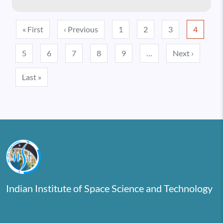
Pagination
First page
Previous page
« First
‹ Previous
1
2
3
4
Next pa
5
6
7
8
9
…
Next ›
Last page
Last »
Indian Institute of Space Science and Technology