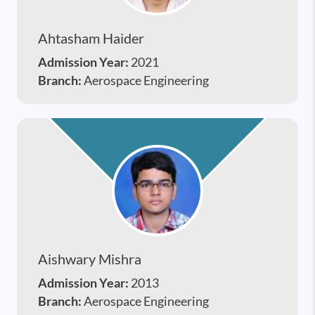
Ahtasham Haider
Admission Year:
2021
Branch:
Aerospace Engineering
Aishwary Mishra
Admission Year:
2013
Branch:
Aerospace Engineering