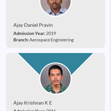
Ajay Daniel Pravin
Admission Year:
2019
Branch:
Aerospace Engineering
Ajay Krishnan K E