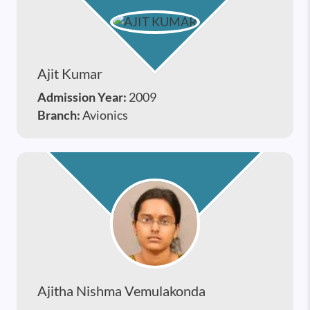
Ajit Kumar
Admission Year:
2009
Branch:
Avionics
Ajitha Nishma Vemulakonda