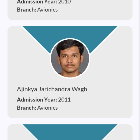
Admission Year:
2010
Branch:
Avionics
Ajinkya Jarichandra Wagh
Admission Year:
2011
Branch:
Avionics