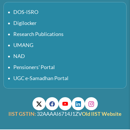
DOS-ISRO
Digilocker
Research Publications
UMANG
NAD
Pensioners' Portal
UGC e-Samadhan Portal
IIST GSTIN:
32AAAAI6714J1ZV
Old IIST Website