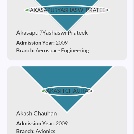
Akasapu ?yashaswi Prateek
Admission Year:
2009
Branch:
Aerospace Engineering
Akash Chauhan
Admission Year:
2009
Branch:
Avionics