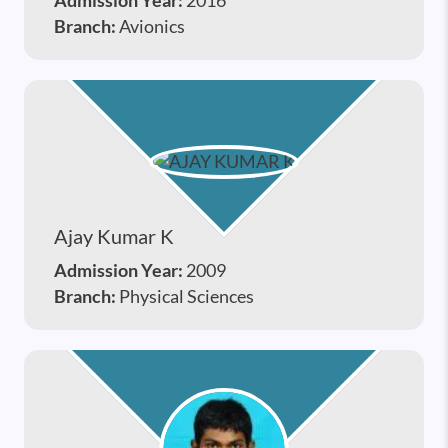
Admission Year:
2016
Branch:
Avionics
Ajay Kumar K
Admission Year:
2009
Branch:
Physical Sciences