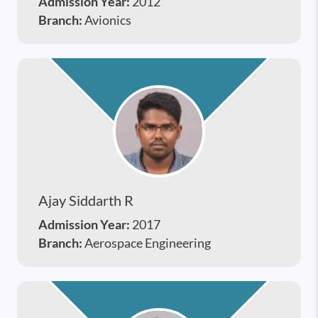
Admission Year:
2012
Branch:
Avionics
Ajay Siddarth R
Admission Year:
2017
Branch:
Aerospace Engineering