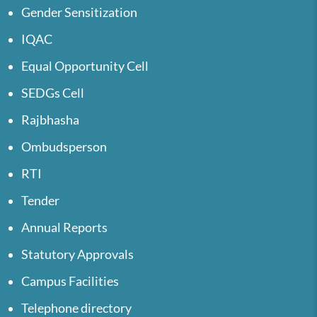
Gender Sensitization
IQAC
Equal Opportunity Cell
SEDGs Cell
Rajbhasha
Ombudsperson
RTI
Tender
Annual Reports
Statutory Approvals
Campus Facilities
Telephone directory