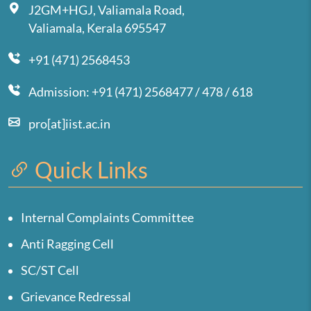
J2GM+HGJ, Valiamala Road,
Valiamala, Kerala 695547
+91 (471) 2568453
Admission: +91 (471) 2568477 / 478 / 618
pro[at]iist.ac.in
Quick Links
Internal Complaints Committee
Anti Ragging Cell
SC/ST Cell
Grievance Redressal