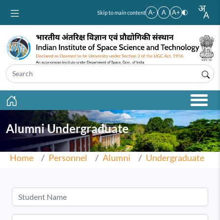
Skip to main content
A-
A
A+
Skip to main content
Alumni Undergraduate
Home
Personnel
Alumni
Undergraduate