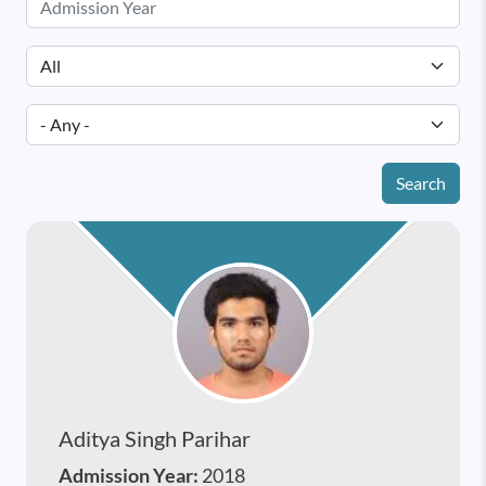
Search
Aditya Singh Parihar
Admission Year:
2018