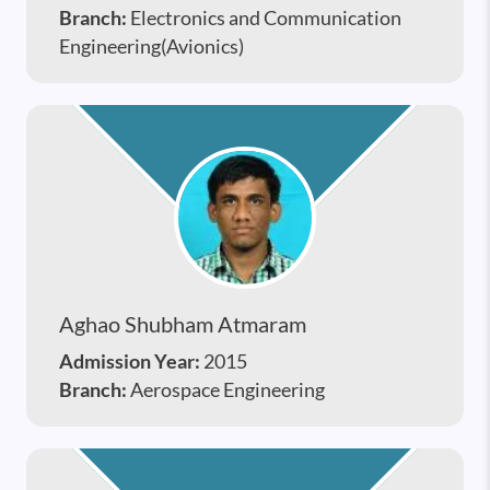
Branch:
Electronics and Communication
Engineering(Avionics)
Aghao Shubham Atmaram
Admission Year:
2015
Branch:
Aerospace Engineering