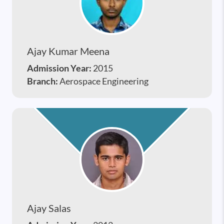
Ajay Kumar Meena
Admission Year:
2015
Branch:
Aerospace Engineering
Ajay Salas