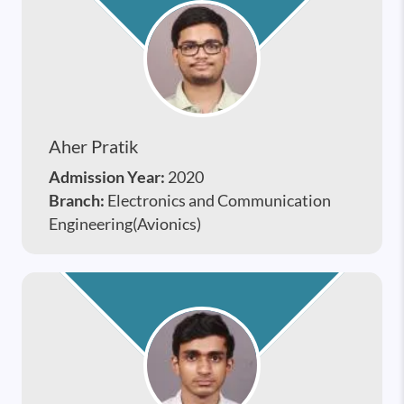
Aher Pratik
Admission Year:
2020
Branch:
Electronics and Communication
Engineering(Avionics)