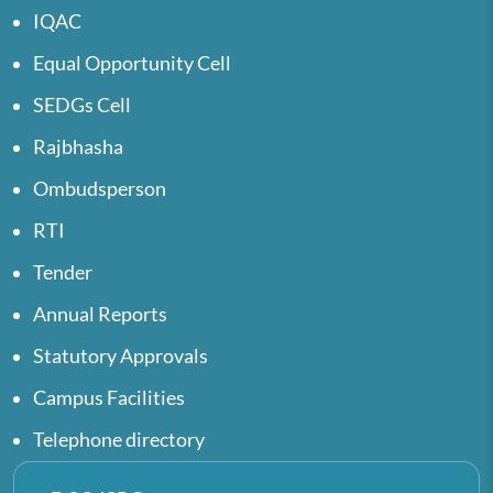
IQAC
Equal Opportunity Cell
SEDGs Cell
Rajbhasha
Ombudsperson
RTI
Tender
Annual Reports
Statutory Approvals
Campus Facilities
Telephone directory