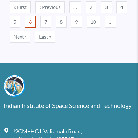
Pagination
First page
Previous page
« First
‹ Previous
…
2
3
4
5
6
7
8
9
10
…
Next page
Last page
Next ›
Last »
Indian Institute of Space Science and Technology
J2GM+HGJ, Valiamala Road,