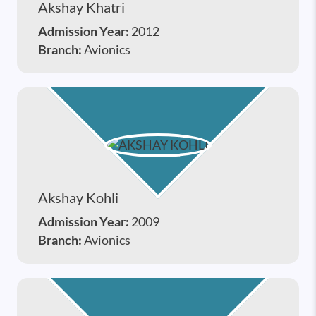
Akshay Khatri
Admission Year:
2012
Branch:
Avionics
Akshay Kohli
Admission Year:
2009
Branch:
Avionics