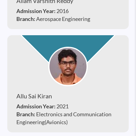
Allam Varshith Reddy
Admission Year:
2016
Branch:
Aerospace Engineering
Allu Sai Kiran
Admission Year:
2021
Branch:
Electronics and Communication
Engineering(Avionics)