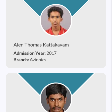
Alen Thomas Kattakayam
Admission Year:
2017
Branch:
Avionics