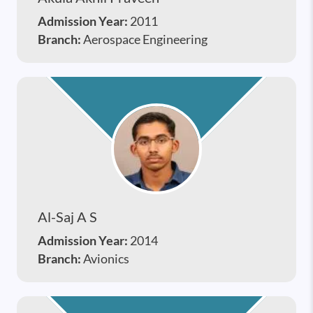
Admission Year:
2011
Branch:
Aerospace Engineering
Al-Saj A S
Admission Year:
2014
Branch:
Avionics