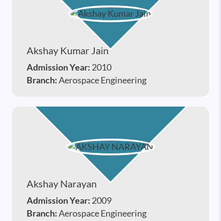
Akshay Kumar Jain
Admission Year:
2010
Branch:
Aerospace Engineering
Akshay Narayan
Admission Year:
2009
Branch:
Aerospace Engineering