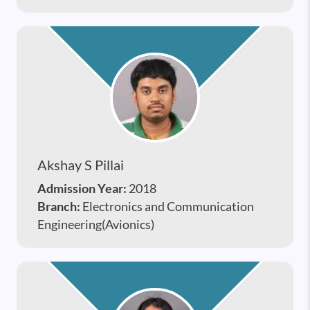
Akshay S Pillai
Admission Year:
2018
Branch:
Electronics and Communication
Engineering(Avionics)