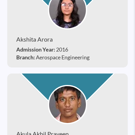
Akshita Arora
Admission Year:
2016
Branch:
Aerospace Engineering
Akula Akhil Praveen