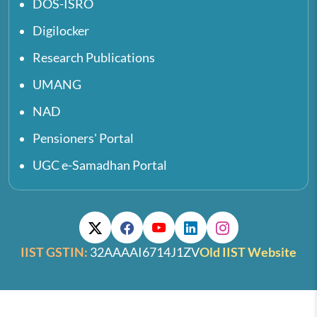
DOS-ISRO
Digilocker
Research Publications
UMANG
NAD
Pensioners' Portal
UGC e-Samadhan Portal
IIST GSTIN:
32AAAAI6714J1ZV
Old IIST Website