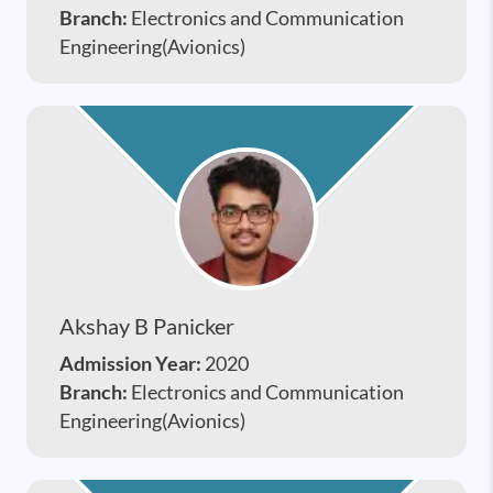
Branch:
Electronics and Communication
Engineering(Avionics)
Akshay B Panicker
Admission Year:
2020
Branch:
Electronics and Communication
Engineering(Avionics)