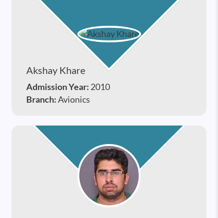
Akshay Khare
Admission Year:
2010
Branch:
Avionics