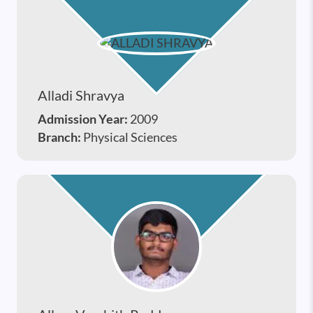
Alladi Shravya
Admission Year:
2009
Branch:
Physical Sciences