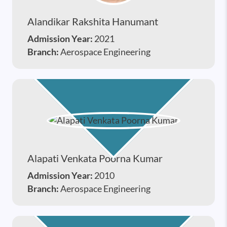
Alandikar Rakshita Hanumant
Admission Year:
2021
Branch:
Aerospace Engineering
Alapati Venkata Poorna Kumar
Admission Year:
2010
Branch:
Aerospace Engineering