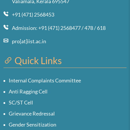
Valiamala, Kerala 695547
+91 (471) 2568453
Admission: +91 (471) 2568477 / 478 / 618
pro[at]iist.ac.in
Quick Links
Internal Complaints Committee
Anti Ragging Cell
SC/ST Cell
Grievance Redressal
Gender Sensitization