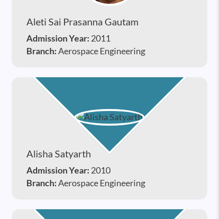
Aleti Sai Prasanna Gautam
Admission Year:
2011
Branch:
Aerospace Engineering
Alisha Satyarth
Admission Year:
2010
Branch:
Aerospace Engineering