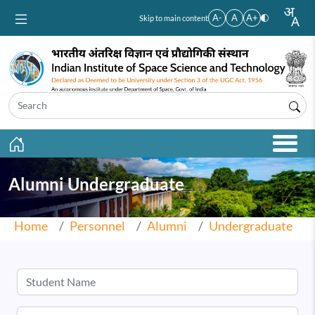
Skip to main content
A-
A
A+
Skip to main content
Alumni Undergraduate
Home
Personnel
Alumni
Undergraduate