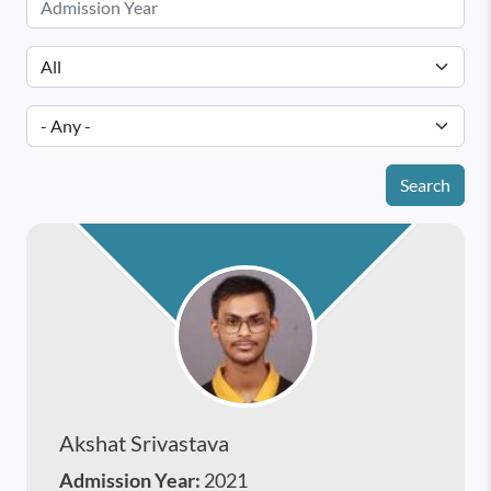
Search
Akshat Srivastava
Admission Year:
2021