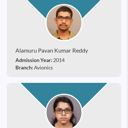
Alamuru Pavan Kumar Reddy
Admission Year:
2014
Branch:
Avionics