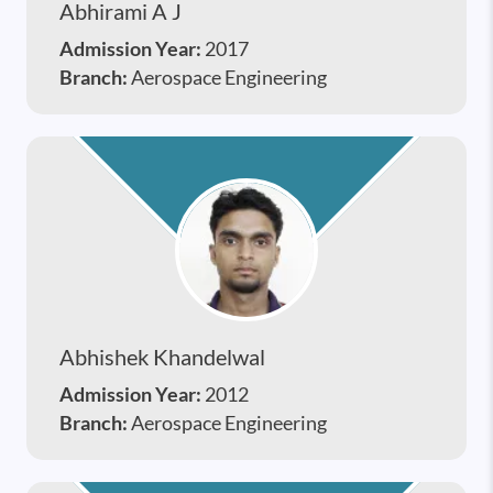
Abhirami A J
Admission Year:
2017
Branch:
Aerospace Engineering
Abhishek Khandelwal
Admission Year:
2012
Branch:
Aerospace Engineering