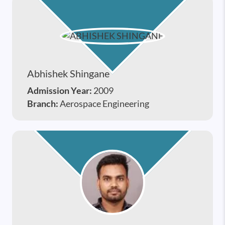
Abhishek Shingane
Admission Year:
2009
Branch:
Aerospace Engineering