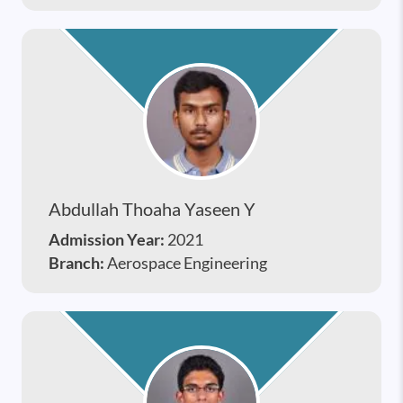
Abdullah Thoaha Yaseen Y
Admission Year:
2021
Branch:
Aerospace Engineering