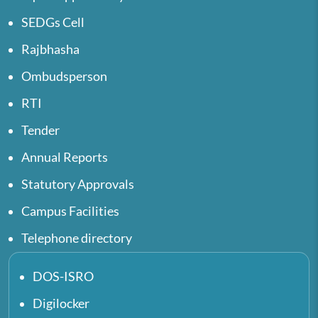
SEDGs Cell
Rajbhasha
Ombudsperson
RTI
Tender
Annual Reports
Statutory Approvals
Campus Facilities
Telephone directory
DOS-ISRO
Digilocker