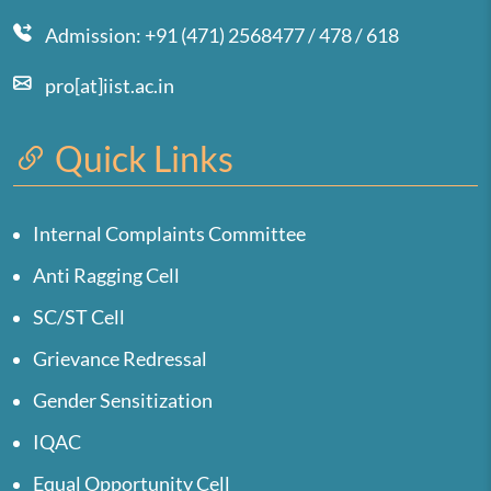
Admission: +91 (471) 2568477 / 478 / 618
pro[at]iist.ac.in
Quick Links
Internal Complaints Committee
Anti Ragging Cell
SC/ST Cell
Grievance Redressal
Gender Sensitization
IQAC
Equal Opportunity Cell