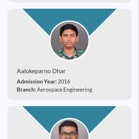
Aalokeparno Dhar
Admission Year:
2016
Branch:
Aerospace Engineering