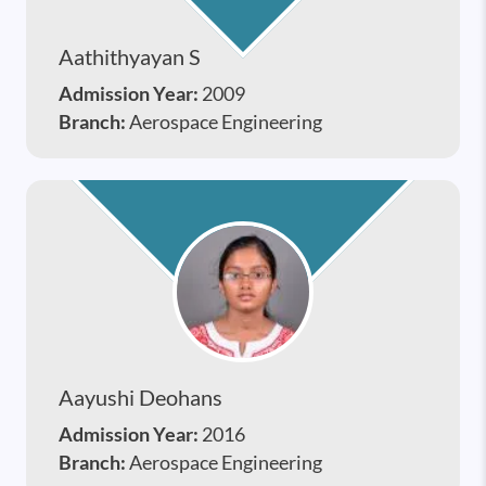
Aathithyayan S
Admission Year:
2009
Branch:
Aerospace Engineering
Aayushi Deohans
Admission Year:
2016
Branch:
Aerospace Engineering