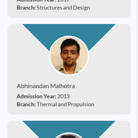
Branch:
Structures and Design
Abhinandan Malhotra
Admission Year:
2013
Branch:
Thermal and Propulsion