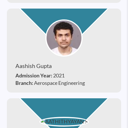
Aashish Gupta
Admission Year:
2021
Branch:
Aerospace Engineering