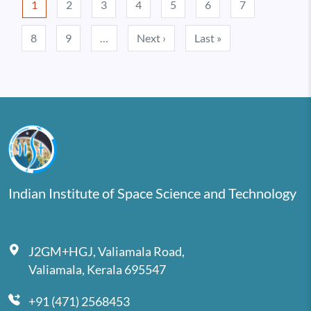
1
2
3
4
5
6
7
Next page
Last page
8
9
…
Next ›
Last »
Indian Institute of Space Science and Technology
J2GM+HGJ, Valiamala Road,
Valiamala, Kerala 695547
+91 (471) 2568453