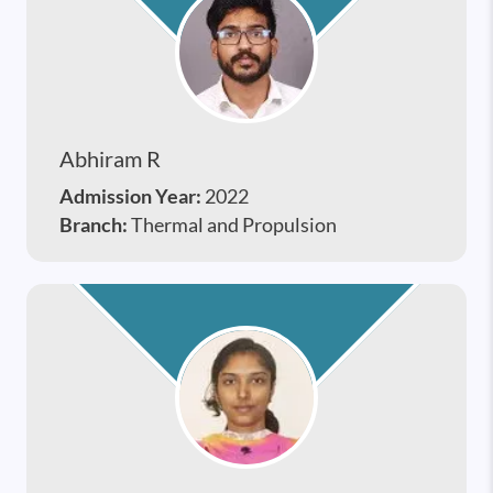
Abhiram R
Admission Year:
2022
Branch:
Thermal and Propulsion