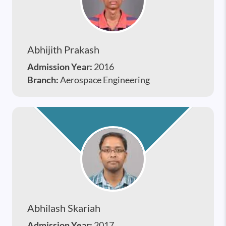
Abhijith Prakash
Admission Year:
2016
Branch:
Aerospace Engineering
Abhilash Skariah
Admission Year:
2017