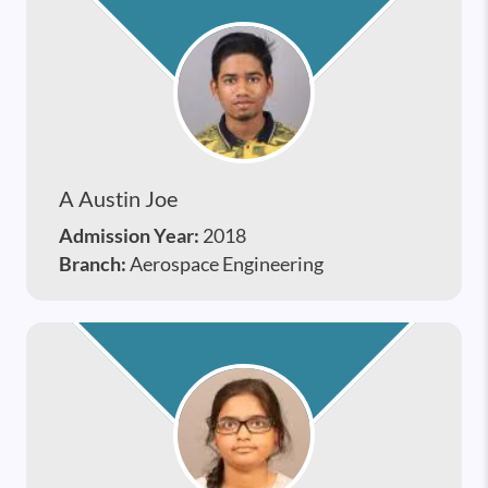
A Austin Joe
Admission Year:
2018
Branch:
Aerospace Engineering