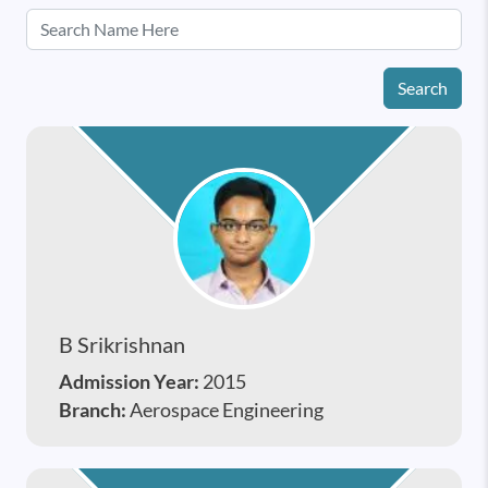
Search
B Srikrishnan
Admission Year:
2015
Branch:
Aerospace Engineering