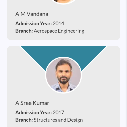
A M Vandana
Admission Year:
2014
Branch:
Aerospace Engineering
A Sree Kumar
Admission Year:
2017
Branch:
Structures and Design