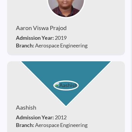
Aaron Viswa Prajod
Admission Year:
2019
Branch:
Aerospace Engineering
Aashish
Admission Year:
2012
Branch:
Aerospace Engineering