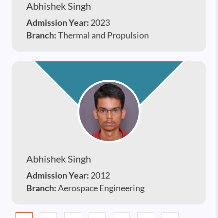
Abhishek Singh
Admission Year:
2023
Branch:
Thermal and Propulsion
Abhishek Singh
Admission Year:
2012
Branch:
Aerospace Engineering
Pagination