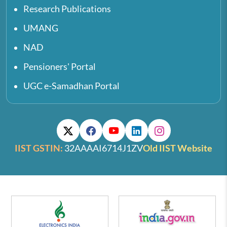
Research Publications
UMANG
NAD
Pensioners' Portal
UGC e-Samadhan Portal
IIST GSTIN:
32AAAAI6714J1ZV
Old IIST Website