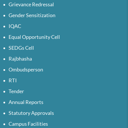
Grievance Redressal
Gender Sensitization
IQAC
Equal Opportunity Cell
SEDGs Cell
Rajbhasha
Ombudsperson
RTI
Tender
Annual Reports
Statutory Approvals
Campus Facilities