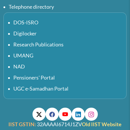
Telephone directory
DOS-ISRO
Digilocker
Research Publications
UMANG
NAD
Pensioners' Portal
UGC e-Samadhan Portal
IIST GSTIN:
32AAAAI6714J1ZV
Old IIST Website