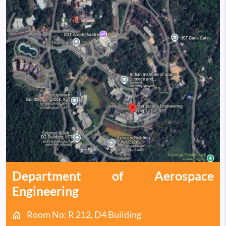
Department of Aerospace
Engineering
Room No: R 212, D4 Building