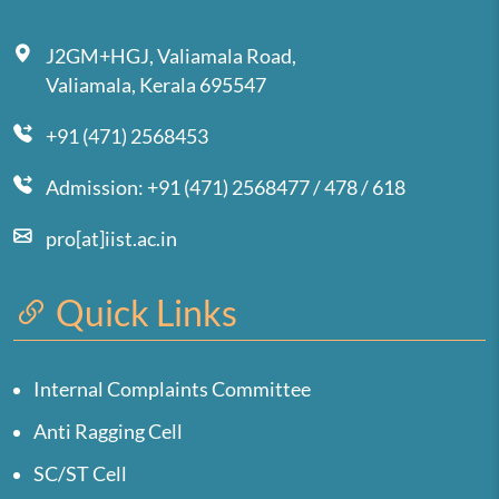
J2GM+HGJ, Valiamala Road,
Valiamala, Kerala 695547
+91 (471) 2568453
Admission: +91 (471) 2568477 / 478 / 618
pro[at]iist.ac.in
Quick Links
Internal Complaints Committee
Anti Ragging Cell
SC/ST Cell