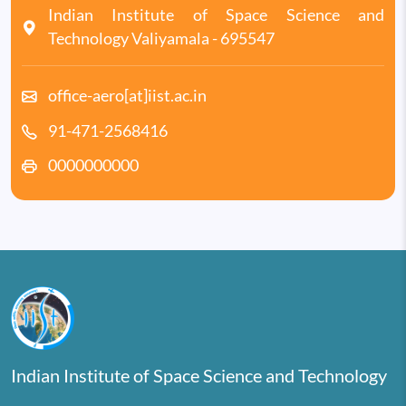
Indian Institute of Space Science and
Technology Valiyamala - 695547
office-aero[at]iist.ac.in
91-471-2568416
0000000000
Indian Institute of Space Science and Technology