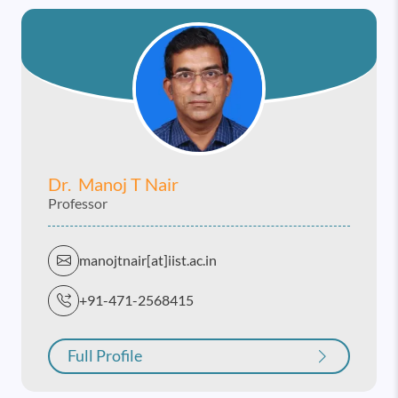
Dr. Manoj T Nair
Professor
manojtnair[at]iist.ac.in
+91-471-2568415
Full Profile