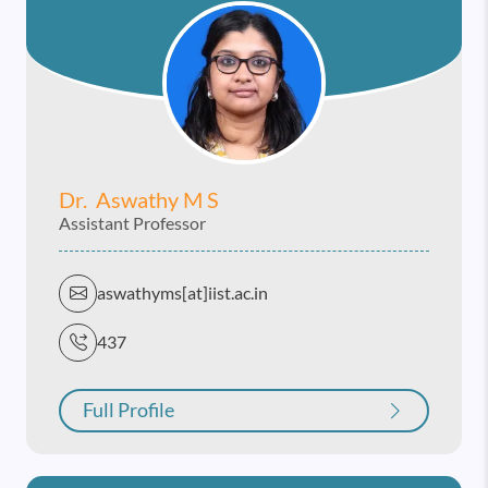
Dr. Aswathy M S
Assistant Professor
aswathyms[at]iist.ac.in
437
Full Profile