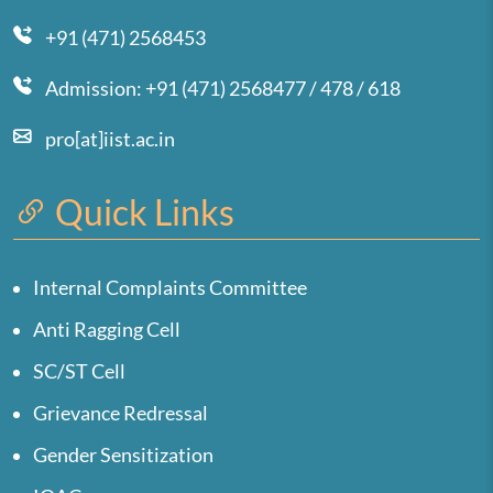
+91 (471) 2568453
Admission: +91 (471) 2568477 / 478 / 618
pro[at]iist.ac.in
Quick Links
Internal Complaints Committee
Anti Ragging Cell
SC/ST Cell
Grievance Redressal
Gender Sensitization