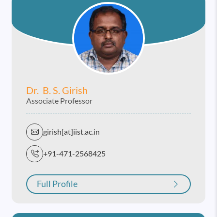
Dr. B. S. Girish
Associate Professor
girish[at]iist.ac.in
+91-471-2568425
Full Profile