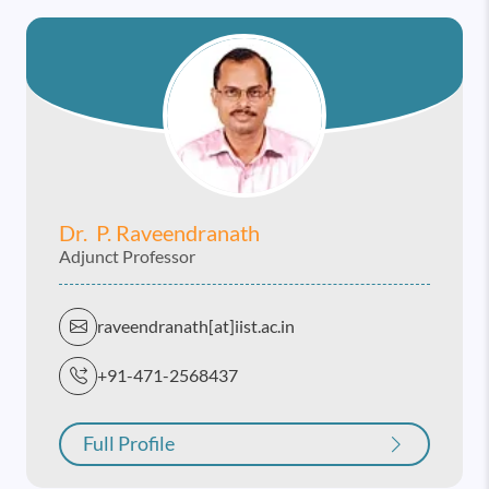
Dr. P. Raveendranath
Adjunct Professor
raveendranath[at]iist.ac.in
+91-471-2568437
Full Profile