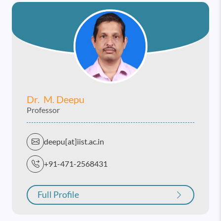
Dr. M. Deepu
Professor
deepu[at]iist.ac.in
+91-471-2568431
Full Profile