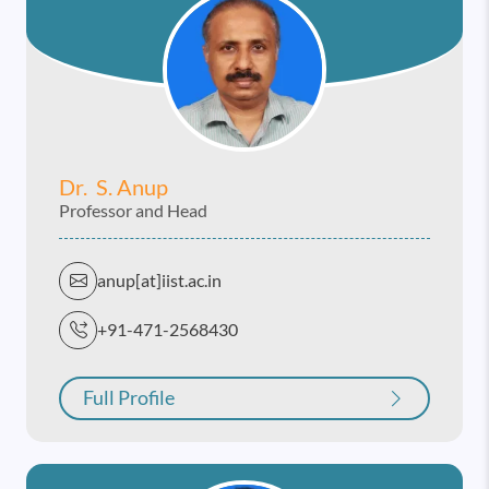
Dr. S. Anup
Professor and Head
anup[at]iist.ac.in
+91-471-2568430
Full Profile