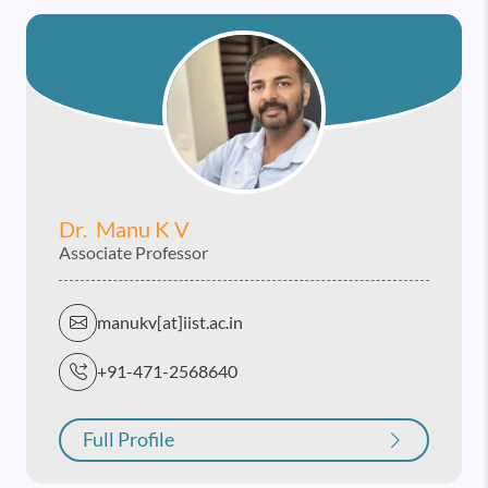
Dr. Manu K V
Associate Professor
manukv[at]iist.ac.in
+91-471-2568640
Full Profile