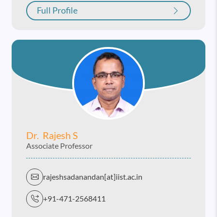
Full Profile
Dr. Rajesh S
Associate Professor
rajeshsadanandan[at]iist.ac.in
+91-471-2568411