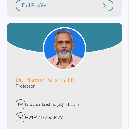
Full Profile
Dr. Praveen Krishna I R
Professor
praveenkrishna[at]iist.ac.in
+91-471-2568429