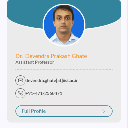
Dr. Devendra Prakash Ghate
Assistant Professor
devendra.ghate[at]iist.ac.in
+91-471-2568471
Full Profile