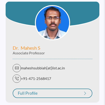
Dr. Mahesh S
Associate Professor
maheshsubbiah[at]iist.ac.in
+91-471-2568417
Full Profile