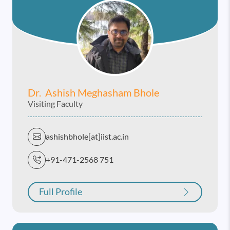
Dr. Ashish Meghasham Bhole
Visiting Faculty
ashishbhole[at]iist.ac.in
+91-471-2568 751
Full Profile