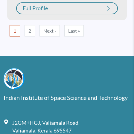
Full Profile
Pagination
Next page
Last page
1
2
Next ›
Last »
Indian Institute of Space Science and Technology
J2GM+HGJ, Valiamala Road,
Valiamala, Kerala 695547