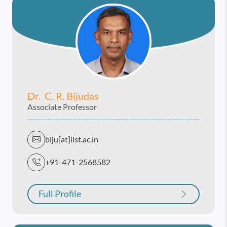
Dr. C. R. Bijudas
Associate Professor
biju[at]iist.ac.in
+91-471-2568582
Full Profile