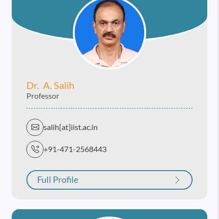
Dr. A. Salih
Professor
salih[at]iist.ac.in
+91-471-2568443
Full Profile