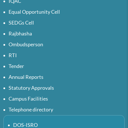
IQAC
Equal Opportunity Cell
SEDGs Cell
Rajbhasha
Ombudsperson
RTI
Tender
Annual Reports
Statutory Approvals
Campus Facilities
Telephone directory
DOS-ISRO