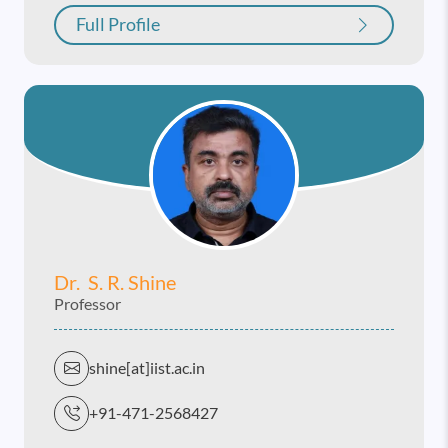
Full Profile
Dr. S. R. Shine
Professor
shine[at]iist.ac.in
+91-471-2568427