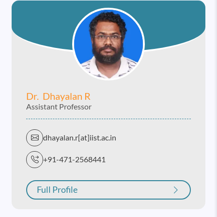
Dr. Dhayalan R
Assistant Professor
dhayalan.r[at]iist.ac.in
+91-471-2568441
Full Profile