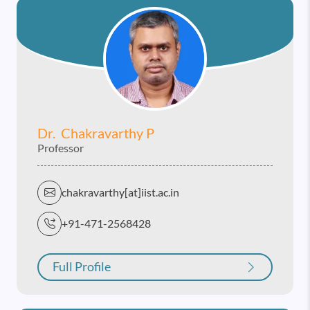
Dr. Chakravarthy P
Professor
chakravarthy[at]iist.ac.in
+91-471-2568428
Full Profile