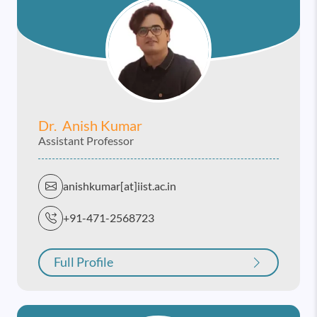
Dr. Anish Kumar
Assistant Professor
anishkumar[at]iist.ac.in
+91-471-2568723
Full Profile