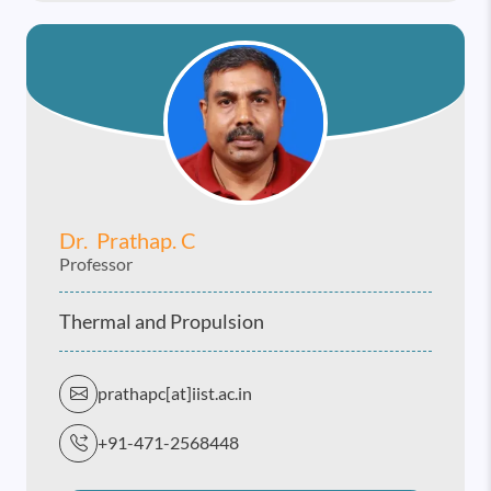
Dr. Prathap. C
Professor
Thermal and Propulsion
prathapc[at]iist.ac.in
+91-471-2568448