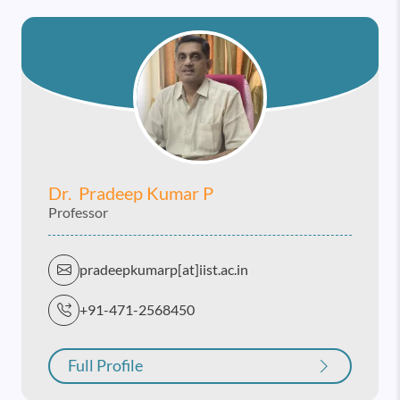
Dr. Pradeep Kumar P
Professor
pradeepkumarp[at]iist.ac.in
+91-471-2568450
Full Profile