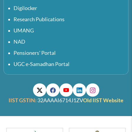
Digilocker
Research Publications
UMANG
NAD
Pensioners' Portal
UGC e-Samadhan Portal
IIST GSTIN:
32AAAAI6714J1ZV
Old IIST Website