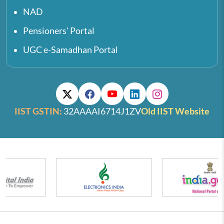
NAD
Pensioners' Portal
UGC e-Samadhan Portal
IIST GSTIN:
32AAAAI6714J1ZV
Old IIST Website