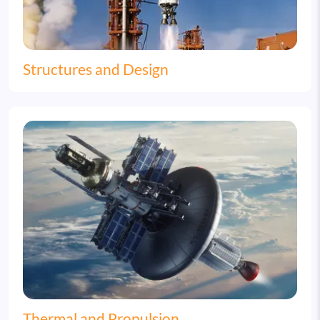
Structures and Design
Image
Thermal and Propulsion