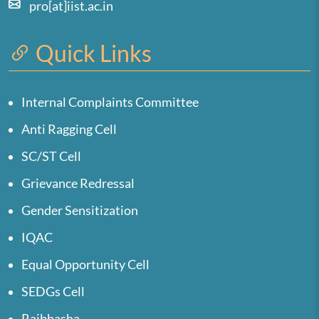
pro[at]iist.ac.in
Quick Links
Internal Complaints Committee
Anti Ragging Cell
SC/ST Cell
Grievance Redressal
Gender Sensitization
IQAC
Equal Opportunity Cell
SEDGs Cell
Rajbhasha