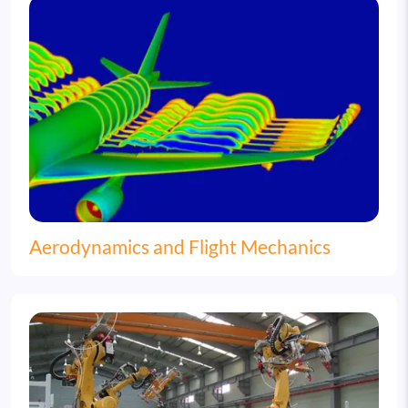
Image
Aerodynamics and Flight Mechanics
Image