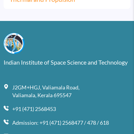
Indian Institute of Space Science and Technology
J2GM+HGJ, Valiamala Road,
Valiamala, Kerala 695547
+91 (471) 2568453
Admission: +91 (471) 2568477 / 478 / 618