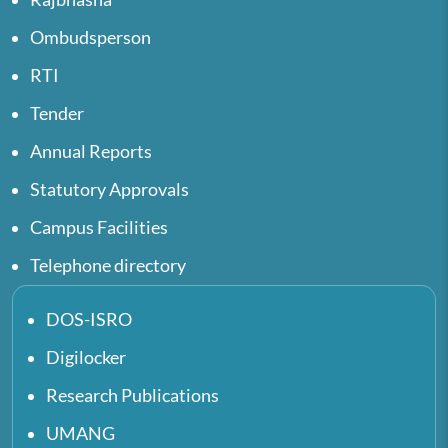
Ombudsperson
RTI
Tender
Annual Reports
Statutory Approvals
Campus Facilities
Telephone directory
DOS-ISRO
Digilocker
Research Publications
UMANG