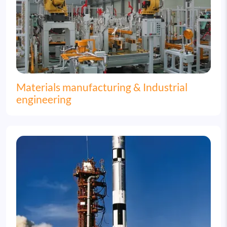
Materials manufacturing & Industrial
engineering
Image