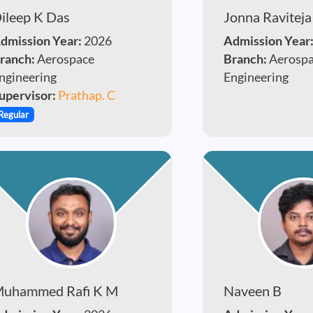
ileep K Das
Jonna Raviteja
dmission Year:
2026
Admission Year
ranch:
Aerospace
Branch:
Aerosp
ngineering
Engineering
upervisor:
Prathap. C
Regular
uhammed Rafi K M
Naveen B