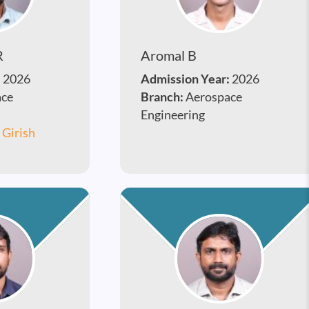
R
Aromal B
:
2026
Admission Year:
2026
ace
Branch:
Aerospace
Engineering
. Girish