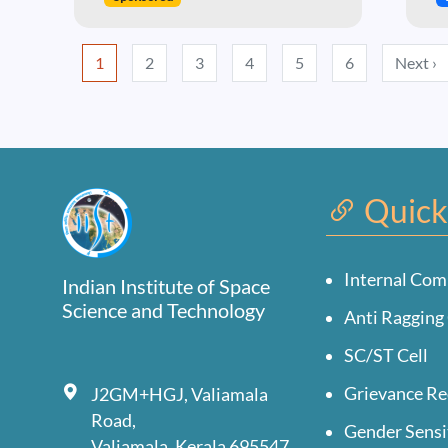
Pagination
N
1
2
3
4
5
6
Next ›
Quick
Internal Com
Indian Institute of Space
Science and Technology
Anti Ragging 
SC/ST Cell
Grievance Re
J2GM+HGJ, Valiamala
Road,
Gender Sensi
Valiamala, Kerala 695547