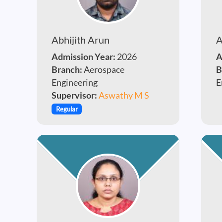
Abhijith Arun
A
Admission Year:
2026
A
Branch:
Aerospace
B
Engineering
E
Supervisor:
Aswathy M S
Regular