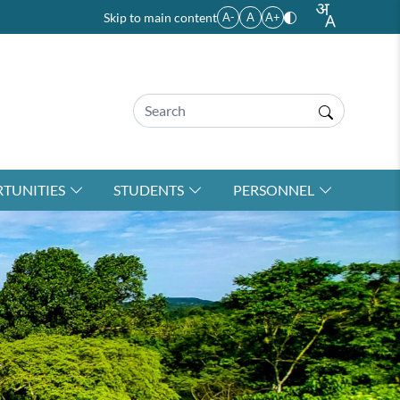
Skip to main content
A-
A
A+
TUNITIES
STUDENTS
PERSONNEL