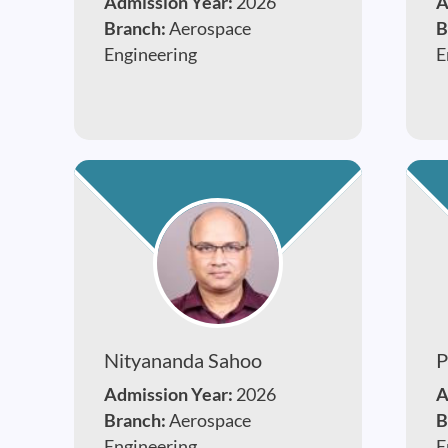
Admission Year:
2026
A
Branch:
Aerospace
B
Engineering
E
Nityananda Sahoo
P
Admission Year:
2026
A
Branch:
Aerospace
B
Engineering
E