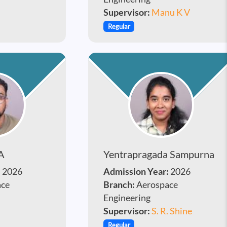
Supervisor:
Manu K V
Regular
A
Yentrapragada Sampurna
:
2026
Admission Year:
2026
ace
Branch:
Aerospace
Engineering
Supervisor:
S. R. Shine
Regular