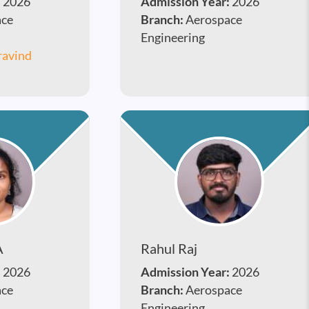
:
2026
Admission Year:
2026
ace
Branch:
Aerospace
Engineering
ravind
A
Rahul Raj
:
2026
Admission Year:
2026
ace
Branch:
Aerospace
Engineering