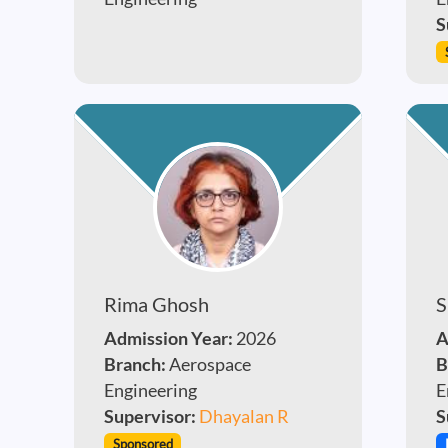
S
Rima Ghosh
S
Admission Year:
2026
A
Branch:
Aerospace
B
Engineering
E
Supervisor:
Dhayalan R
S
Sponsored