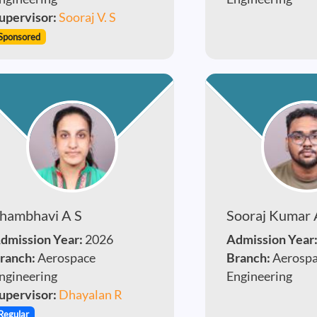
upervisor:
Sooraj V. S
Sponsored
hambhavi A S
Sooraj Kumar 
dmission Year:
2026
Admission Year
ranch:
Aerospace
Branch:
Aerosp
ngineering
Engineering
upervisor:
Dhayalan R
Regular