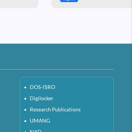
DOS-ISRO
Digilocker
Research Publications
UMANG
NAD