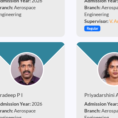
dmission Year:
2026
Admission Year
ranch:
Aerospace
Branch:
Aerosp
ngineering
Engineering
Supervisor:
V. A
Regular
radeep P I
Priyadarshini 
dmission Year:
2026
Admission Year
ranch:
Aerospace
Branch:
Aerosp
ngineering
Engineering