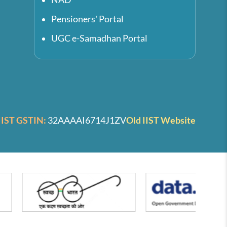
Pensioners' Portal
UGC e-Samadhan Portal
IIST GSTIN:
32AAAAI6714J1ZV
Old IIST Website