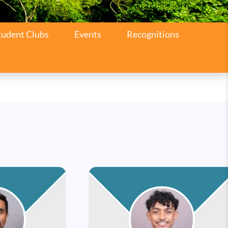
tudent Clubs
Events
Recognitions