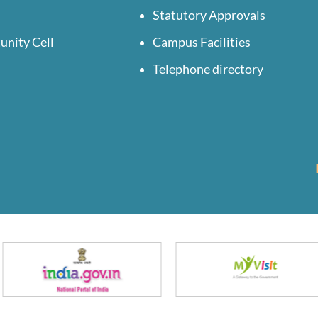
Statutory Approvals
unity Cell
Campus Facilities
Telephone directory