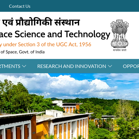
Contact Us
RTMENTS
RESEARCH AND INNOVATION
OPPOR