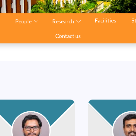
Facilities
S
People
Research
Contact us