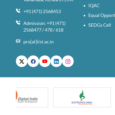
IQAC
+91 (471) 2568453
Equal Opport
Admission: +91 (471)
SEDGs Cell
2568477 / 478 / 618
pro[at]iist.ac.in