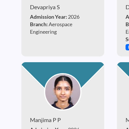
Devapriya S
D
Admission Year:
2026
A
Branch:
Aerospace
B
Engineering
E
S
Manjima P P
M