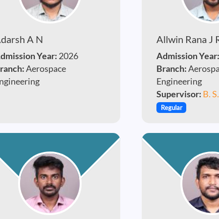
darsh A N
Allwin Rana J 
dmission Year:
2026
Admission Year
ranch:
Aerospace
Branch:
Aerosp
ngineering
Engineering
Supervisor:
B. S
Regular