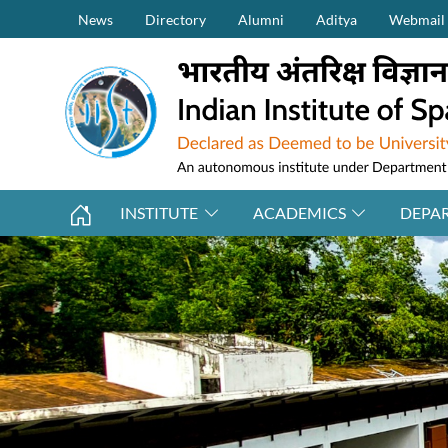
Secondary Menu (on top)
Skip to main content
News
Directory
Alumni
Aditya
Webmail
INSTITUTE
ACADEMICS
DEPA