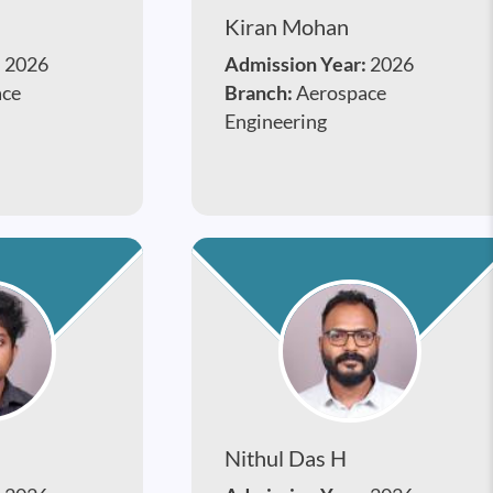
Kiran Mohan
:
2026
Admission Year:
2026
ace
Branch:
Aerospace
Engineering
Nithul Das H