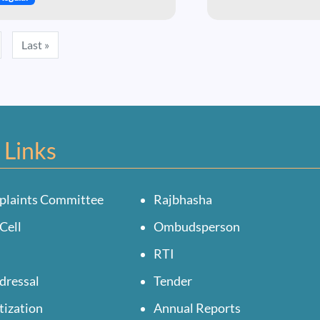
ext page
Last page
Last »
 Links
plaints Committee
Rajbhasha
Cell
Ombudsperson
RTI
dressal
Tender
tization
Annual Reports