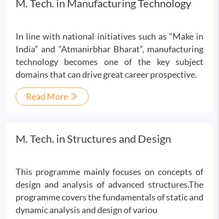
M. Tech. in Manufacturing Technology
In line with national initiatives such as “Make in
India” and “Atmanirbhar Bharat”, manufacturing
technology becomes one of the key subject
domains that can drive great career prospective.
Read More
M. Tech. in Structures and Design
This programme mainly focuses on concepts of
design and analysis of advanced structures.The
programme covers the fundamentals of static and
dynamic analysis and design of variou