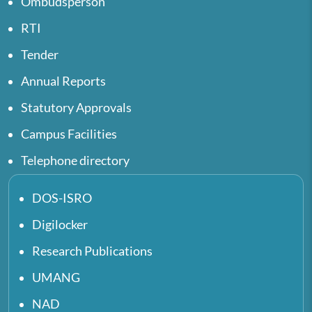
Ombudsperson
RTI
Tender
Annual Reports
Statutory Approvals
Campus Facilities
Telephone directory
DOS-ISRO
Digilocker
Research Publications
UMANG
NAD