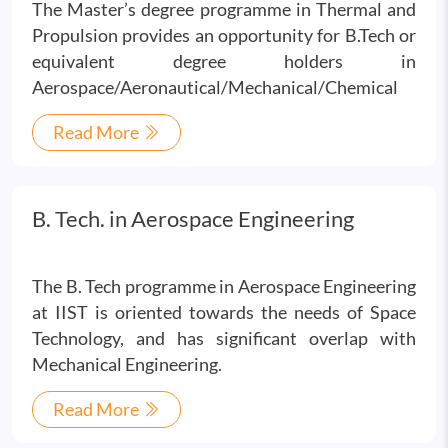
The Master’s degree programme in Thermal and
Propulsion provides an opportunity for B.Tech or
equivalent degree holders in
Aerospace/Aeronautical/Mechanical/Chemical
Read More
B. Tech. in Aerospace Engineering
The B. Tech programme in Aerospace Engineering
at IIST is oriented towards the needs of Space
Technology, and has significant overlap with
Mechanical Engineering.
Read More