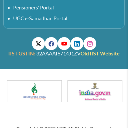
Pensioners' Portal
UGC e-Samadhan Portal
IIST GSTIN:
32AAAAI6714J1ZV
Old IIST Website