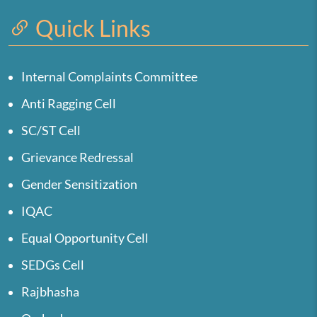
Quick Links
Internal Complaints Committee
Anti Ragging Cell
SC/ST Cell
Grievance Redressal
Gender Sensitization
IQAC
Equal Opportunity Cell
SEDGs Cell
Rajbhasha