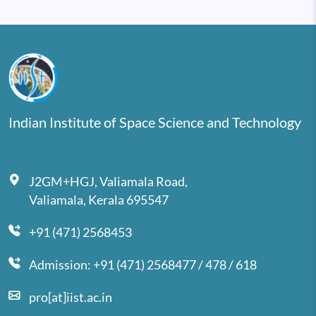
Indian Institute of Space Science and Technology
J2GM+HGJ, Valiamala Road,
Valiamala, Kerala 695547
+91 (471) 2568453
Admission: +91 (471) 2568477 / 478 / 618
pro[at]iist.ac.in