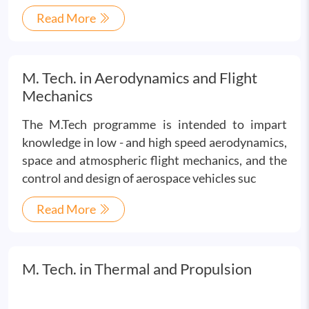
Read More
M. Tech. in Aerodynamics and Flight
Mechanics
The M.Tech programme is intended to impart
knowledge in low - and high speed aerodynamics,
space and atmospheric flight mechanics, and the
control and design of aerospace vehicles suc
Read More
M. Tech. in Thermal and Propulsion